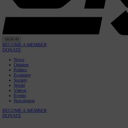
SIGN IN
BECOME A MEMBER
DONATE
News
Opinion
Politics
Economy
Society
World
Videos
Events
Newsletters
BECOME A MEMBER
DONATE