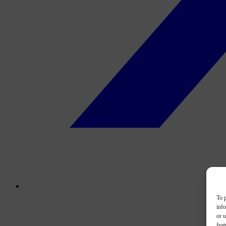
To p
inf
or u
feat