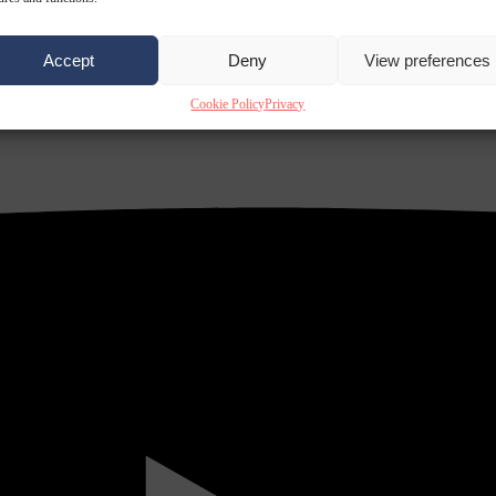
Accept
Deny
View preferences
Cookie Policy
Privacy