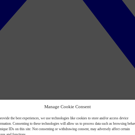
Manage Cookie Consent
rovide the best experiences, we use technologies like cookies to store and/or access device
ormation. Consenting to these technologies will allow us to process data such as browsing beha
nique IDs on this site. Not consenting or withdrawing consent, may adversely affect certain
ures and functions.