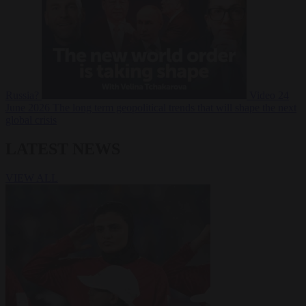
Russia?
Video
24
June 2026
The long term geopolitical trends that will shape the next
global crisis
LATEST NEWS
VIEW ALL