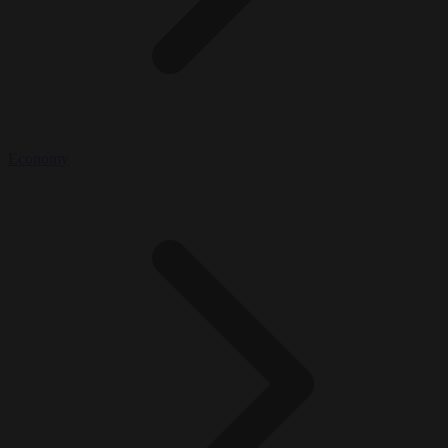
Economy