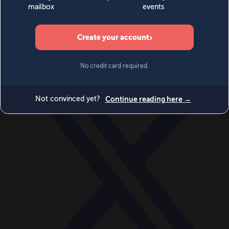
World
Videos
Events
Newsletters
BECOME A MEMBER
DONATE