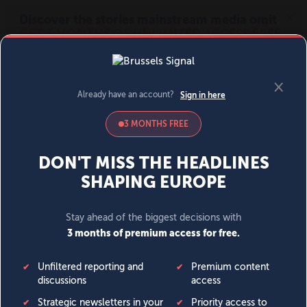
MENU
SIGN IN
BECOME A MEMBER
DONATE
News
Opinion
Politics
Economy
Society