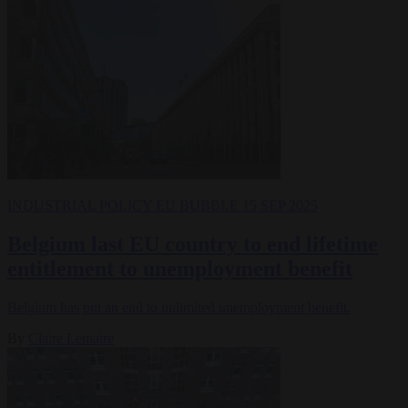
INDUSTRIAL POLICY
EU BUBBLE
15 SEP 2025
Belgium last EU country to end lifetime
entitlement to unemployment benefit
Belgium has put an end to unlimited unemployment benefit.
By
Claire Lemaire