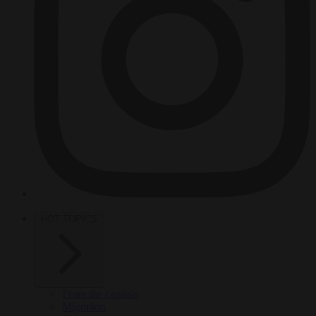
HOT TOPICS
From the capitals
Migration