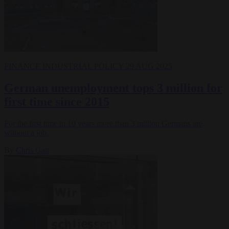
FINANCE
INDUSTRIAL POLICY
29 AUG 2025
German unemployment tops 3 million for
first time since 2015
For the first time in 10 years more than 3 million Germans are
without a job.
By
Chris Gatt