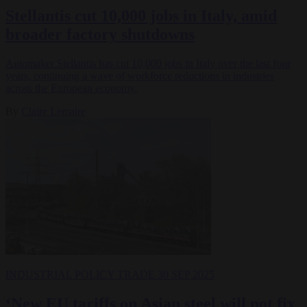
Stellantis cut 10,000 jobs in Italy, amid
broader factory shutdowns
Automaker Stellantis has cut 10,000 jobs in Italy over the last four
years, continuing a wave of workforce reductions in industries
across the European economy.
By
Claire Lemaire
INDUSTRIAL POLICY
TRADE
30 SEP 2025
‘New EU tariffs on Asian steel will not fix