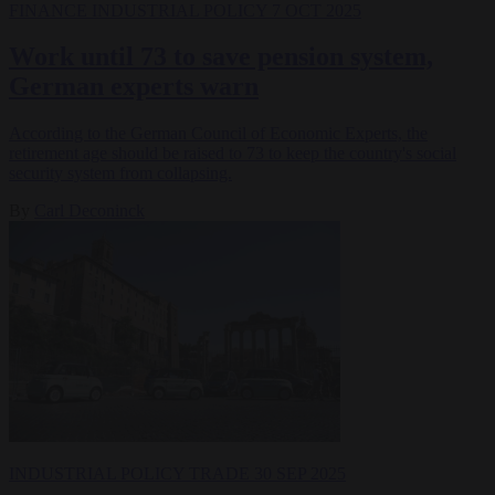
FINANCE
INDUSTRIAL POLICY
7 OCT 2025
Work until 73 to save pension system,
German experts warn
According to the German Council of Economic Experts, the
retirement age should be raised to 73 to keep the country's social
security system from collapsing.
By
Carl Deconinck
INDUSTRIAL POLICY
TRADE
30 SEP 2025