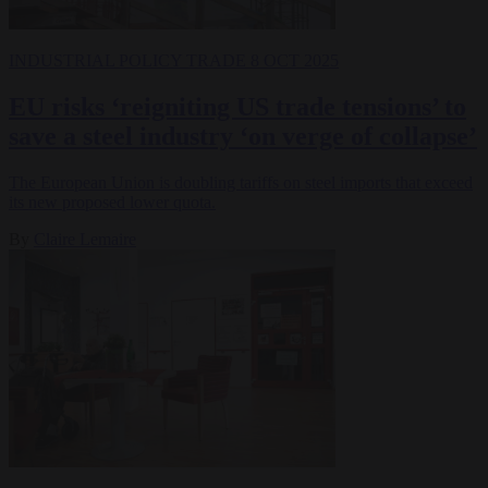
INDUSTRIAL POLICY
TRADE
8 OCT 2025
EU risks ‘reigniting US trade tensions’ to
save a steel industry ‘on verge of collapse’
The European Union is doubling tariffs on steel imports that exceed
its new proposed lower quota.
By
Claire Lemaire