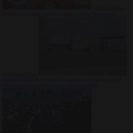
Society
6 August
2026
Iranian women footballers who sought asylum become
Australian citizens
From the capitals
6 August 2026
Explosive drone at Leipzig sat
beside Ukrainian freighter loaded with ammunition