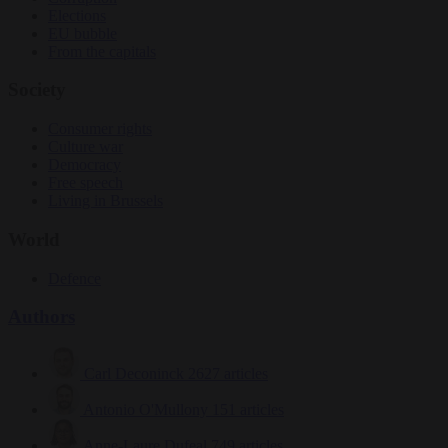
Elections
EU bubble
From the capitals
Society
Consumer rights
Culture war
Democracy
Free speech
Living in Brussels
World
Defence
Authors
Carl Deconinck
2627 articles
Antonio O'Mullony
151 articles
Anne-Laure Dufeal
749 articles