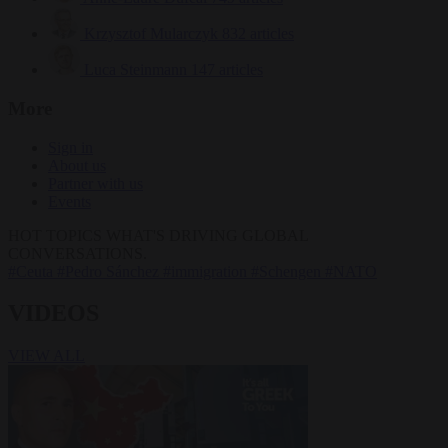
Krzysztof Mularczyk
832 articles
Luca Steinmann
147 articles
More
Sign in
About us
Partner with us
Events
HOT TOPICS
WHAT'S DRIVING GLOBAL
CONVERSATIONS.
#Ceuta
#Pedro Sánchez
#immigration
#Schengen
#NATO
VIDEOS
VIEW ALL