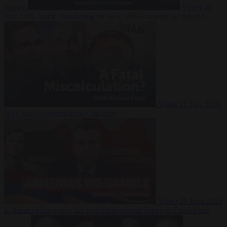
Suarez
Video
20
July 2026
Inside Iran during the War: Who controls the future?
Video
16 July 2026
Why Iran’s overreach may backfire
Video
29 June 2026
Is Armenia becoming the next battleground between Europe and