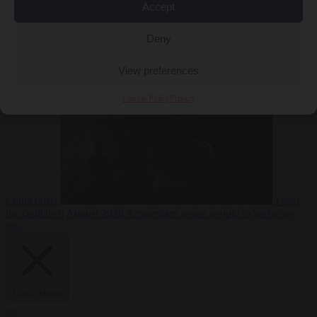
Accept
Deny
EU bubble
6
August 2026
Commission considers extra funding for Spain over
View preferences
Cookie Policy
Privacy
Ceuta crisis
From
the capitals
6 August 2026
Amsterdam wants people to barbecue
less
Close Menu