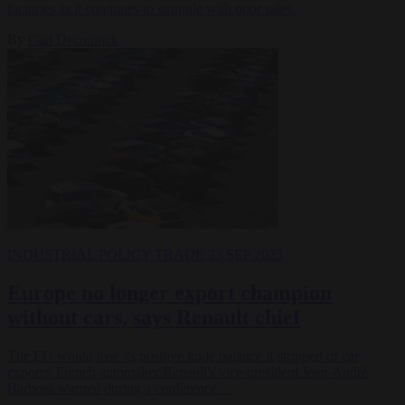
factories as it continues to struggle with poor sales.
By
Carl Deconinck
INDUSTRIAL POLICY
TRADE
23 SEP 2025
Europe no longer export champion
without cars, says Renault chief
The EU would lose its positive trade balance if stripped of car
exports, French automaker Renault's vice-president Jean-André
Barbosa warned during a conference…