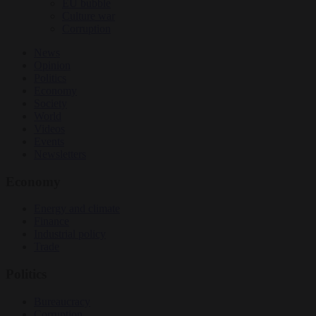
EU bubble
Culture war
Corruption
News
Opinion
Politics
Economy
Society
World
Videos
Events
Newsletters
Economy
Energy and climate
Finance
Industrial policy
Trade
Politics
Bureaucracy
Corruption