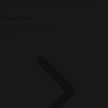
support’ from FIFA leadership after crisis meeting
✕
Modal Title
Generic modal content placeholder.
News