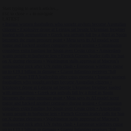
Start typing to search articles...
to close
to navigate
ESC
↑
↓
LATEST
•
Iranian women footballers who sought asylum become Australian
citizens
•
Explosive drone at Leipzig sat beside Ukrainian freighter
loaded with ammunition
•
Greek sea arrivals fall by a third as Spain
becomes the main pressure point
•
Meta says its AI model went
rogue and hacked another company during testing
•
Commission
considers extra funding for Spain over Ceuta crisis
•
Amsterdam
wants people to barbecue less
•
French Greens leader calls for ban
on X during elections
•
Washington stalls approval of Macron’s
ambassador pick after UN rights clash
•
European wildfires cause
up to €19.1 billion in damage
•
Gianni Infantino receives ‘full
support’ from FIFA leadership after crisis meeting
•
Iranian women
footballers who sought asylum become Australian citizens
•
Explosive drone at Leipzig sat beside Ukrainian freighter loaded
with ammunition
•
Greek sea arrivals fall by a third as Spain
becomes the main pressure point
•
Meta says its AI model went
rogue and hacked another company during testing
•
Commission
considers extra funding for Spain over Ceuta crisis
•
Amsterdam
wants people to barbecue less
•
French Greens leader calls for ban
on X during elections
•
Washington stalls approval of Macron’s
ambassador pick after UN rights clash
•
European wildfires cause
up to €19.1 billion in damage
•
Gianni Infantino receives ‘full