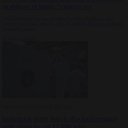
problems at home,’ experts say
The European Union has announced a series of tariffs on steel
coming from Asian countries, after the industry has been asking for
support for months.
By
Claire Lemaire
INDUSTRIAL POLICY
29 SEP 2025
Industrial giant Bosch shocks Germany
with plans to cut 13,000 jobs