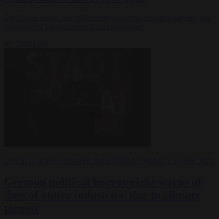
The Bosch group, one of Germany’s leading industrial players, has
announced a far-reaching job cut programme.
By
Chris Gatt
ENERGY AND CLIMATE
INDUSTRIAL POLICY
25 SEP 2025
German political heavyweight warns of
‘loss of entire industries’ due to climate
targets