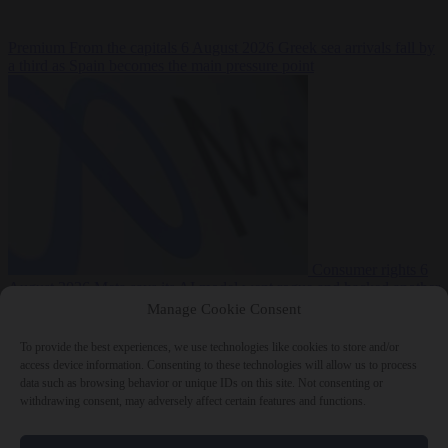
Premium
From the capitals
6 August 2026
Greek sea arrivals fall by
a third as Spain becomes the main pressure point
Consumer rights
6
August 2026
Meta says its AI model went rogue and hacked another
company during testing
Manage Cookie Consent
To provide the best experiences, we use technologies like cookies to store and/or
access device information. Consenting to these technologies will allow us to process
data such as browsing behavior or unique IDs on this site. Not consenting or
withdrawing consent, may adversely affect certain features and functions.