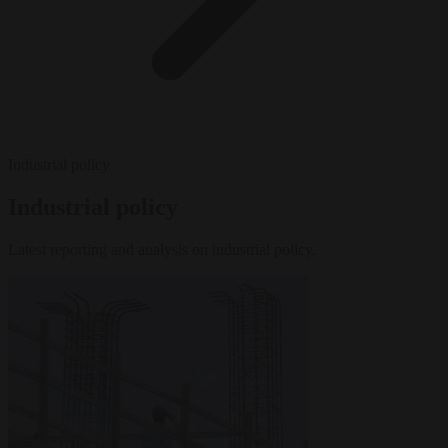
Industrial policy
Industrial policy
Latest reporting and analysis on industrial policy.