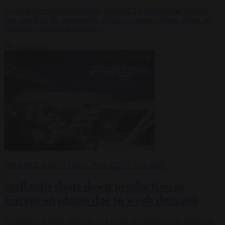
A senior German politician has sounded the alarm about what he
said would be the catastrophic effects of current climate policy on
Germany’s industrial backbone.
By
Chris Gatt
FINANCE
INDUSTRIAL POLICY
24 SEP 2025
Stellantis shuts down production in
European plants due to weak demand
European car giant Stellantis will pause production in its European