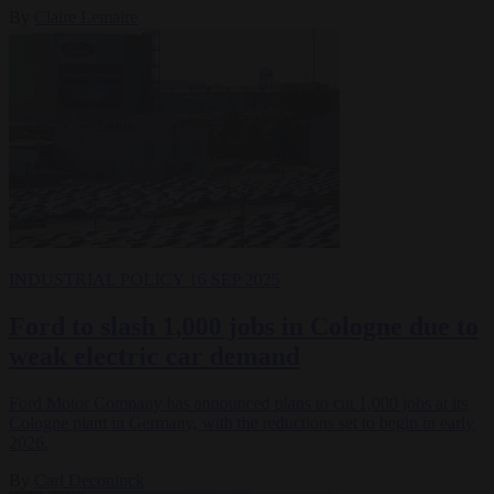
By
Claire Lemaire
INDUSTRIAL POLICY
16 SEP 2025
Ford to slash 1,000 jobs in Cologne due to
weak electric car demand
Ford Motor Company has announced plans to cut 1,000 jobs at its
Cologne plant in Germany, with the reductions set to begin in early
2026.
By
Carl Deconinck