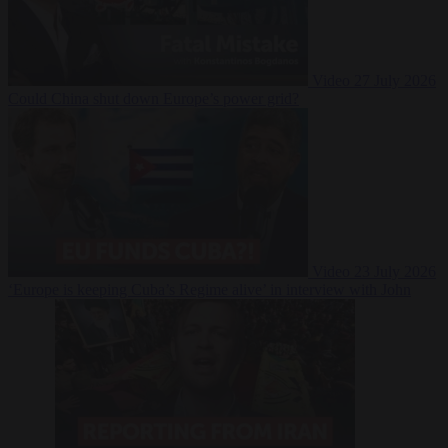
Video
27 July 2026
Could China shut down Europe’s power grid?
Video
23 July 2026
‘Europe is keeping Cuba’s Regime alive’ in interview with John