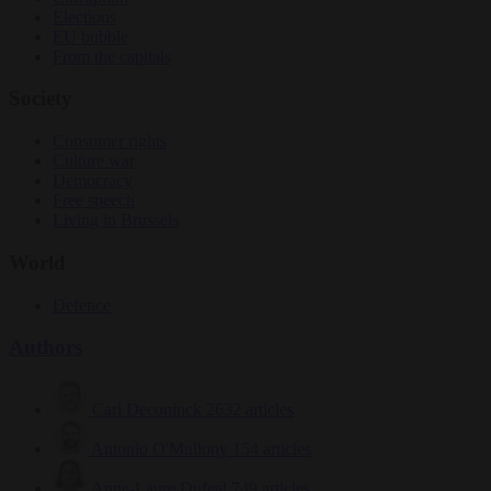
Elections
EU bubble
From the capitals
Society
Consumer rights
Culture war
Democracy
Free speech
Living in Brussels
World
Defence
Authors
Carl Deconinck
2632 articles
Antonio O'Mullony
154 articles
Anne-Laure Dufeal
749 articles