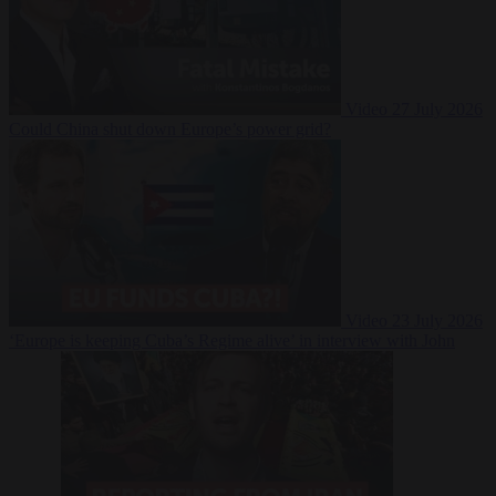
Video
27 July 2026
Could China shut down Europe’s power grid?
Video
23 July 2026
‘Europe is keeping Cuba’s Regime alive’ in interview with John