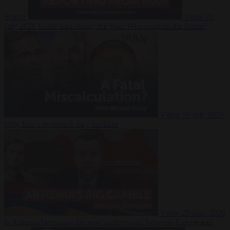
Suarez
Video
20
July 2026
Inside Iran during the War: Who controls the future?
Video
16 July 2026
Why Iran’s overreach may backfire
Video
29 June 2026
Is Armenia becoming the next battleground between Europe and