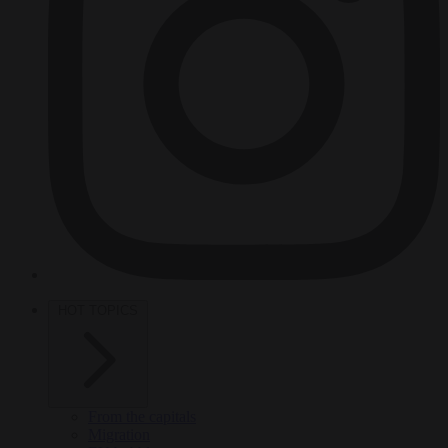
HOT TOPICS
From the capitals
Migration