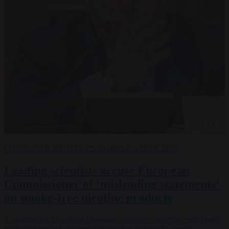
CONSUMER RIGHTS
EU BUBBLE
6 MAR 2026
Leading scientists accuse European
Commissioner of ‘misleading statements’
on smoke-free nicotine products
A coalition of 23 leading European experts in medicine, toxicology,
epidemiology and addiction science has accused European