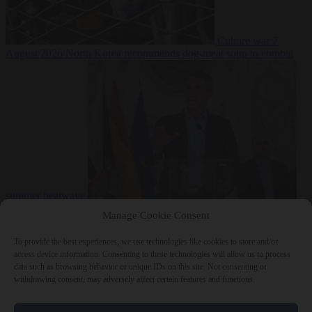
Culture war
7
August 2026
North Korea recommends dog-meat soup to combat
summer heatwave
From the capitals
7 August 2026
Sánchez gives Meloni two days to
Manage Cookie Consent
lift border checks or face ‘proportional measures’
To provide the best experiences, we use technologies like cookies to store and/or
access device information. Consenting to these technologies will allow us to process
data such as browsing behavior or unique IDs on this site. Not consenting or
withdrawing consent, may adversely affect certain features and functions.
Close Menu