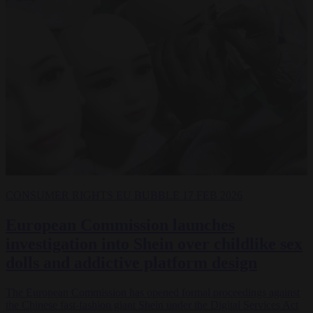
CONSUMER RIGHTS
EU BUBBLE
17 FEB 2026
European Commission launches
investigation into Shein over childlike sex
dolls and addictive platform design
The European Commission has opened formal proceedings against
the Chinese fast-fashion giant Shein under the Digital Services Act