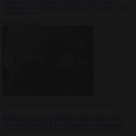
Dog owners in the Netherlands are in shock after a forest in
Ulvenhout, in the province of North Brabant, was suddenly declared
off-limits this week.
By
Ingrid De Groot
CONSUMER RIGHTS
BUREAUCRACY
9 JAN 2026
Dutch court invalidates marriage after
use of ChatGPT to ‘liven up’ ceremony