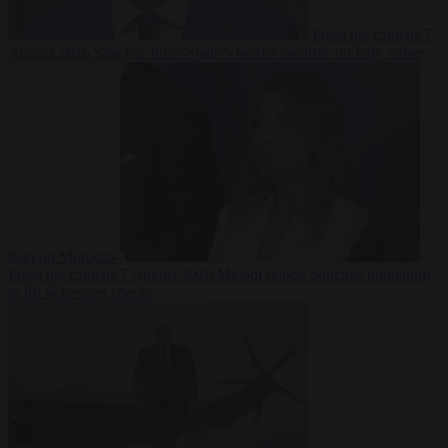
From the capitals
7
August 2026
Sánchez turns Spain’s border controls on Italy rather
than on Morocco
From the capitals
7 August 2026
Meloni rejects Sánchez ultimatum
to lift Schengen checks