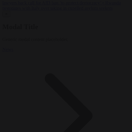
lawyers back call for AfD ban ‘to protect democracy’
•
Rwanda
negotiates with Italy over taking in expelled asylum seekers
✕
Modal Title
Generic modal content placeholder.
News