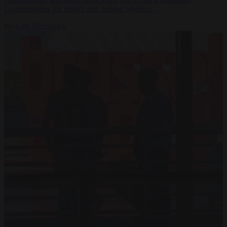
Commissioner for Health and Animal Welfare…
By
Carl Deconinck