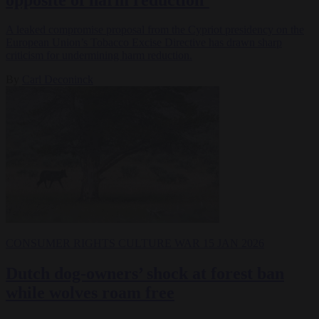
A leaked compromise proposal from the Cypriot presidency on the
European Union’s Tobacco Excise Directive has drawn sharp
criticism for undermining harm reduction.
By
Carl Deconinck
CONSUMER RIGHTS
CULTURE WAR
15 JAN 2026
Dutch dog-owners’ shock at forest ban
while wolves roam free