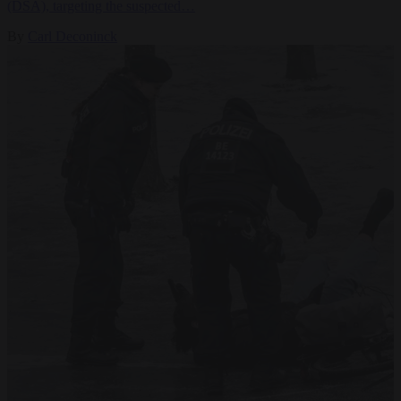
(DSA), targeting the suspected…
By
Carl Deconinck