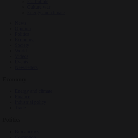
EU bubble
Culture war
Energy and climate
News
Opinion
Politics
Economy
Society
World
Videos
Events
Newsletters
Economy
Energy and climate
Finance
Industrial policy
Trade
Politics
Bureaucracy
Corruption