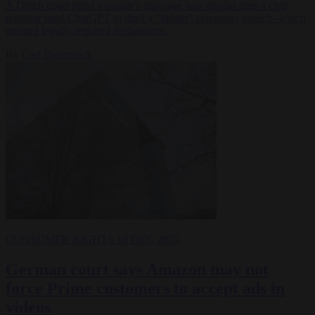
A Dutch court ruled a couple's marriage was invalid after a civil
registrar used ChatGPT to draft a "lighter" ceremony speech–which
omitted legally required declarations.
By
Carl Deconinck
CONSUMER RIGHTS
18 DEC 2025
German court says Amazon may not
force Prime customers to accept ads in
videos