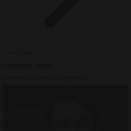
Consumer rights
Consumer rights
Latest reporting and analysis on consumer rights.