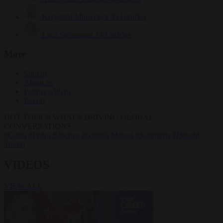
Krzysztof Mularczyk
833 articles
Luca Steinmann
149 articles
More
Sign in
About us
Partner with us
Events
HOT TOPICS
WHAT'S DRIVING GLOBAL
CONVERSATIONS.
#Ceuta
#Pedro Sánchez
#Giorgia Meloni
#Schengen
#Donald
Trump
VIDEOS
VIEW ALL