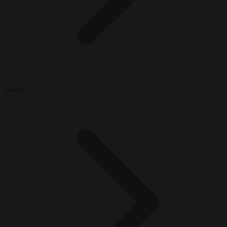
Society