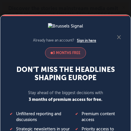
MENU
SIGN IN
BECOME A MEMBER
DONATE
News
Opinion
Politics
Economy
Society