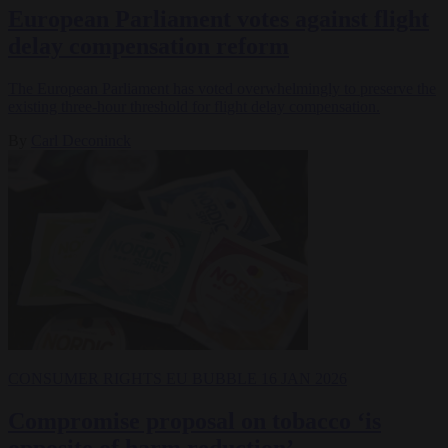
European Parliament votes against flight
delay compensation reform
The European Parliament has voted overwhelmingly to preserve the
existing three-hour threshold for flight delay compensation.
By
Carl Deconinck
CONSUMER RIGHTS
EU BUBBLE
16 JAN 2026
Compromise proposal on tobacco ‘is
opposite of harm reduction’