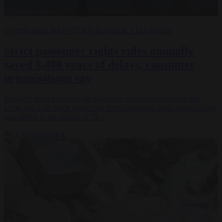
CONSUMER RIGHTS
EU BUBBLE
3 MAR 2026
Strict passenger rights rules annually
saved 8,400 years of delays, consumer
organisations say
Brussels' plans to reform air-passenger compensation rights are
being met with much scepticism from passenger rights organisations
that adhere to the notion of "if…
By
Carl Deconinck