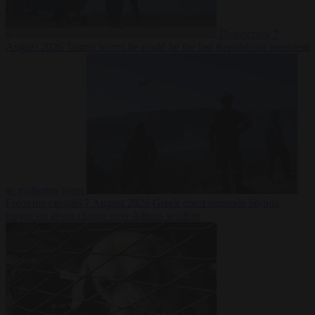
Democracy
7
August 2026
Trump warns he could be the last Republican president
as midterms loom
From the capitals
7 August 2026
Greek court remands Stylida
mayor on arson charge over Athens wildfire