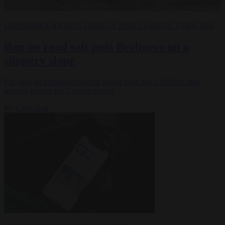
CONSUMER RIGHTS
ENERGY AND CLIMATE
3 FEB 2026
Ban on road salt puts Berliners on a
slippery slope
For days on end pedestrians in Berlin have had a difficult time
moving around the German capital.
By
Chris Gatt