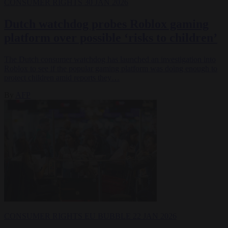
CONSUMER RIGHTS
30 JAN 2026
Dutch watchdog probes Roblox gaming
platform over possible ‘risks to children’
The Dutch consumer watchdog has launched an investigation into
Roblox to see if the popular gaming platform was doing enough to
protect children amid reports they…
By
AFP
CONSUMER RIGHTS
EU BUBBLE
22 JAN 2026