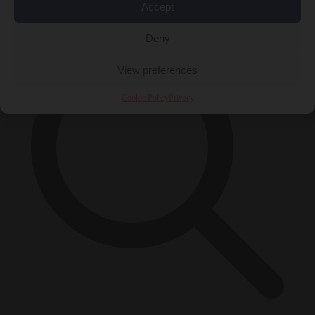
×
Accept
Deny
View preferences
Cookie Policy
Privacy