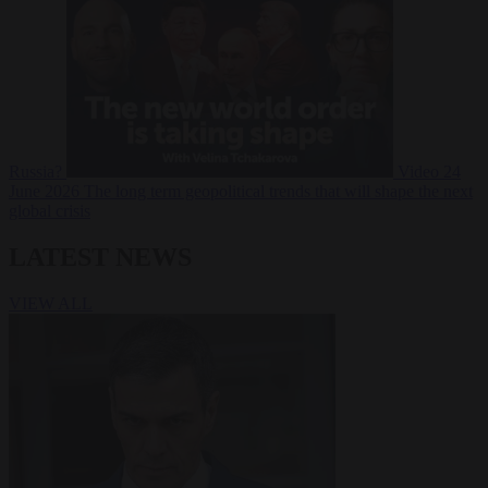
Russia?
Video
24
June 2026
The long term geopolitical trends that will shape the next
global crisis
LATEST NEWS
VIEW ALL