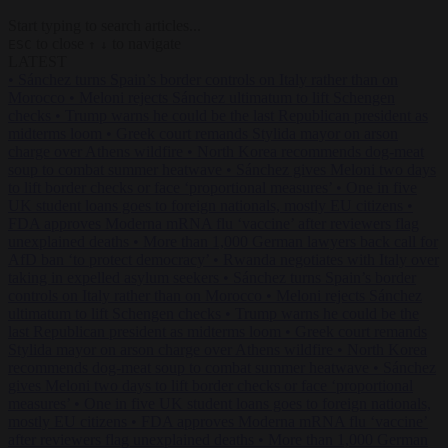
Start typing to search articles...
to close
to navigate
ESC
↑
↓
LATEST
•
Sánchez turns Spain’s border controls on Italy rather than on
Morocco
•
Meloni rejects Sánchez ultimatum to lift Schengen
checks
•
Trump warns he could be the last Republican president as
midterms loom
•
Greek court remands Stylida mayor on arson
charge over Athens wildfire
•
North Korea recommends dog-meat
soup to combat summer heatwave
•
Sánchez gives Meloni two days
to lift border checks or face ‘proportional measures’
•
One in five
UK student loans goes to foreign nationals, mostly EU citizens
•
FDA approves Moderna mRNA flu ‘vaccine’ after reviewers flag
unexplained deaths
•
More than 1,000 German lawyers back call for
AfD ban ‘to protect democracy’
•
Rwanda negotiates with Italy over
taking in expelled asylum seekers
•
Sánchez turns Spain’s border
controls on Italy rather than on Morocco
•
Meloni rejects Sánchez
ultimatum to lift Schengen checks
•
Trump warns he could be the
last Republican president as midterms loom
•
Greek court remands
Stylida mayor on arson charge over Athens wildfire
•
North Korea
recommends dog-meat soup to combat summer heatwave
•
Sánchez
gives Meloni two days to lift border checks or face ‘proportional
measures’
•
One in five UK student loans goes to foreign nationals,
mostly EU citizens
•
FDA approves Moderna mRNA flu ‘vaccine’
after reviewers flag unexplained deaths
•
More than 1,000 German