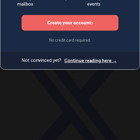
World
Videos
Events
Newsletters
BECOME A MEMBER
DONATE