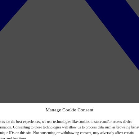
Manage Cookie Consent
rovide the best experiences, we use technologies like cookies to store and/or access device
ormation. Consenting to these technologies will allow us to process data such as browsing beha
nique IDs on this site. Not consenting or withdrawing consent, may adversely affect certain
ures and functions.