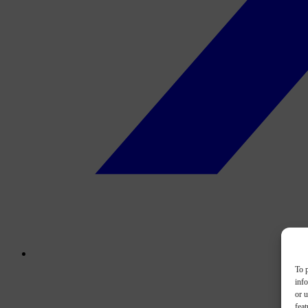
To p
inf
or u
feat