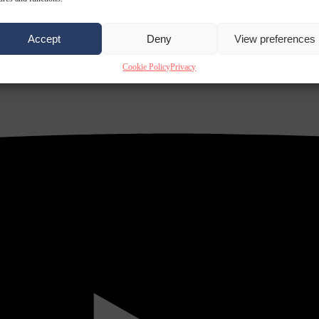
Accept
Deny
View preferences
Cookie Policy
Privacy