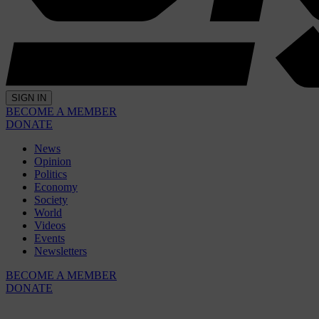
SIGN IN
BECOME A MEMBER
DONATE
News
Opinion
Politics
Economy
Society
World
Videos
Events
Newsletters
BECOME A MEMBER
DONATE