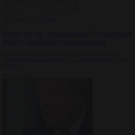
TRADE WAR
3 FEB 2025
Ready for an ‘abomination?’ In American
history, tariffs have consequences
American tariffs? Let me tell you about those. Move President
Trump’s tariffs to one side for now, we will get back to those in a
moment.
By
M E Synon