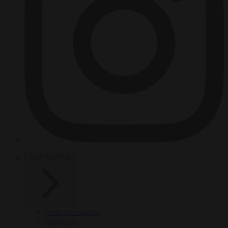
HOT TOPICS
From the capitals
Migration