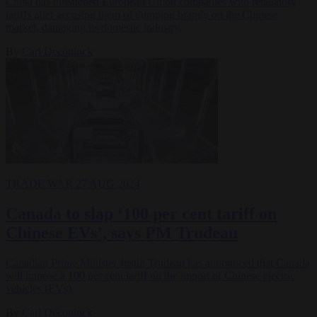
China has threatened European Union companies with retaliatory
tariffs after accusing them of dumping brandy on the Chinese
market, damaging its domestic industry.
By
Carl Deconinck
TRADE WAR
27 AUG 2024
Canada to slap ‘100 per cent tariff on
Chinese EVs’, says PM Trudeau
Canadian Prime Minister Justin Trudeau has announced that Canada
will impose a 100 per cent tariff on the import of Chinese electric
vehicles (EVs).
By
Carl Deconinck