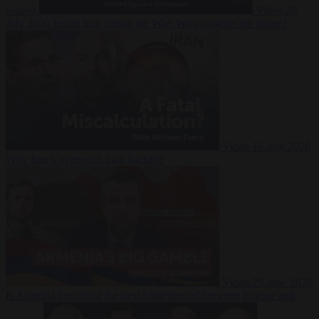
Suarez
Video
20
July 2026
Inside Iran during the War: Who controls the future?
Video
16 July 2026
Why Iran’s overreach may backfire
Video
29 June 2026
Is Armenia becoming the next battleground between Europe and