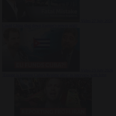
Video
27 July 2026
Could China shut down Europe’s power grid?
Video
23 July 2026
‘Europe is keeping Cuba’s Regime alive’ in interview with John