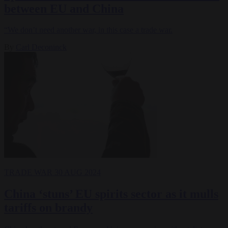
between EU and China
“We don’t need another war, in this case a trade war.
By
Carl Deconinck
TRADE WAR
30 AUG 2024
China ‘stuns’ EU spirits sector as it mulls
tariffs on brandy