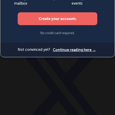
World
Videos
Events
Newsletters
BECOME A MEMBER
DONATE