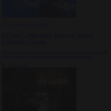
TRADE WAR
16 JAN 2024
EU and China trade blows at World
Economic Forum
China and the European Union have exchanged verbal blows at the
World Economic Forum amid ongoing tensions over trade.
By
Peter Caddle