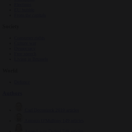
Elections
EU bubble
From the capitals
Society
Consumer rights
Culture war
Democracy
Free speech
Living in Brussels
World
Defence
Authors
Carl Deconinck
2619 articles
Antonio O'Mullony
149 articles
Anne-Laure Dufeal
749 articles