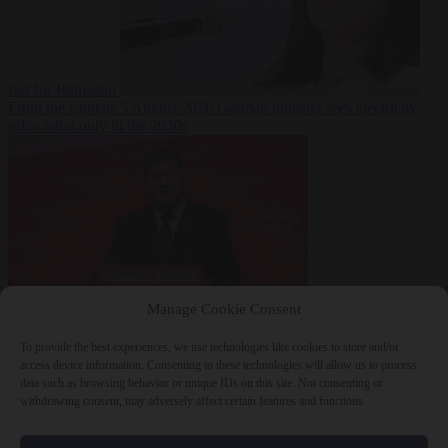
fast for Ramadan
From the capitals
5 August 2026
German minister sees electricity
price relief only in the 2030s
Manage Cookie Consent
World
5 August
2026
Ukraine will ‘never’ join NATO, former commander
To provide the best experiences, we use technologies like cookies to store and/or
Zaluzhnyi says
access device information. Consenting to these technologies will allow us to process
data such as browsing behavior or unique IDs on this site. Not consenting or
withdrawing consent, may adversely affect certain features and functions.