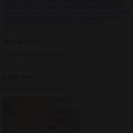
Zaluzhnyi says
•
US states sue Trump administration over tariffs
hitting EU exporters
•
Brunner says the EU has passed the Ceuta
test as Brussels presses for faster returns
•
EU interior ministers back
tighter borders and faster returns after Ceuta
•
Morawiecki sets
October date for launch of new Polish opposition party
✕
Modal Title
Generic modal content placeholder.
Hot Topic
trade war
Popular articles tagged "trade war"