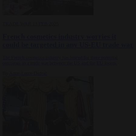
TRADE WAR
13 FEB 2025
French cosmetics industry worries it
could be targeted in any US-EU trade war
The French cosmetics industry has braced for three potential
outcomes as a trade war between the US and the EU looms.
By
Anne-Laure Dufeal