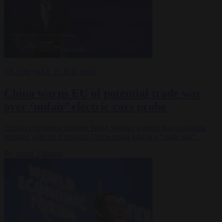
TRADE WAR
21 JUN 2024
China warns EU of potential trade war
over ‘unfair’ electric cars probe
China's commerce minister Wang Wentao warned that escalating
tensions with the European Union could lead to a "trade war".
By
Javier Villamor