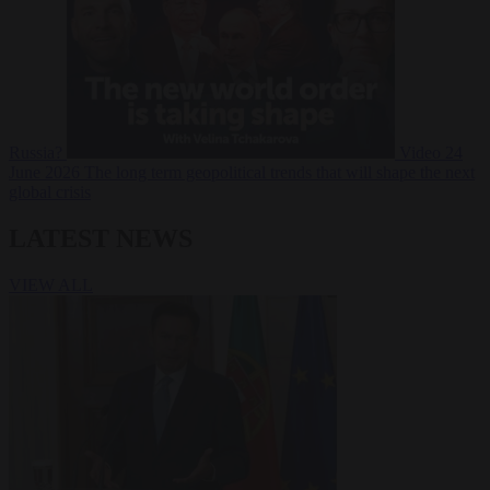
Russia?
Video
24
June 2026
The long term geopolitical trends that will shape the next
global crisis
LATEST NEWS
VIEW ALL