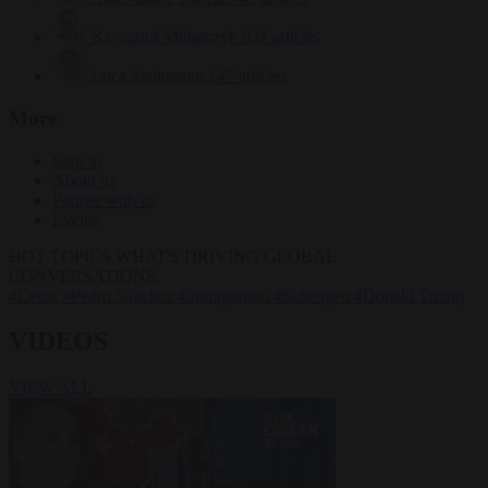
Krzysztof Mularczyk
831 articles
Luca Steinmann
147 articles
More
Sign in
About us
Partner with us
Events
HOT TOPICS
WHAT'S DRIVING GLOBAL
CONVERSATIONS.
#Ceuta
#Pedro Sánchez
#immigration
#Schengen
#Donald Trump
VIDEOS
VIEW ALL