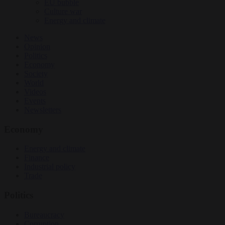
EU bubble
Culture war
Energy and climate
News
Opinion
Politics
Economy
Society
World
Videos
Events
Newsletters
Economy
Energy and climate
Finance
Industrial policy
Trade
Politics
Bureaucracy
Corruption