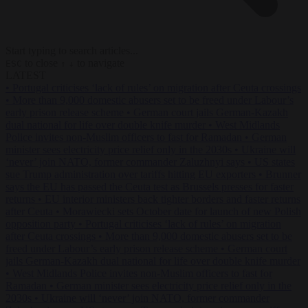
Start typing to search articles...
to close
to navigate
ESC
↑
↓
LATEST
•
Portugal criticises ‘lack of rules’ on migration after Ceuta crossings
•
More than 9,000 domestic abusers set to be freed under Labour’s
early prison release scheme
•
German court jails German-Kazakh
dual national for life over double knife murder
•
West Midlands
Police invites non-Muslim officers to fast for Ramadan
•
German
minister sees electricity price relief only in the 2030s
•
Ukraine will
‘never’ join NATO, former commander Zaluzhnyi says
•
US states
sue Trump administration over tariffs hitting EU exporters
•
Brunner
says the EU has passed the Ceuta test as Brussels presses for faster
returns
•
EU interior ministers back tighter borders and faster returns
after Ceuta
•
Morawiecki sets October date for launch of new Polish
opposition party
•
Portugal criticises ‘lack of rules’ on migration
after Ceuta crossings
•
More than 9,000 domestic abusers set to be
freed under Labour’s early prison release scheme
•
German court
jails German-Kazakh dual national for life over double knife murder
•
West Midlands Police invites non-Muslim officers to fast for
Ramadan
•
German minister sees electricity price relief only in the
2030s
•
Ukraine will ‘never’ join NATO, former commander