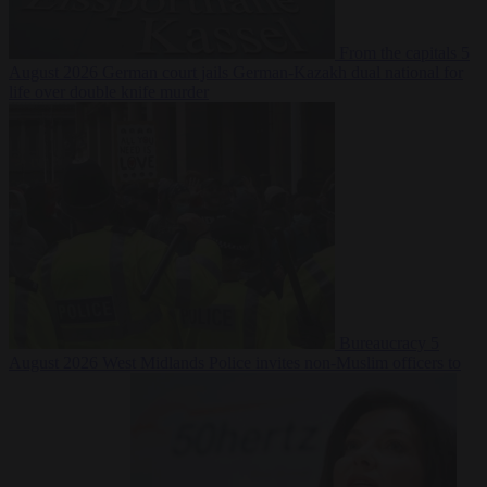
From the capitals
5
August 2026
German court jails German-Kazakh dual national for
life over double knife murder
Bureaucracy
5
August 2026
West Midlands Police invites non-Muslim officers to