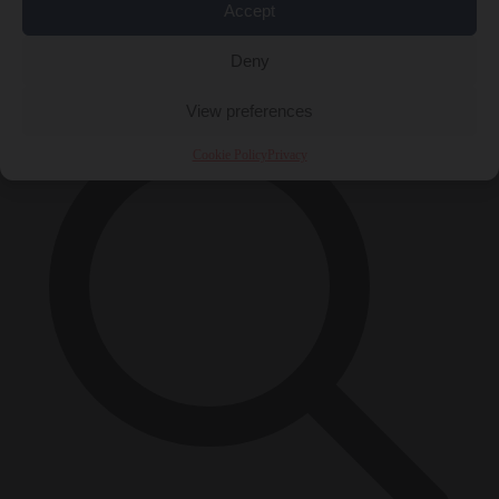
Accept
Close Menu
×
Deny
View preferences
Cookie Policy
Privacy