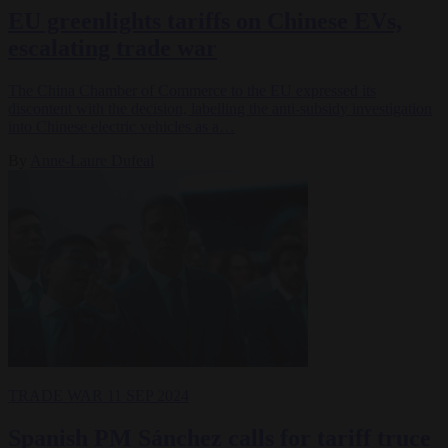
EU greenlights tariffs on Chinese EVs,
escalating trade war
The China Chamber of Commerce to the EU expressed its
discontent with the decision, labelling the anti-subsidy investigation
into Chinese electric vehicles as a…
By
Anne-Laure Dufeal
TRADE WAR
11 SEP 2024
Spanish PM Sánchez calls for tariff truce