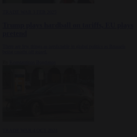
TRADE WAR
3 FEB 2025
Trump plays hardball on tariffs, EU plays
pretend
There are few things as predictable in global politics as Brussels
being caught off guard.
By
Konstantinos Bogdanos
TRADE WAR
4 OCT 2024