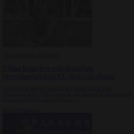
TRADE WAR
21 AUG 2024
China launches anti-dumping
investigation into EU dairy products
Trade tensions between Brussels and Beijing appear to be
deteriorating, with China opening an anti-dumping investigation into
European Union subsidies for certain…
By
Carl Deconinck