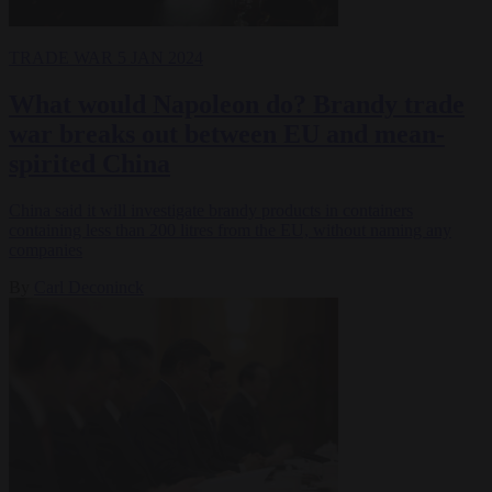
TRADE WAR
5 JAN 2024
What would Napoleon do? Brandy trade
war breaks out between EU and mean-
spirited China
China said it will investigate brandy products in containers
containing less than 200 litres from the EU, without naming any
companies
By
Carl Deconinck