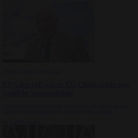
TRADE WAR
21 AUG 2024
EU’s Borrell warns EU-China trade war
could be ‘unavoidable’
“We mustn’t be naive, we have no interest to get into a trade war…
but maybe it’s unavoidable, it’s also in the logic of things.”
By
Carl Deconinck