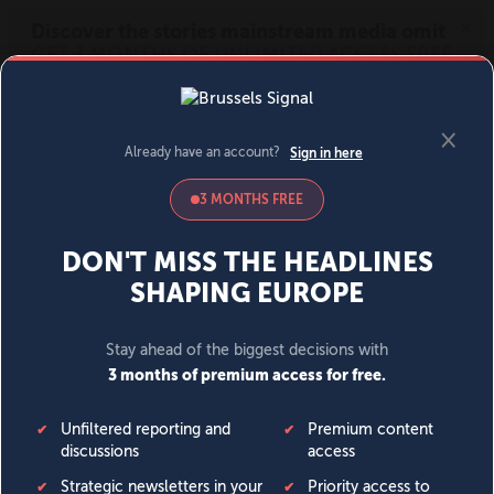
MENU
SIGN IN
BECOME A MEMBER
DONATE
News
Opinion
Politics
Economy
Society