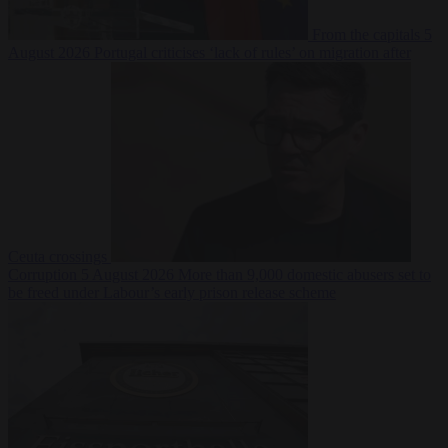
From the capitals
5
August 2026
Portugal criticises ‘lack of rules’ on migration after
Ceuta crossings
Corruption
5 August 2026
More than 9,000 domestic abusers set to
be freed under Labour’s early prison release scheme