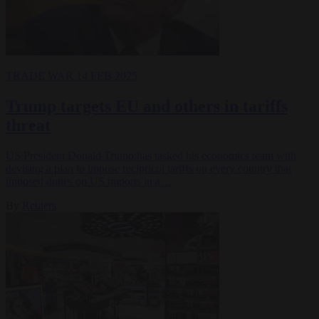
TRADE WAR
14 FEB 2025
Trump targets EU and others in tariffs
threat
US President Donald Trump has tasked his economics team with
devising a plan to impose recipricol tariffs on every country that
imposed duties on US imports in a…
By
Reuters