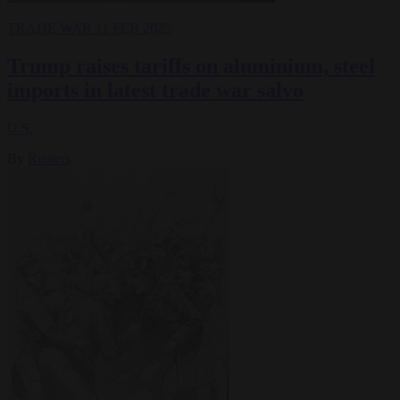
TRADE WAR
11 FEB 2025
Trump raises tariffs on aluminium, steel
imports in latest trade war salvo
U.S.
By
Reuters