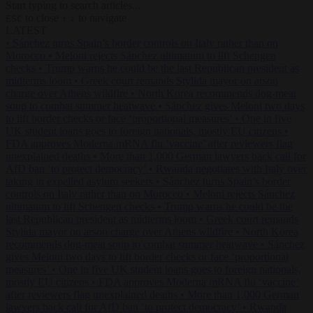
Start typing to search articles...
to close
to navigate
ESC
↑
↓
LATEST
•
Sánchez turns Spain’s border controls on Italy rather than on
Morocco
•
Meloni rejects Sánchez ultimatum to lift Schengen
checks
•
Trump warns he could be the last Republican president as
midterms loom
•
Greek court remands Stylida mayor on arson
charge over Athens wildfire
•
North Korea recommends dog-meat
soup to combat summer heatwave
•
Sánchez gives Meloni two days
to lift border checks or face ‘proportional measures’
•
One in five
UK student loans goes to foreign nationals, mostly EU citizens
•
FDA approves Moderna mRNA flu ‘vaccine’ after reviewers flag
unexplained deaths
•
More than 1,000 German lawyers back call for
AfD ban ‘to protect democracy’
•
Rwanda negotiates with Italy over
taking in expelled asylum seekers
•
Sánchez turns Spain’s border
controls on Italy rather than on Morocco
•
Meloni rejects Sánchez
ultimatum to lift Schengen checks
•
Trump warns he could be the
last Republican president as midterms loom
•
Greek court remands
Stylida mayor on arson charge over Athens wildfire
•
North Korea
recommends dog-meat soup to combat summer heatwave
•
Sánchez
gives Meloni two days to lift border checks or face ‘proportional
measures’
•
One in five UK student loans goes to foreign nationals,
mostly EU citizens
•
FDA approves Moderna mRNA flu ‘vaccine’
after reviewers flag unexplained deaths
•
More than 1,000 German
lawyers back call for AfD ban ‘to protect democracy’
•
Rwanda