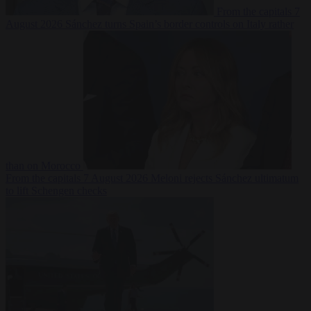
From the capitals
7
August 2026
Sánchez turns Spain’s border controls on Italy rather
than on Morocco
From the capitals
7 August 2026
Meloni rejects Sánchez ultimatum
to lift Schengen checks