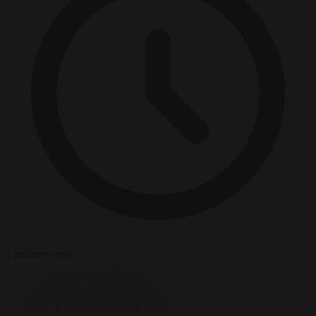
2 minutes read