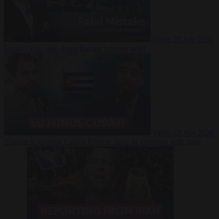
Video
27 July 2026
Could China shut down Europe’s power grid?
Video
23 July 2026
‘Europe is keeping Cuba’s Regime alive’ in interview with John