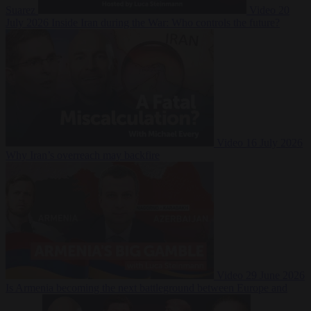
Suarez
Video
20
July 2026
Inside Iran during the War: Who controls the future?
Video
16 July 2026
Why Iran’s overreach may backfire
Video
29 June 2026
Is Armenia becoming the next battleground between Europe and