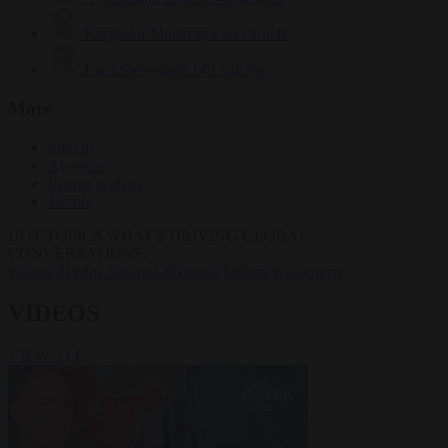
Krzysztof Mularczyk
833 articles
Luca Steinmann
149 articles
More
Sign in
About us
Partner with us
Events
HOT TOPICS
WHAT'S DRIVING GLOBAL
CONVERSATIONS.
#Ceuta
#Pedro Sánchez
#Giorgia Meloni
#Schengen
VIDEOS
VIEW ALL