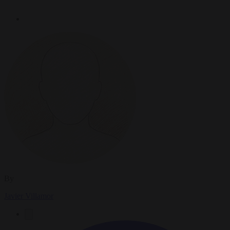
By
Javier Villamor