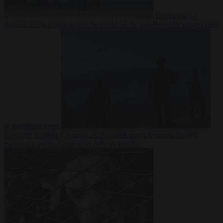
Democracy
7
August 2026
Trump warns he could be the last Republican president
as midterms loom
From the capitals
7 August 2026
Greek court remands Stylida
mayor on arson charge over Athens wildfire