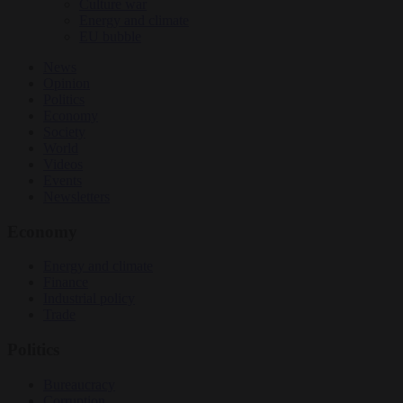
Culture war
Energy and climate
EU bubble
News
Opinion
Politics
Economy
Society
World
Videos
Events
Newsletters
Economy
Energy and climate
Finance
Industrial policy
Trade
Politics
Bureaucracy
Corruption