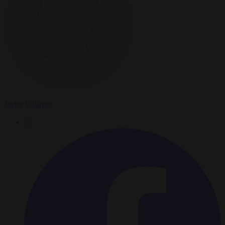
Javier Villamor