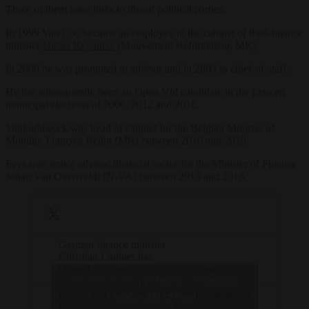
Three of them have links to liberal political parties.
In 1999 Van Loo became an employee in the cabinet of then-finance
minister
Didier Reynders
(Mouvement Réformateur, MR).
In 2000 he was promoted to advisor and in 2003 to chief-of-staff.
He has subsequently been an Open Vld candidate in the Leuven
municipal elections of 2006, 2012 and 2018.
Vanloubbeeck was head of cabinet for the Belgian Minister of
Mobility François Bellot (MR) between 2016 and 2019.
Feys was senior advisor financial sector for the Minister of Finance
Johan Van Overtveldt (N-VA) between 2015 and 2018.
German finance minister
Christian Lindner has
blamed European
— Brussels
Click to accept marketing cookies and
Commission President
Signal
Ursula von der Leyen for
(@brusselssignal)
enable this content
Europe’s worsening
March 7, 2024