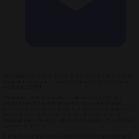
The Belgian Government has acquired 23 office buildings from the
European Commission for nearly €1 billion through its sovereign
wealth fund SFPIM.
The Belgian fund Cityforward — established by SFPIM and
Belgian insurer Ethias and managed by its partner in Brussels-
Antwerp, Whitewood — will soon be in charge of converting 21 of
these buildings in the European Quarter into office, retail and
residential space. The move will add approximately 750 to 800 new
apartments to the district.
In total, the buildings cover an area of 300,000 square metres and