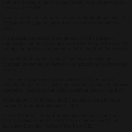
additional housing in the European Quarter,” said Laurence Bovy,
Chairman of SFPIM.
According to the wealth fund, the first permits should be obtained in
2026 and the first apartments and offices should be delivered in
2028.
The transaction consisted of two phases. First, the European
Commission sold the 23 buildings to SFPIM. Then, SFPIM sold 21
buildings in the European Quarter to the Belgian fund Cityforward.
Two other buildings sold by the EC are located outside the
European Quarter and are therefore not included in the Cityforward
project.
They have instead been sold to developer Matexi, which will
redevelop them into “sustainable and affordable rental and purchase
apartments”, according to an official statement issued on April 29.
Following the COVID crisis, the EC decided it would halve the
number of buildings it managed by 2030.
The SFPIM fund is run by four managers: Koenraad Van Loo
(CEO), Michaël Vanloubbeeck (CFO), Céline Vaessen (Chief
Investment Executive, CIE) and Tom Feys (CIE).