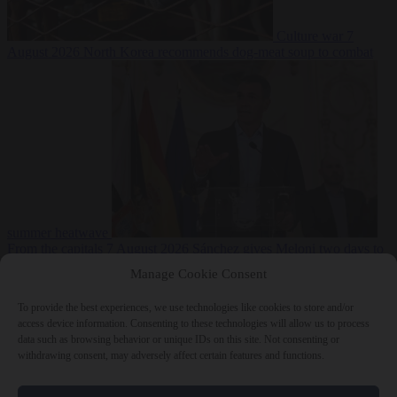
Culture war
7
August 2026
North Korea recommends dog-meat soup to combat
summer heatwave
From the capitals
7 August 2026
Sánchez gives Meloni two days to
lift border checks or face ‘proportional measures’
Manage Cookie Consent
To provide the best experiences, we use technologies like cookies to store and/or
access device information. Consenting to these technologies will allow us to process
data such as browsing behavior or unique IDs on this site. Not consenting or
Close Menu
withdrawing consent, may adversely affect certain features and functions.
×