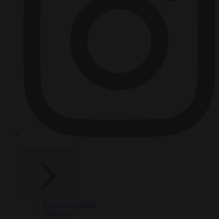
HOT TOPICS
From the capitals
Migration