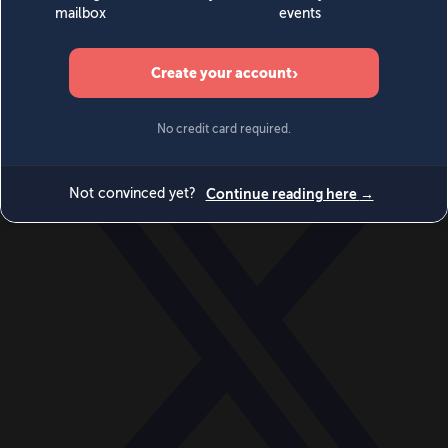
World
Videos
Events
Newsletters
BECOME A MEMBER
DONATE