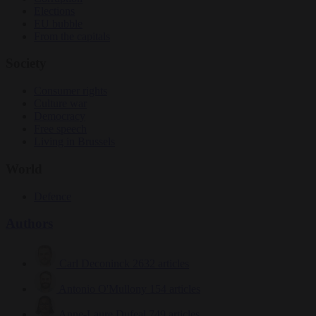
Elections
EU bubble
From the capitals
Society
Consumer rights
Culture war
Democracy
Free speech
Living in Brussels
World
Defence
Authors
Carl Deconinck
2632 articles
Antonio O'Mullony
154 articles
Anne-Laure Dufeal
749 articles