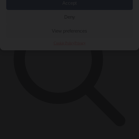
Accept
Deny
View preferences
Cookie Policy
Privacy