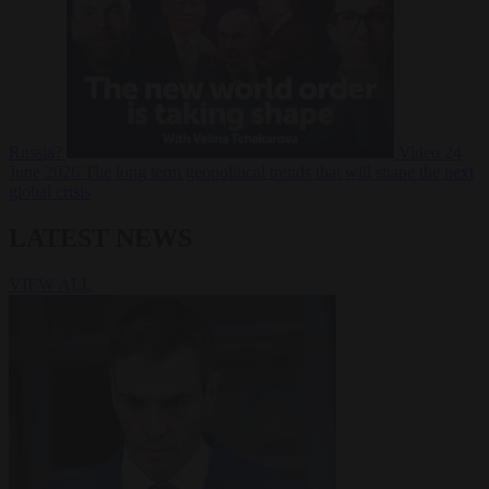
Russia?
Video
24
June 2026
The long term geopolitical trends that will shape the next
global crisis
LATEST NEWS
VIEW ALL