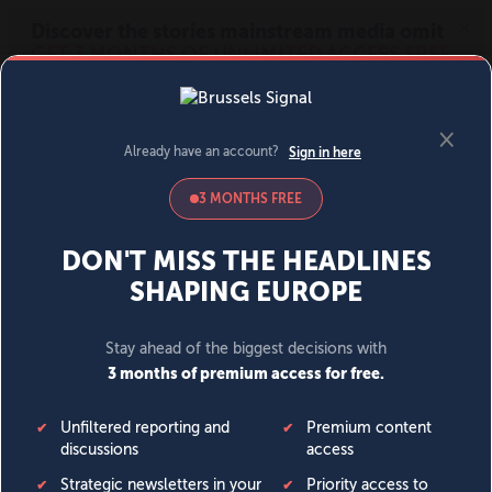
MENU
SIGN IN
BECOME A MEMBER
DONATE
News
Opinion
Politics
Economy
Society