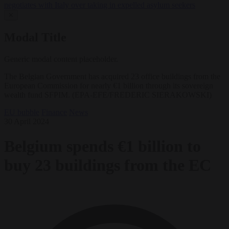
negotiates with Italy over taking in expelled asylum seekers
✕
Modal Title
Generic modal content placeholder.
The Belgian Government has acquired 23 office buildings from the
European Commission for nearly €1 billion through its sovereign
wealth fund SFPIM. (EPA-EFE/FREDERIC SIERAKOWSKI)
EU bubble
Finance
News
30 April 2024
Belgium spends €1 billion to
buy 23 buildings from the EC