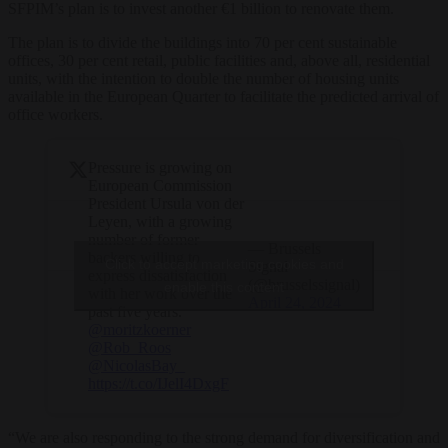
SFPIM’s plan is to invest another €1 billion to renovate them.
The plan is to divide the buildings into 70 per cent sustainable
offices, 30 per cent retail, public facilities and, above all, residential
units, with the intention to double the number of housing units
available in the European Quarter to facilitate the predicted arrival of
office workers.
Pressure is growing on
European Commission
President Ursula von der
Leyen, with a growing
number of former
— Brussels
backers willing to
Click to accept marketing cookies and
Signal
express dissatisfaction
(@brusselssignal)
enable this content
with her work over the
April 24, 2024
past five years.
@moritzkoerner
@Rob_Roos
@NicolasBay_
https://t.co/IJelI4DxgF
“We are also responding to the strong demand for diversification and