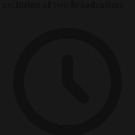
exclusion of two broadcasters