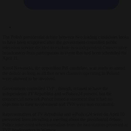
The Polish presidential debate between two leading candidates looks
to have been scuppered
after the government-controlled public
television service decided to exclude two independent Conservative
broadcasters from participation in event that had been scheduled for
April 11.
Karol Nawrocki, the opposition PiS candidate, was ready to attend
the debate as long as all five news channels operating in Poland
were allowed to be involved.
Government controlled
TVP
, though,
refused to have the
independents
TV Republika
and
wPolsce24
present, but the
commercial network
Polsat
issued a statement that it had no
objection to their involvement and
TVN
were non-committal.
Representatives of
TV Republika
and
wPolsce24
were on April 10
prevented from attending a meeting about the presidential debate.
Police intervened when journalists from the two stations protested at
TVP
headquarters in Warsaw.