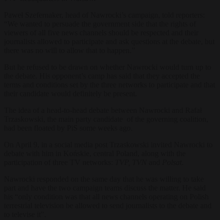
Paweł Szefernaker, head of Nawrocki’s campaign, told reporters:
“We wanted to persuade the government side that the rights of
viewers of all five news channels should be respected and their
journalists allowed to participate and ask questions at the debate, but
there was no will to allow that to happen.”
But he refused to be drawn on whether Nawrocki would turn up to
the debate. His opponent’s camp has said that they accepted the
terms and conditions set by the three networks to participate and that
their candidate would definitely be present.
The idea of a head-to-head debate between Nawrocki and Rafał
Trzaskowski, the main party candidate of the governing coalition,
had been floated by PiS some weeks ago.
On April 9, in a social media post Trzaskowski invited Nawrocki to
debate with him in Końskie, central Poland, along with the
participation of three TV networks:
TVP, TVN
and
Polsat.
Nawrocki responded on the same day that he was willing to take
part and have the two campaign teams discuss the matter. He said
his “only condition was that all news channels operating on Polish
terrestrial television be allowed to send journalists to the debate and
to televise it”.