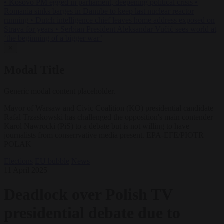
•
Kosovo PM egged in parliament, deepening political crisis
•
Romania sinks barges in Danube to keep last nuclear reactor
running
•
Dutch intelligence chief leaves home address exposed on
Strava for years
•
Serbian President Aleksandar Vučić sees world at
‘the beginning of a bigger war’
✕
Modal Title
Generic modal content placeholder.
Mayor of Warsaw and Civic Coalition (KO) presidential candidate
Rafal Trzaskowski has challenged the opposition's main contender
Karol Nawrocki (PiS) to a debate but is not willing to have
journalists from conserrvative media present. EPA-EFE/PIOTR
POLAK
Elections
EU bubble
News
11 April 2025
Deadlock over Polish TV
presidential debate due to