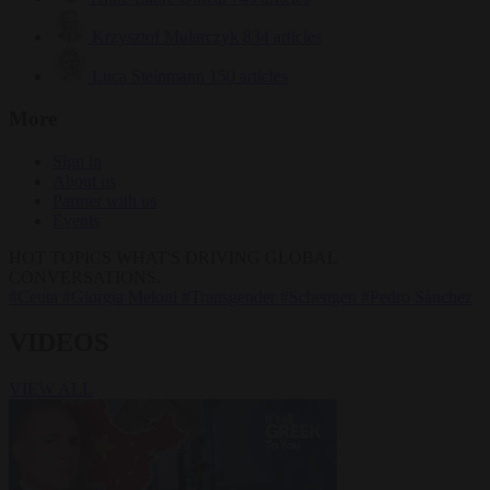
Krzysztof Mularczyk
834 articles
Luca Steinmann
150 articles
More
Sign in
About us
Partner with us
Events
HOT TOPICS
WHAT'S DRIVING GLOBAL
CONVERSATIONS.
#Ceuta
#Giorgia Meloni
#Transgender
#Schengen
#Pedro Sánchez
VIDEOS
VIEW ALL