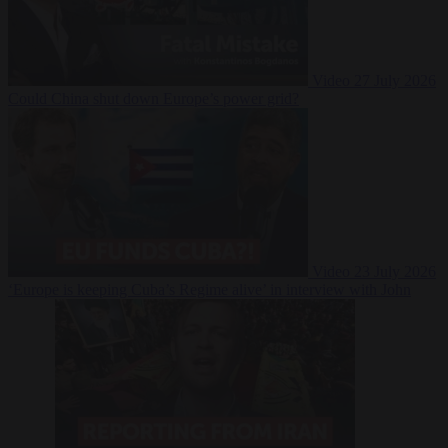
Video
27 July 2026
Could China shut down Europe’s power grid?
Video
23 July 2026
‘Europe is keeping Cuba’s Regime alive’ in interview with John