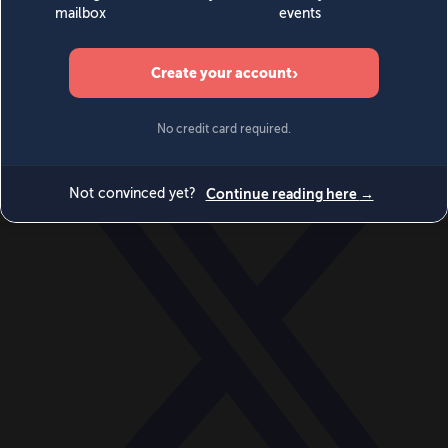
World
Videos
Events
Newsletters
BECOME A MEMBER
DONATE