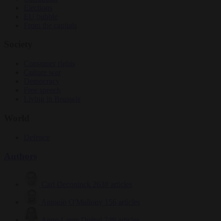
Elections
EU bubble
From the capitals
Society
Consumer rights
Culture war
Democracy
Free speech
Living in Brussels
World
Defence
Authors
Carl Deconinck
2638 articles
Antonio O'Mullony
156 articles
Anne-Laure Dufeal
749 articles