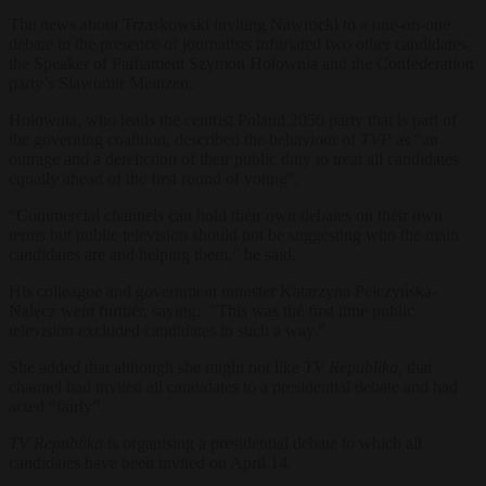
The news about Trzaskowski inviting Nawrocki to a one-on-one
debate in the presence of journalists infuriated two other candidates,
the Speaker of Parliament Szymon Hołownia and the Confederation
party’s Sławomir Mentzen.
Hołownia, who leads the centrist Poland 2050 party that is part of
the governing coalition, described the behaviour of
TVP
as
“an
outrage and a dereliction of their public duty to treat all candidates
equally ahead of the first round of voting”.
“Commercial channels can hold their own debates on their own
terms but public television should not be suggesting who the main
candidates are and helping them,” he said.
His colleague and government minister Katarzyna Pełczyńska-
Nałęcz went further, saying: “This was the first time public
television excluded candidates in such a way.”
She added that although she might not like
TV Republika,
that
channel had invited all candidates to a presidential debate and had
acted “fairly”.
TV Republika
is organising a presidential debate to which all
candidates have been invited on April 14.