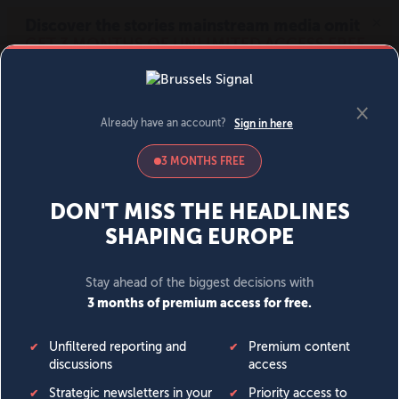
MENU
SIGN IN
BECOME A MEMBER
DONATE
News
Opinion
Politics
Economy
Society