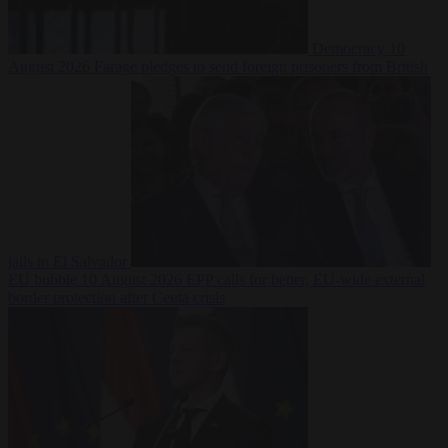
Democracy
10
August 2026
Farage pledges to send foreign prisoners from British
jails to El Salvador
EU bubble
10 August 2026
EPP calls for better, EU-wide external
border protection after Ceuta crisis