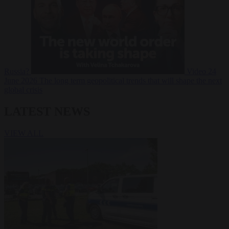
Russia?
Video
24
June 2026
The long term geopolitical trends that will shape the next
global crisis
LATEST NEWS
VIEW ALL