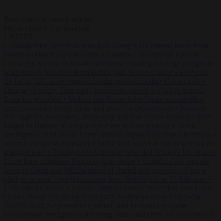
Start typing to search articles...
to close
to navigate
ESC
↑
↓
LATEST
•
Transgender American who fled Trump’s US returns home from
notorious Dutch asylum centre
•
Guardia Civil cancels leave in
Ceuta and Melilla ahead of feared new crossing
•
Farage pledges to
send foreign prisoners from British jails to El Salvador
•
EPP calls
for better, EU-wide external border protection after Ceuta crisis
•
Hungary’s ruling Tisza party nominates ousted top judge András
Baka for president
•
Meloni and Frederiksen blame uncontrolled
immigration for rising crime and press for deportations
•
Kosovo
PM egged in parliament, deepening political crisis
•
Romania sinks
barges in Danube to keep last nuclear reactor running
•
Dutch
intelligence chief leaves home address exposed on Strava for years
•
Serbian President Aleksandar Vučić sees world at ‘the beginning of
a bigger war’
•
Transgender American who fled Trump’s US returns
home from notorious Dutch asylum centre
•
Guardia Civil cancels
leave in Ceuta and Melilla ahead of feared new crossing
•
Farage
pledges to send foreign prisoners from British jails to El Salvador
•
EPP calls for better, EU-wide external border protection after Ceuta
crisis
•
Hungary’s ruling Tisza party nominates ousted top judge
András Baka for president
•
Meloni and Frederiksen blame
uncontrolled immigration for rising crime and press for deportations