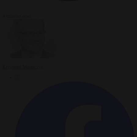
4 minutes read
Krzysztof Mularczyk