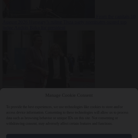
From the capitals
10
August 2026
Hungary’s ruling Tisza party nominates ousted top
judge András Baka for president
From the capitals
10
Manage Cookie Consent
August 2026
Meloni and Frederiksen blame uncontrolled
immigration for rising crime and press for deportations
To provide the best experiences, we use technologies like cookies to store and/or
access device information. Consenting to these technologies will allow us to process
data such as browsing behavior or unique IDs on this site. Not consenting or
withdrawing consent, may adversely affect certain features and functions.
Close Menu