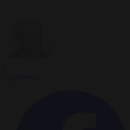
By
Krzysztof Mularczyk