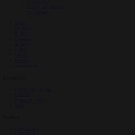
Culture war
Energy and climate
EU bubble
News
Opinion
Politics
Economy
Society
World
Videos
Events
Newsletters
Economy
Energy and climate
Finance
Industrial policy
Trade
Politics
Bureaucracy
Corruption