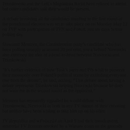
Trzaskowski and the Left’s Magdalena Biejat have refused to attend
but other candidates said they would be present.
A debate involving all the candidates standing in the first round of
the presidential election was set to take place on on Monday May 12
on
TVP
with participation of
TVN
and
Polsat
, just six days before
polling day.
Sławomir Mentzen, the Confederation party’s candidate who has
been polling strongly at around 20 per cent, just a behind Nawrocki,
also criticised the idea of a head-to-head between Nawrocki and
Trzaskowski.
“It’s further evidence of how Tusk’s party and PiS wish to preserve
their monopoly over Poland’s political scene by excluding everyone
else from the debate”, he said, adding: “This debate about having a
debate represents Trzaskowski helping Nawrocki because he does
not want me in the second round as the opponent.”
Mentzen has repeatedly signalled he would debate with
Trzaskowski, Nawrocki or both in any TV station of their choosing
but neither have been willing to take him up on his offer.
TV Republika
and
wPolsce24
on April 9 had their broadcasting
terrestrial TV licences revoked by a Warsaw court on the grounds