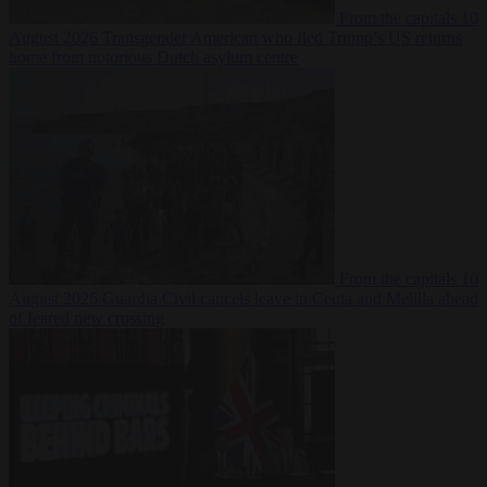
From the capitals
10
August 2026
Transgender American who fled Trump’s US returns
home from notorious Dutch asylum centre
From the capitals
10
August 2026
Guardia Civil cancels leave in Ceuta and Melilla ahead
of feared new crossing