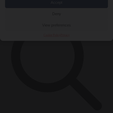
Accept
×
Deny
View preferences
Cookie Policy
Privacy