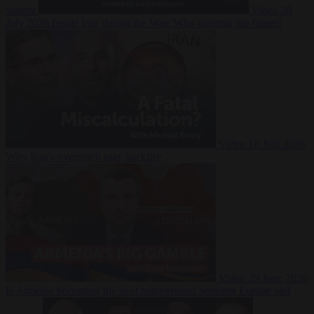
Suarez
Video
20
July 2026
Inside Iran during the War: Who controls the future?
Video
16 July 2026
Why Iran’s overreach may backfire
Video
29 June 2026
Is Armenia becoming the next battleground between Europe and