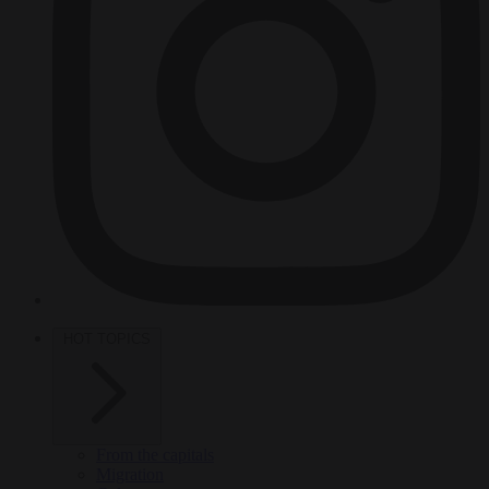
HOT TOPICS
From the capitals
Migration