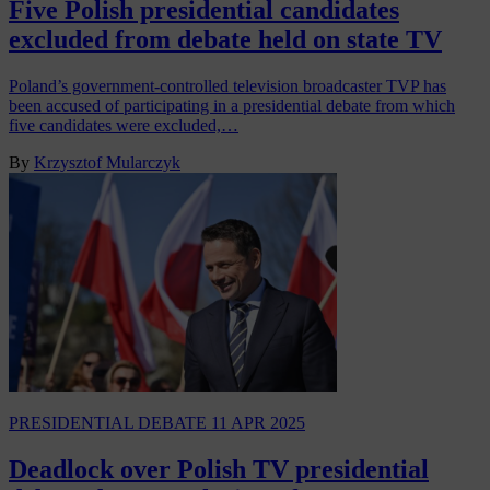
Five Polish presidential candidates
excluded from debate held on state TV
Poland’s government-controlled television broadcaster TVP has
been accused of participating in a presidential debate from which
five candidates were excluded,…
By
Krzysztof Mularczyk
PRESIDENTIAL DEBATE
11 APR 2025
Deadlock over Polish TV presidential