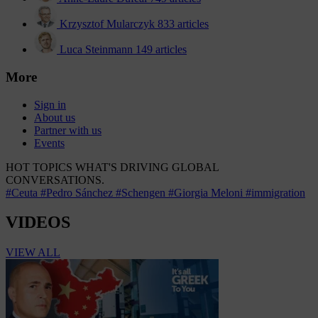
Krzysztof Mularczyk
833 articles
Luca Steinmann
149 articles
More
Sign in
About us
Partner with us
Events
HOT TOPICS
WHAT'S DRIVING GLOBAL
CONVERSATIONS.
#Ceuta
#Pedro Sánchez
#Schengen
#Giorgia Meloni
#immigration
VIDEOS
VIEW ALL