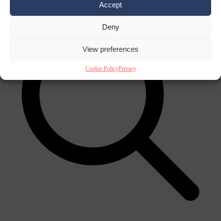
Accept
Deny
View preferences
Cookie Policy
Privacy