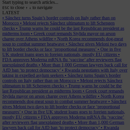
Start typing to search articles...
to close
to navigate
ESC
↑
↓
LATEST
•
Sánchez turns Spain’s border controls on Italy rather than on
Morocco
•
Meloni rejects Sánchez ultimatum to lift Schengen
checks
•
Trump warns he could be the last Republican president as
midterms loom
•
Greek court remands Stylida mayor on arson
charge over Athens wildfire
•
North Korea recommends dog-meat
soup to combat summer heatwave
•
Sánchez gives Meloni two days
to lift border checks or face ‘proportional measures’
•
One in five
UK student loans goes to foreign nationals, mostly EU citizens
•
FDA approves Moderna mRNA flu ‘vaccine’ after reviewers flag
unexplained deaths
•
More than 1,000 German lawyers back call for
AfD ban ‘to protect democracy’
•
Rwanda negotiates with Italy over
taking in expelled asylum seekers
•
Sánchez turns Spain’s border
controls on Italy rather than on Morocco
•
Meloni rejects Sánchez
ultimatum to lift Schengen checks
•
Trump warns he could be the
last Republican president as midterms loom
•
Greek court remands
Stylida mayor on arson charge over Athens wildfire
•
North Korea
recommends dog-meat soup to combat summer heatwave
•
Sánchez
gives Meloni two days to lift border checks or face ‘proportional
measures’
•
One in five UK student loans goes to foreign nationals,
mostly EU citizens
•
FDA approves Moderna mRNA flu ‘vaccine’
after reviewers flag unexplained deaths
•
More than 1,000 German
lawyers back call for AfD ban ‘to protect democracy’
•
Rwanda