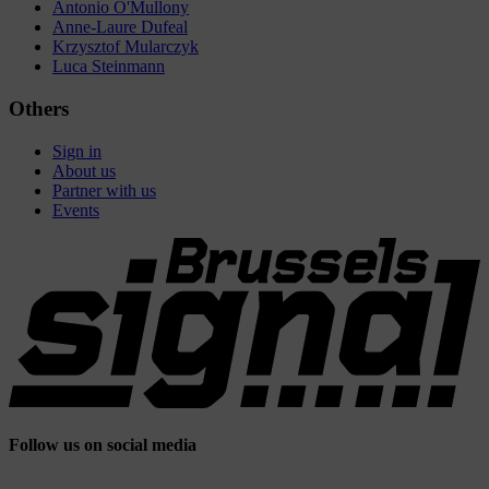
Antonio O'Mullony
Anne-Laure Dufeal
Krzysztof Mularczyk
Luca Steinmann
Others
Sign in
About us
Partner with us
Events
Follow us on social media