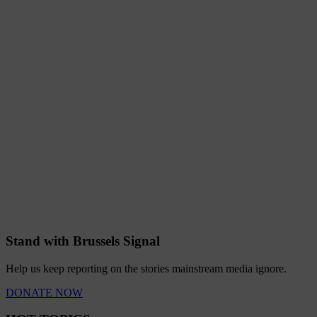
Stand with Brussels Signal
Help us keep reporting on the stories mainstream media ignore.
DONATE NOW