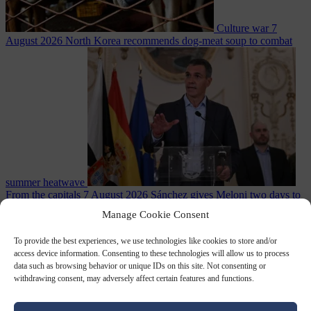
Culture war
7
August 2026
North Korea recommends dog-meat soup to combat
summer heatwave
From the capitals
7 August 2026
Sánchez gives Meloni two days to
lift border checks or face ‘proportional measures’
Manage Cookie Consent
To provide the best experiences, we use technologies like cookies to store and/or
access device information. Consenting to these technologies will allow us to process
data such as browsing behavior or unique IDs on this site. Not consenting or
Close Menu
withdrawing consent, may adversely affect certain features and functions.
×