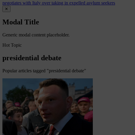
negotiates with Italy over taking in expelled asylum seekers
✕
Modal Title
Generic modal content placeholder.
Hot Topic
presidential debate
Popular articles tagged "presidential debate"