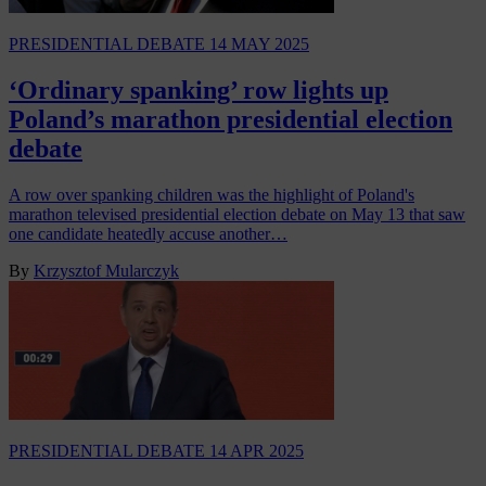
PRESIDENTIAL DEBATE
14 MAY 2025
‘Ordinary spanking’ row lights up
Poland’s marathon presidential election
debate
A row over spanking children was the highlight of Poland's
marathon televised presidential election debate on May 13 that saw
one candidate heatedly accuse another…
By
Krzysztof Mularczyk
PRESIDENTIAL DEBATE
14 APR 2025