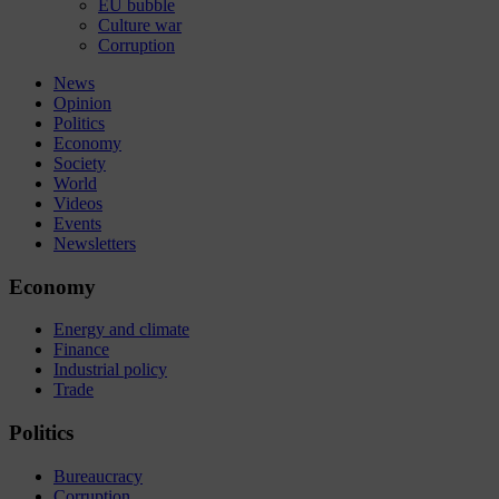
EU bubble
Culture war
Corruption
News
Opinion
Politics
Economy
Society
World
Videos
Events
Newsletters
Economy
Energy and climate
Finance
Industrial policy
Trade
Politics
Bureaucracy
Corruption