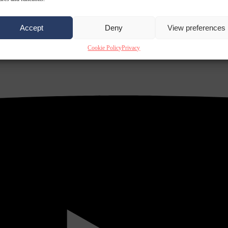
Accept
Deny
View preferences
Cookie Policy
Privacy