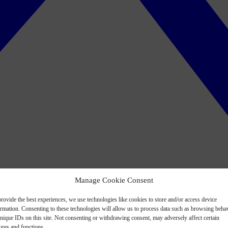
Manage Cookie Consent
rovide the best experiences, we use technologies like cookies to store and/or access device
ormation. Consenting to these technologies will allow us to process data such as browsing beha
nique IDs on this site. Not consenting or withdrawing consent, may adversely affect certain
ures and functions.