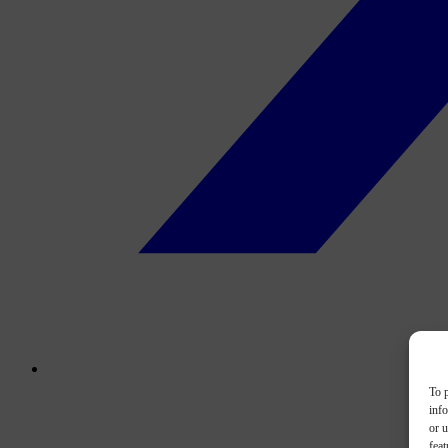
To p
inf
or u
feat