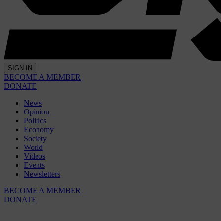
SIGN IN
BECOME A MEMBER
DONATE
News
Opinion
Politics
Economy
Society
World
Videos
Events
Newsletters
BECOME A MEMBER
DONATE