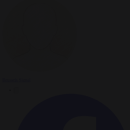
Brussels Signal