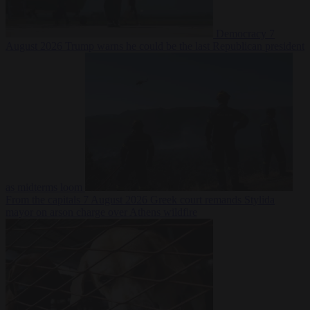
Democracy
7
August 2026
Trump warns he could be the last Republican president
as midterms loom
From the capitals
7 August 2026
Greek court remands Stylida
mayor on arson charge over Athens wildfire