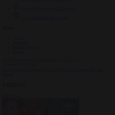
Krzysztof Mularczyk
833 articles
Luca Steinmann
149 articles
More
Sign in
About us
Partner with us
Events
HOT TOPICS
WHAT'S DRIVING GLOBAL
CONVERSATIONS.
#Ceuta
#Pedro Sánchez
#Giorgia Meloni
#Schengen
#Donald
Trump
VIDEOS
VIEW ALL