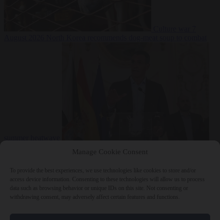
Culture war
7
August 2026
North Korea recommends dog-meat soup to combat
summer heatwave
From the capitals
7 August 2026
Sánchez gives Meloni two days to
Manage Cookie Consent
lift border checks or face ‘proportional measures’
To provide the best experiences, we use technologies like cookies to store and/or
access device information. Consenting to these technologies will allow us to process
data such as browsing behavior or unique IDs on this site. Not consenting or
withdrawing consent, may adversely affect certain features and functions.
Close Menu