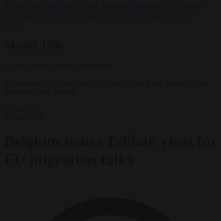
lawyers back call for AfD ban ‘to protect democracy’
•
Rwanda
negotiates with Italy over taking in expelled asylum seekers
✕
Modal Title
Generic modal content placeholder.
Afghanistan's Taliban Foreign Minister, Amir Khan Muttaqi. Elke
Scholiers/Getty Images
EU bubble
23 June 2026
Belgium issues Taliban visas for
EU migration talks