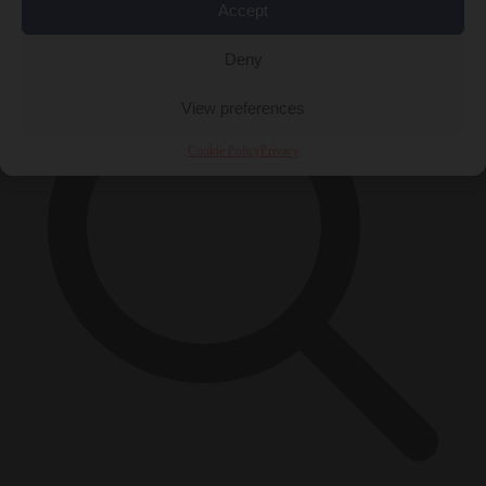
×
Accept
Deny
View preferences
Cookie Policy
Privacy