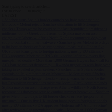
Start typing to search articles...
to close
to navigate
ESC
↑
↓
LATEST
•
Sánchez turns Spain’s border controls on Italy rather than on
Morocco
•
Meloni rejects Sánchez ultimatum to lift Schengen
checks
•
Trump warns he could be the last Republican president as
midterms loom
•
Greek court remands Stylida mayor on arson
charge over Athens wildfire
•
North Korea recommends dog-meat
soup to combat summer heatwave
•
Sánchez gives Meloni two days
to lift border checks or face ‘proportional measures’
•
One in five
UK student loans goes to foreign nationals, mostly EU citizens
•
FDA approves Moderna mRNA flu ‘vaccine’ after reviewers flag
unexplained deaths
•
More than 1,000 German lawyers back call for
AfD ban ‘to protect democracy’
•
Rwanda negotiates with Italy over
taking in expelled asylum seekers
•
Sánchez turns Spain’s border
controls on Italy rather than on Morocco
•
Meloni rejects Sánchez
ultimatum to lift Schengen checks
•
Trump warns he could be the
last Republican president as midterms loom
•
Greek court remands
Stylida mayor on arson charge over Athens wildfire
•
North Korea
recommends dog-meat soup to combat summer heatwave
•
Sánchez
gives Meloni two days to lift border checks or face ‘proportional
measures’
•
One in five UK student loans goes to foreign nationals,
mostly EU citizens
•
FDA approves Moderna mRNA flu ‘vaccine’
after reviewers flag unexplained deaths
•
More than 1,000 German