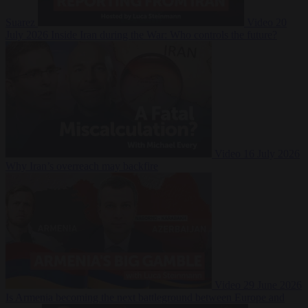
Suarez
Video
20
July 2026
Inside Iran during the War: Who controls the future?
Video
16 July 2026
Why Iran’s overreach may backfire
Video
29 June 2026
Is Armenia becoming the next battleground between Europe and