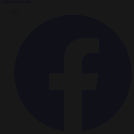
Brussels Signal