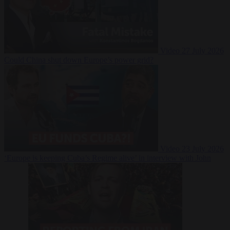
Video
27 July 2026
Could China shut down Europe’s power grid?
Video
23 July 2026
‘Europe is keeping Cuba’s Regime alive’ in interview with John