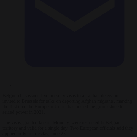
Belgium has issued five one-day visas to a Taliban delegation
invited to Brussels for talks on deporting Afghan migrants, marking
the first time the European Union has hosted the group since it
seized power in 2021.
The visas, granted late on Monday, were restricted to Belgian
territory and valid for a single day. Two European officials said they
applied only to Tuesday, June 23.