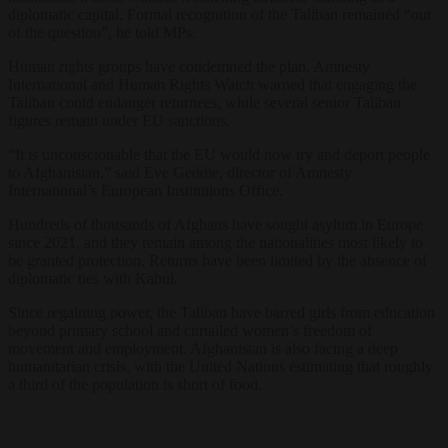
diplomatic capital. Formal recognition of the Taliban remained “out
of the question”, he told MPs.
Human rights groups have condemned the plan. Amnesty
International and Human Rights Watch warned that engaging the
Taliban could endanger returnees, while several senior Taliban
figures remain under EU sanctions.
“It is unconscionable that the EU would now try and deport people
to Afghanistan,” said Eve Geddie, director of Amnesty
International’s European Institutions Office.
Hundreds of thousands of Afghans have sought asylum in Europe
since 2021, and they remain among the nationalities most likely to
be granted protection. Returns have been limited by the absence of
diplomatic ties with Kabul.
Since regaining power, the Taliban have barred girls from education
beyond primary school and curtailed women’s freedom of
movement and employment. Afghanistan is also facing a deep
humanitarian crisis, with the United Nations estimating that roughly
a third of the population is short of food.