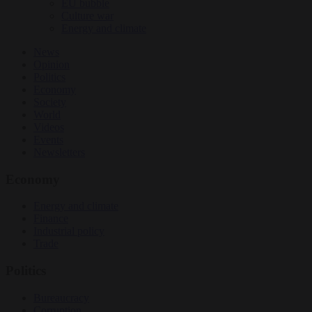
EU bubble
Culture war
Energy and climate
News
Opinion
Politics
Economy
Society
World
Videos
Events
Newsletters
Economy
Energy and climate
Finance
Industrial policy
Trade
Politics
Bureaucracy
Corruption