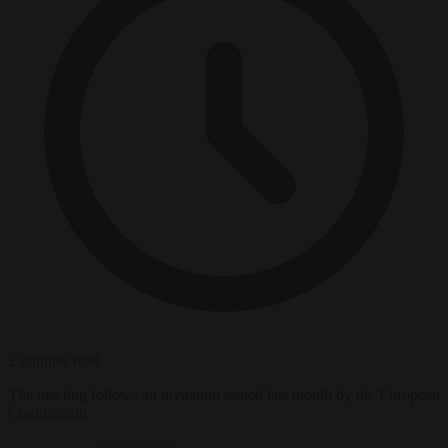
2 minutes read
The meeting follows an invitation issued last month by the European
Commission.