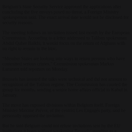
Belgium’s State Security Service approved the applications after
concluding the five envoys posed no threat, a Foreign Ministry
spokesperson said. The exact arrival date would not be disclosed for
security reasons.
The meeting follows an invitation issued last month by the European
Commission. According to a letter addressed to Taliban spokesman
Abdul Qaher Balkhi, it would focus on the return of Afghans with
no right to remain in the bloc.
“Member States are looking into ways to return persons who have
committed serious crimes,” Commission spokesman Markus
Lammert told reporters on Monday.
Brussels has insisted the talks were technical and did not amount to
recognition of the Taliban regime. The Commission has courted the
group for months, sending a senior home affairs official to Kabul in
January.
The move has exposed divisions within Belgium itself. Foreign
Minister Maxime Prévot, of the centrist Les Engagés party, said he
personally opposed the invitation.
But he said Belgium could not refuse invitations sent by the EU
institutions it hosts without weakening Brussels’ standing as a