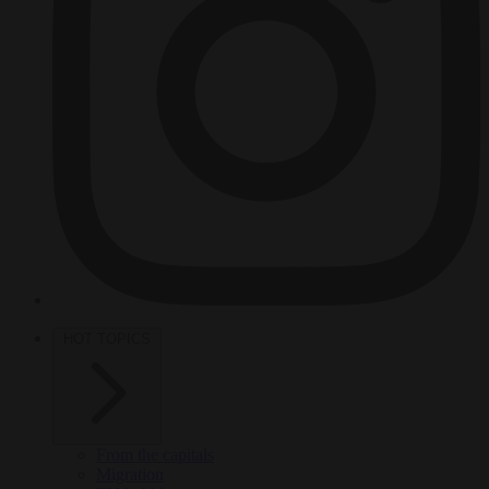
HOT TOPICS
From the capitals
Migration