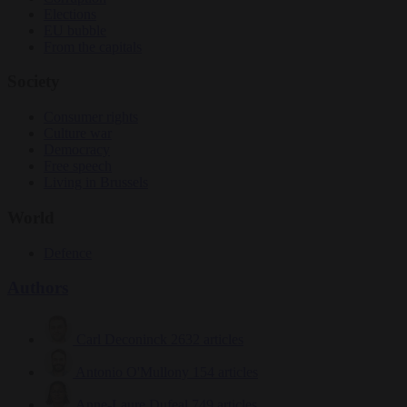
Elections
EU bubble
From the capitals
Society
Consumer rights
Culture war
Democracy
Free speech
Living in Brussels
World
Defence
Authors
Carl Deconinck
2632 articles
Antonio O'Mullony
154 articles
Anne-Laure Dufeal
749 articles