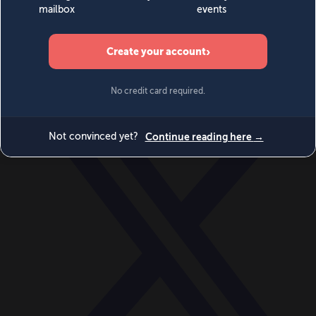
World
Videos
Events
Newsletters
BECOME A MEMBER
DONATE