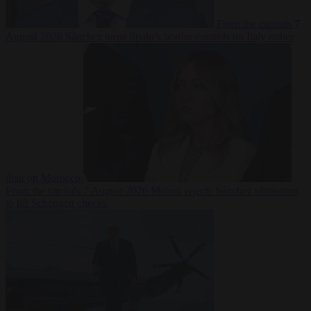
From the capitals
7
August 2026
Sánchez turns Spain’s border controls on Italy rather
than on Morocco
From the capitals
7 August 2026
Meloni rejects Sánchez ultimatum
to lift Schengen checks