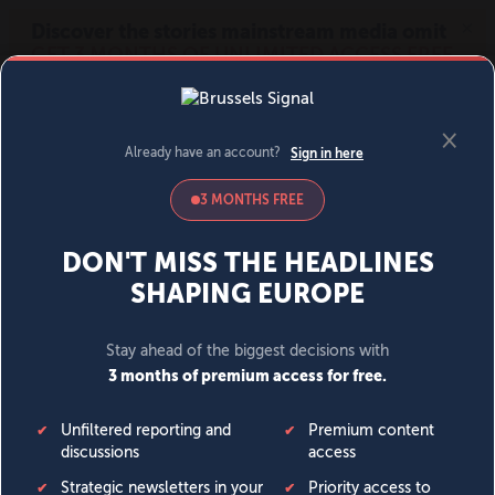
MENU
SIGN IN
BECOME A MEMBER
DONATE
News
Opinion
Politics
Economy
Society