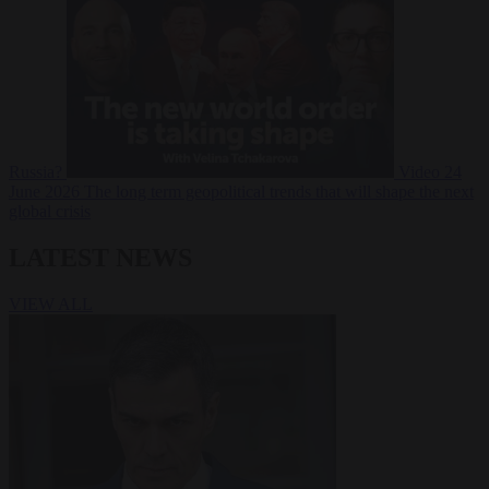
Russia?
Video
24
June 2026
The long term geopolitical trends that will shape the next
global crisis
LATEST NEWS
VIEW ALL