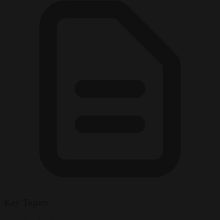
Key Topics