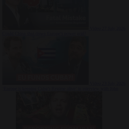
Video
27 July 2026
Could China shut down Europe’s power grid?
Video
23 July 2026
‘Europe is keeping Cuba’s Regime alive’ in interview with John