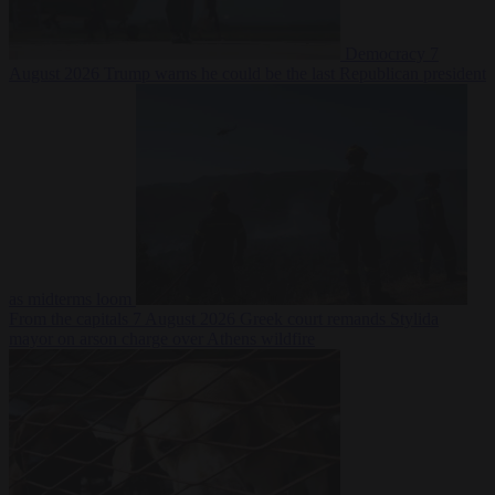
Democracy
7
August 2026
Trump warns he could be the last Republican president
as midterms loom
From the capitals
7 August 2026
Greek court remands Stylida
mayor on arson charge over Athens wildfire