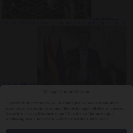
Culture war
7
August 2026
North Korea recommends dog-meat soup to combat
summer heatwave
From the capitals
7 August 2026
Sánchez gives Meloni two days to
Manage Cookie Consent
lift border checks or face ‘proportional measures’
To provide the best experiences, we use technologies like cookies to store and/or
access device information. Consenting to these technologies will allow us to process
data such as browsing behavior or unique IDs on this site. Not consenting or
withdrawing consent, may adversely affect certain features and functions.
Close Menu