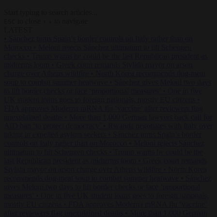
Start typing to search articles...
to close
to navigate
ESC
↑
↓
LATEST
•
Sánchez turns Spain’s border controls on Italy rather than on
Morocco
•
Meloni rejects Sánchez ultimatum to lift Schengen
checks
•
Trump warns he could be the last Republican president as
midterms loom
•
Greek court remands Stylida mayor on arson
charge over Athens wildfire
•
North Korea recommends dog-meat
soup to combat summer heatwave
•
Sánchez gives Meloni two days
to lift border checks or face ‘proportional measures’
•
One in five
UK student loans goes to foreign nationals, mostly EU citizens
•
FDA approves Moderna mRNA flu ‘vaccine’ after reviewers flag
unexplained deaths
•
More than 1,000 German lawyers back call for
AfD ban ‘to protect democracy’
•
Rwanda negotiates with Italy over
taking in expelled asylum seekers
•
Sánchez turns Spain’s border
controls on Italy rather than on Morocco
•
Meloni rejects Sánchez
ultimatum to lift Schengen checks
•
Trump warns he could be the
last Republican president as midterms loom
•
Greek court remands
Stylida mayor on arson charge over Athens wildfire
•
North Korea
recommends dog-meat soup to combat summer heatwave
•
Sánchez
gives Meloni two days to lift border checks or face ‘proportional
measures’
•
One in five UK student loans goes to foreign nationals,
mostly EU citizens
•
FDA approves Moderna mRNA flu ‘vaccine’
after reviewers flag unexplained deaths
•
More than 1,000 German