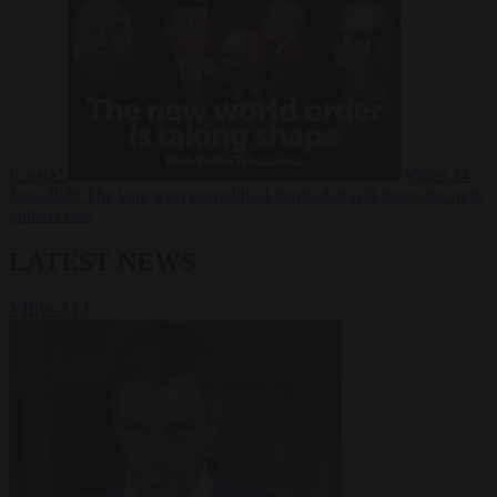
Russia?
Video
24
June 2026
The long term geopolitical trends that will shape the next
global crisis
LATEST NEWS
VIEW ALL