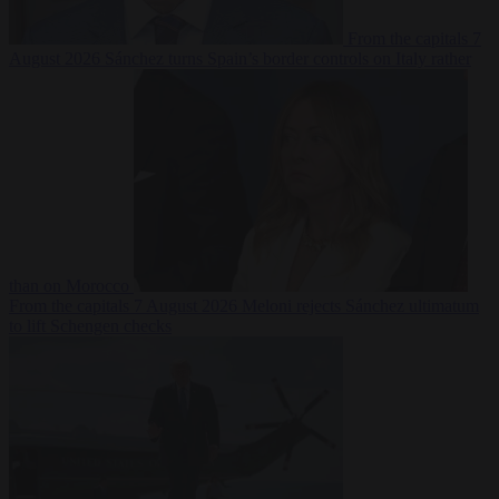
From the capitals
7
August 2026
Sánchez turns Spain’s border controls on Italy rather
than on Morocco
From the capitals
7 August 2026
Meloni rejects Sánchez ultimatum
to lift Schengen checks