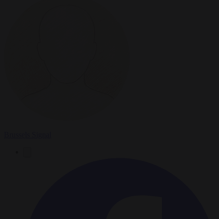
Brussels Signal