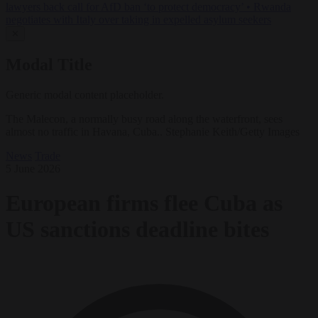
lawyers back call for AfD ban ‘to protect democracy’
•
Rwanda
negotiates with Italy over taking in expelled asylum seekers
✕
Modal Title
Generic modal content placeholder.
The Malecon, a normally busy road along the waterfront, sees
almost no traffic in Havana, Cuba.. Stephanie Keith/Getty Images
News
Trade
5 June 2026
European firms flee Cuba as
US sanctions deadline bites