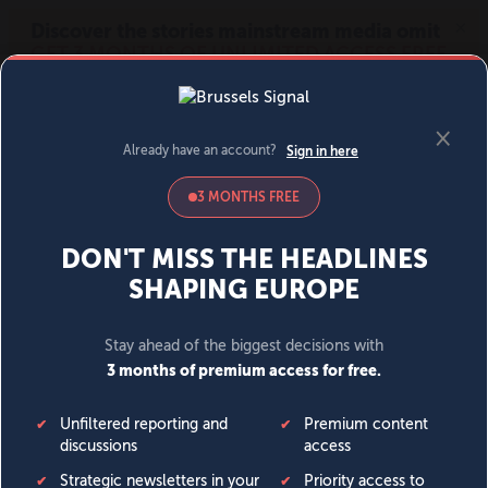
MENU
SIGN IN
BECOME A MEMBER
DONATE
News
Opinion
Politics
Economy
Society