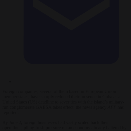
Foreign companies, several of them based in European Union
member states, have sharply reduced their presence in Cuba as a
United States (US) deadline to sever ties with the island’s military-
run conglomerate GAESA takes effect, the news agency
AFP
has
reported.
By June 2, foreign businesses had vastly scaled back their
operations, piling fresh pressure on an economy already battered by