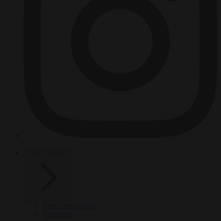
HOT TOPICS
From the capitals
Migration