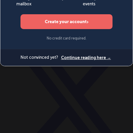
World
Videos
Events
Newsletters
BECOME A MEMBER
DONATE