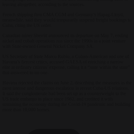
leaving altogether, according to the sources.
French shipping firm CMA CGM and Germany’s Hapag-Lloyd,
meanwhile, said they would temporarily suspend freight bookings to
Cuba, citing the US order.
Canadian miner Sherritt announced its departure on May 7, ending
nickel and cobalt operations run since the 1990s in a joint venture
with State-owned General Nickel Company SA.
US Secretary of State Marco Rubio, a Cuban-American and one of
Havana’s fiercest critics, accused GAESA of enriching a narrow
elite at ordinary citizens’ expense, calling it a “state within the state”
that answered to no one.
Havana rejected the claims on June 2, describing the measures as the
most intense and dangerous escalation in recent Cuba-US relations.
It said the conglomerate had been set up as a counterweight to the
US trade embargo in place since 1962, and credited it with
sustaining the economy during the Covid-19 pandemic and building
more than 10,000 homes.