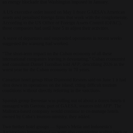
an energy blockade that Washington imposed in January.
A US executive order issued on May 1 froze GAESA’s American
assets and penalised foreign firms that work with the conglomerate.
According to the US Office of Foreign Assets Control (OFAC),
those companies had until June 5 to adjust their activities.
A wave of departures and suspended operations in recent weeks
suggested the warning had worked.
“The short-term impact on the Cuban economy of all these
international companies leaving is devastating,” Cuban economist
and consultant Daniel Torralbas told
AFP
, describing 2026 as the
worst year for the Cuban economy in 70 years.
Canadian hotel group Blue Diamond Resorts said on June 1 it had
shut down its operations on the island, citing difficult tourism
conditions without directly referring to the sanctions.
Spanish group Iberostar was pulling out of about a dozen hotels it
managed with Gaviota, part of GAESA, sources told
AFP
. The
Mallorca-based company would continue to co-manage hotels
owned by Cuba’s tourism ministry, they added.
Two further hotel groups — Spain’s Melia and Indonesia’s
Archipelago International — were also considering scaling back or