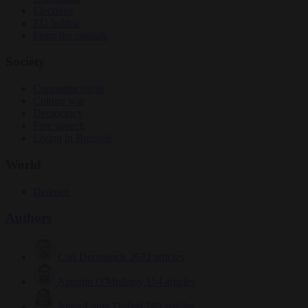
Elections
EU bubble
From the capitals
Society
Consumer rights
Culture war
Democracy
Free speech
Living in Brussels
World
Defence
Authors
Carl Deconinck
2632 articles
Antonio O'Mullony
154 articles
Anne-Laure Dufeal
749 articles