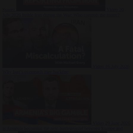
Suarez
Video
20
July 2026
Inside Iran during the War: Who controls the future?
Video
16 July 2026
Why Iran’s overreach may backfire
Video
29 June 2026
Is Armenia becoming the next battleground between Europe and