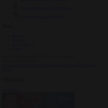
Krzysztof Mularczyk
833 articles
Luca Steinmann
149 articles
More
Sign in
About us
Partner with us
Events
HOT TOPICS
WHAT'S DRIVING GLOBAL
CONVERSATIONS.
#Ceuta
#Pedro Sánchez
#Giorgia Meloni
#Schengen
#Donald
Trump
VIDEOS
VIEW ALL