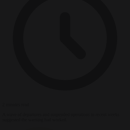
2 minutes read
A wave of departures and suspended operations in recent weeks
suggested the warning had worked.