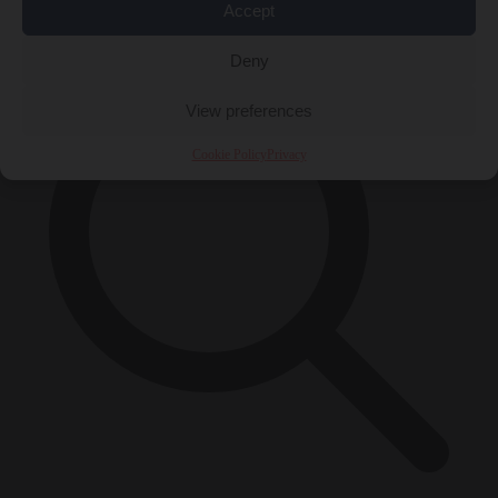
×
Accept
Deny
View preferences
Cookie Policy
Privacy