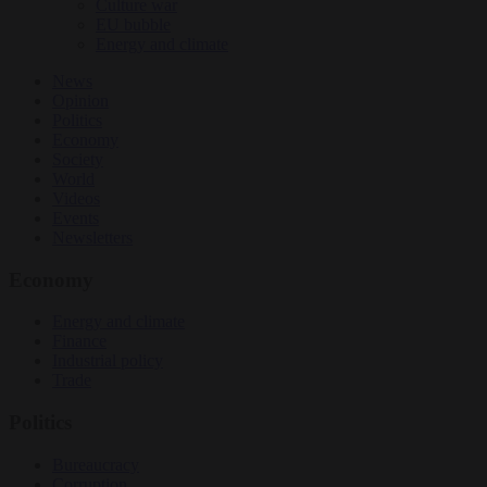
Culture war
EU bubble
Energy and climate
News
Opinion
Politics
Economy
Society
World
Videos
Events
Newsletters
Economy
Energy and climate
Finance
Industrial policy
Trade
Politics
Bureaucracy
Corruption