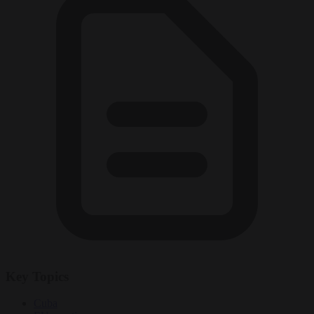
Key Topics
Cuba