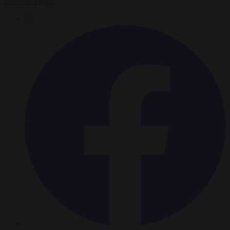
Brussels Signal