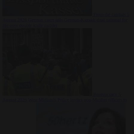
From the capitals
5
August 2026
German court jails German-Kazakh dual national for
life over double knife murder
Bureaucracy
5
August 2026
West Midlands Police invites non-Muslim officers to