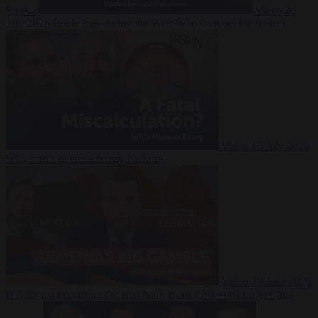
Suarez
Video
20
July 2026
Inside Iran during the War: Who controls the future?
Video
16 July 2026
Why Iran’s overreach may backfire
Video
29 June 2026
Is Armenia becoming the next battleground between Europe and