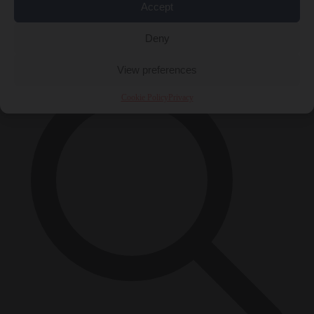
Accept
Close Menu
×
Deny
View preferences
Cookie Policy
Privacy