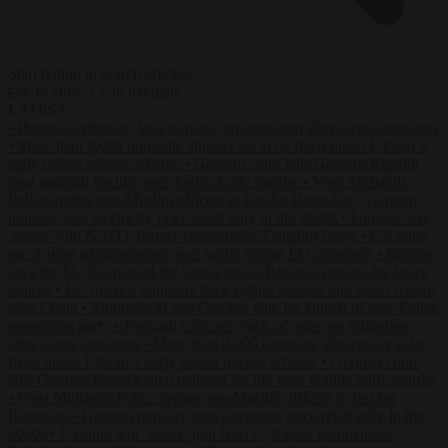
Start typing to search articles...
to close
to navigate
ESC
↑
↓
LATEST
•
Portugal criticises ‘lack of rules’ on migration after Ceuta crossings
•
More than 9,000 domestic abusers set to be freed under Labour’s
early prison release scheme
•
German court jails German-Kazakh
dual national for life over double knife murder
•
West Midlands
Police invites non-Muslim officers to fast for Ramadan
•
German
minister sees electricity price relief only in the 2030s
•
Ukraine will
‘never’ join NATO, former commander Zaluzhnyi says
•
US states
sue Trump administration over tariffs hitting EU exporters
•
Brunner
says the EU has passed the Ceuta test as Brussels presses for faster
returns
•
EU interior ministers back tighter borders and faster returns
after Ceuta
•
Morawiecki sets October date for launch of new Polish
opposition party
•
Portugal criticises ‘lack of rules’ on migration
after Ceuta crossings
•
More than 9,000 domestic abusers set to be
freed under Labour’s early prison release scheme
•
German court
jails German-Kazakh dual national for life over double knife murder
•
West Midlands Police invites non-Muslim officers to fast for
Ramadan
•
German minister sees electricity price relief only in the
2030s
•
Ukraine will ‘never’ join NATO, former commander