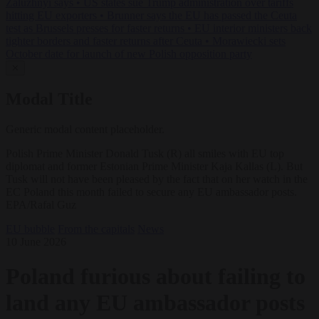
Zaluzhnyi says
•
US states sue Trump administration over tariffs
hitting EU exporters
•
Brunner says the EU has passed the Ceuta
test as Brussels presses for faster returns
•
EU interior ministers back
tighter borders and faster returns after Ceuta
•
Morawiecki sets
October date for launch of new Polish opposition party
✕
Modal Title
Generic modal content placeholder.
Polish Prime Minister Donald Tusk (R) all smiles with EU top
diplomat and former Estonian Prime Minister Kaja Kallas (L). But
Tusk will not have been pleased by the fact that on her watch in the
EC Poland this month failed to secure any EU ambassador posts.
EPA/Rafal Guz
EU bubble
From the capitals
News
10 June 2026
Poland furious about failing to
land any EU ambassador posts