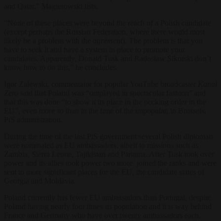
and Qatar,” Magierowski lists.
“None of these places were beyond the reach of a Polish candidate
(except perhaps the Russian Federation, where there would most
likely be a problem with the
agrément
). The problem is that you
have to seek it and have a system in place to promote your
candidates. Apparently, Donald Tusk and Radosław Sikorski don’t
know how to do this,” he concludes.
Igor Zalewski, commentator for popular YouTube broadcaster
Kanał
Zero
said that Poland was “outplayed in spectacular fashion” and
that this was done “to show it its place in the pecking order in the
EU”, even more so than in the time of the unpopular, in Brussels,
PiS administration.
During the time of the last PiS government several Polish diplomats
were nominated as EU ambassadors, albeit to missions such as
Zambia, Sierra Leone, Tajikistan and Panama. After Tusk took over
power and its allies took power two more joined the ranks and were
sent to more significant places for the EU, the candidate states of
Georgia and Moldavia.
Poland currently has fewer EU ambassadors than Portugal, despite
Poland having nearly four times its population and it is way behind
France and Germany who have over twenty ambassadors each.