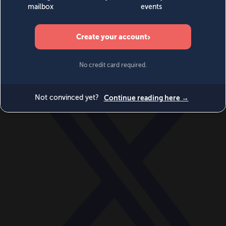
World
Videos
Events
Newsletters
BECOME A MEMBER
DONATE