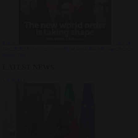
Russia?
Video
24
June 2026
The long term geopolitical trends that will shape the next
global crisis
LATEST NEWS
VIEW ALL