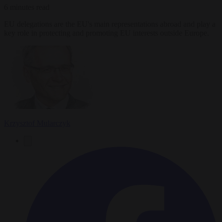
6 minutes read
EU delegations are the EU's main representations abroad and play a
key role in protecting and promoting EU interests outside Europe.
Krzysztof Mularczyk