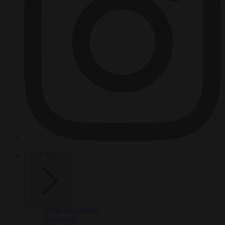
HOT TOPICS
From the capitals
Migration