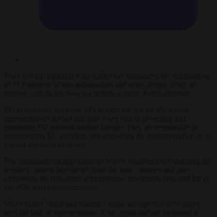
The EU’s top diplomat Kaja Kallas has announced the nominations
of 33 European Union ambassadors and seven deputy heads of
mission, and the list does not include a single Polish diplomat.
EU delegations, currently 145 worldwide, are the EU’s main
representations abroad and play a key role in protecting and
promoting EU interests outside Europe. They are responsible for
implementing EU priorities and supporting the implementation of its
foreign and security policy.
The ambassadorial appointments will be finalised after obtaining the
required consent (
agrément
) from the host countries and after
completing the remaining administrative procedures provided for in
the 2026 staff rotation exercise.
MEPs from Central and Eastern Europe are reported to be angry
over the lack of representation of the region and are preparing to