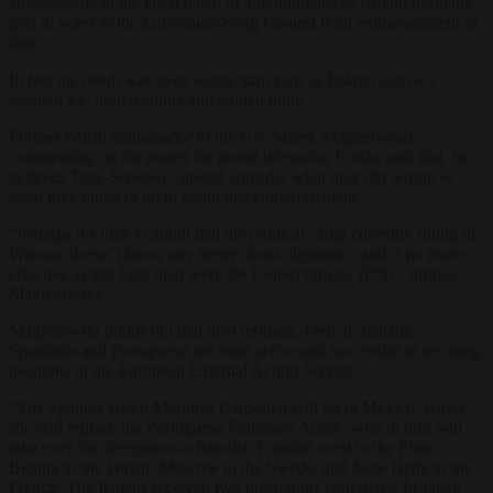
ambassadors in the latest batch of appointments as Britain normally
gets in votes in the Eurovision Song Contest is an embarrassment to
him.
In fact the result was even worse than zero as Poland lost two
recalled EU ambassadors and gained none.
Former Polish ambassador to the US Marek Magierowski
commenting on the matter for portal
Wirtualna Polska
said that he
believes Tusk-Sikorski “should consider what they did wrong or
what they failed to do to avoid this embarrassment”.
“Perhaps it’s time to admit that the political camp currently ruling in
Warsaw doesn’t know any better about diplomacy and is no more
effective in this field than were the Conservatives (PiS)”, argues
Magierowski.
Magierowski points out that the Germans, French, Italians,
Spaniards and Portuguese are most active and successful in securing
positions in the European External Action Service.
“The Spanish Belén Martínez Carbonell will go to Mexico, where
she will replace the Portuguese Francisco André, who in turn will
take over the delegation in Brasilia. London went to the Finn,
Beijing to the Dutch, Moscow to the Swede, and New Delhi to the
French. The Italians received two prestigious embassies: In Japan