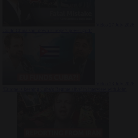
Video
27 July 2026
Could China shut down Europe’s power grid?
Video
23 July 2026
‘Europe is keeping Cuba’s Regime alive’ in interview with John