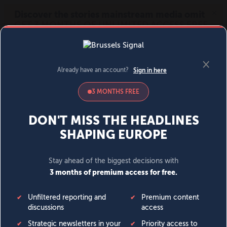
MENU
SIGN IN
BECOME A MEMBER
DONATE
News
Opinion
Politics
Economy
Society