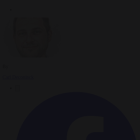
By
Carl Deconinck