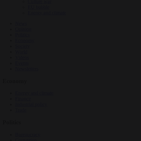
Culture war
EU bubble
Energy and climate
News
Opinion
Politics
Economy
Society
World
Videos
Events
Newsletters
Economy
Energy and climate
Finance
Industrial policy
Trade
Politics
Bureaucracy
Corruption