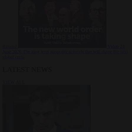
Russia?
Video
24
June 2026
The long term geopolitical trends that will shape the next
global crisis
LATEST NEWS
VIEW ALL