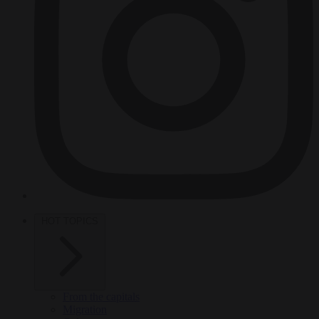
HOT TOPICS
From the capitals
Migration