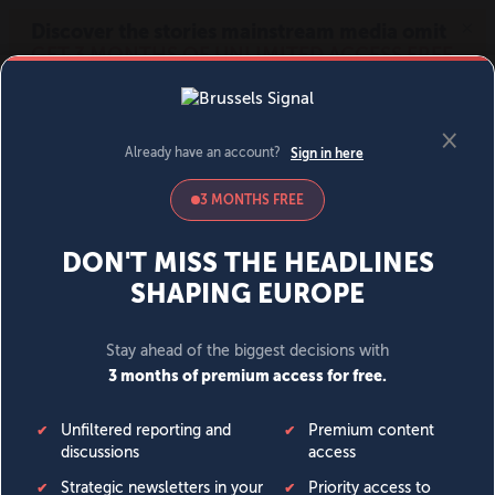
MENU
SIGN IN
BECOME A MEMBER
DONATE
News
Opinion
Politics
Economy
Society