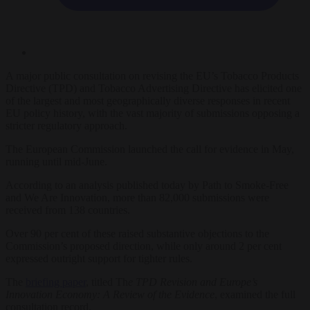
A major public consultation on revising the EU’s Tobacco Products
Directive (TPD) and Tobacco Advertising Directive has elicited one
of the largest and most geographically diverse responses in recent
EU policy history, with the vast majority of submissions opposing a
stricter regulatory approach.
The European Commission launched the call for evidence in May,
running until mid-June.
According to an analysis published today by Path to Smoke-Free
and We Are Innovation, more than 82,000 submissions were
received from 138 countries.
Over 90 per cent of these raised substantive objections to the
Commission’s proposed direction, while only around 2 per cent
expressed outright support for tighter rules.
The
briefing paper
, titled Th
e TPD Revision and Europe’s
Innovation Economy: A Review of the Evidence
, examined the full
consultation record.