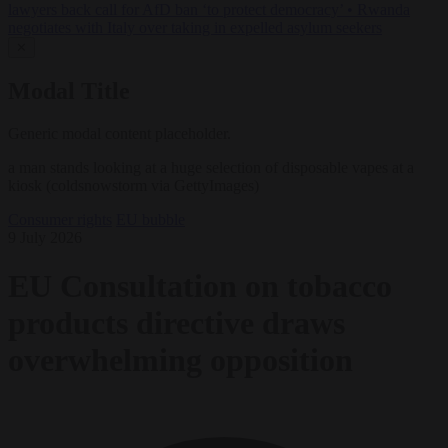
lawyers back call for AfD ban ‘to protect democracy’
•
Rwanda
negotiates with Italy over taking in expelled asylum seekers
✕
Modal Title
Generic modal content placeholder.
a man stands looking at a huge selection of disposable vapes at a
kiosk (coldsnowstorm via GettyImages)
Consumer rights
EU bubble
9 July 2026
EU Consultation on tobacco
products directive draws
overwhelming opposition