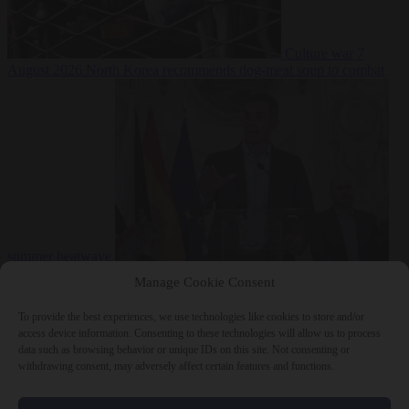
Culture war
7
August 2026
North Korea recommends dog-meat soup to combat
summer heatwave
From the capitals
7 August 2026
Sánchez gives Meloni two days to
Manage Cookie Consent
lift border checks or face ‘proportional measures’
To provide the best experiences, we use technologies like cookies to store and/or
access device information. Consenting to these technologies will allow us to process
data such as browsing behavior or unique IDs on this site. Not consenting or
withdrawing consent, may adversely affect certain features and functions.
Close Menu