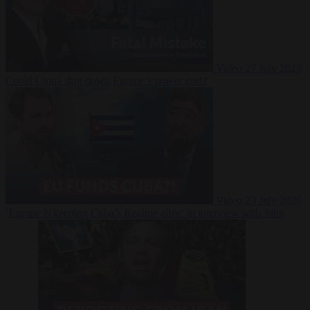
Video
27 July 2026
Could China shut down Europe’s power grid?
Video
23 July 2026
‘Europe is keeping Cuba’s Regime alive’ in interview with John