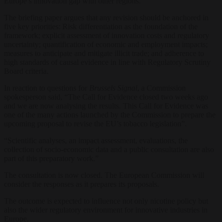
Europe’s innovation gap with other regions.
The briefing paper argues that any revision should be anchored in
five key priorities: Risk differentiation as the foundation of the
framework; explicit assessment of innovation costs and regulatory
uncertainty; quantification of economic and employment impacts;
measures to anticipate and mitigate illicit trade; and adherence to
high standards of causal evidence in line with Regulatory Scrutiny
Board criteria.
In reaction to questions for
Brussels Signal
, a Commission
spokesperson said, “The Call for Evidence closed two weeks ago
and we are now analysing the results. This Call for Evidence was
one of the many actions launched by the Commission to prepare the
upcoming proposal to revise the EU’s tobacco legislation”.
“Scientific analyses, an impact assessment, evaluations, the
collection of socio-economic data and a public consultation are also
part of this preparatory work.”
The consultation is now closed. The European Commission will
consider the responses as it prepares its proposals.
The outcome is expected to influence not only nicotine policy but
also the wider regulatory environment for innovative industries in
Europe.