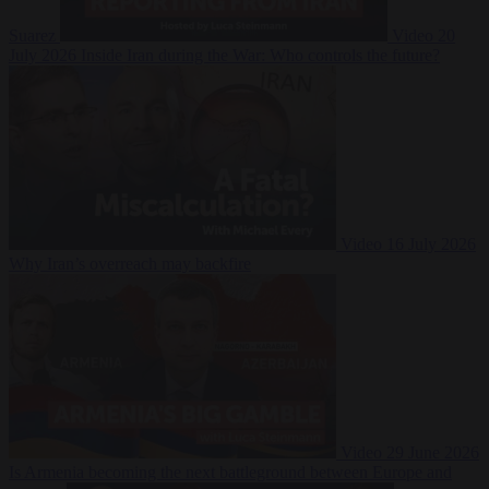
Suarez
Video
20
July 2026
Inside Iran during the War: Who controls the future?
Video
16 July 2026
Why Iran’s overreach may backfire
Video
29 June 2026
Is Armenia becoming the next battleground between Europe and