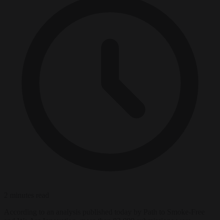
2 minutes read
According to an analysis published today by Path to Smoke-Free