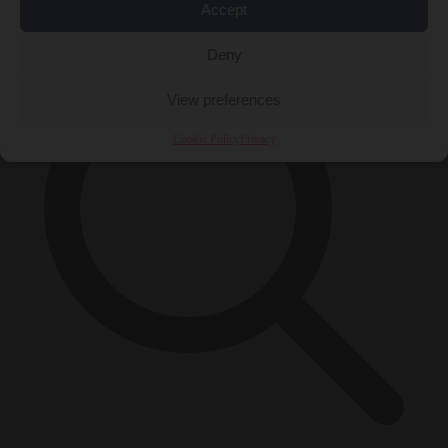
×
Accept
Deny
View preferences
Cookie Policy
Privacy