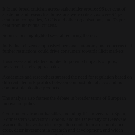
It found broad criticism across stakeholder groups: 96 per cent of
academic and research submissions were critical, as were 94 per
cent from companies, NGOs and other organisations, and 93 per
cent from individual citizens.
Submissions highlighted several recurring themes.
Individual citizens emphasised personal autonomy and concerns that
further restrictions could drive consumers towards illicit markets.
Businesses and retailers pointed to potential impacts on jobs,
investment, and supply chains.
Academics and researchers stressed the need for regulation based on
differentiated risk profiles between combustible tobacco and non-
combustible nicotine products.
The analysis also frames the debate in broader terms of European
innovation policy.
Contributions from universities, including IE University in Spain,
Northeastern University London, and the University of Delaware,
warned that heavy-handed regulation could increase compliance
costs, deter investment in research and development, and widen