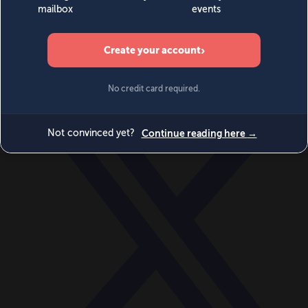
World
Videos
Events
Newsletters
BECOME A MEMBER
DONATE