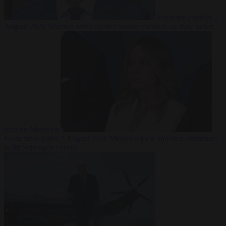
From the capitals
7
August 2026
Sánchez turns Spain’s border controls on Italy rather
than on Morocco
From the capitals
7 August 2026
Meloni rejects Sánchez ultimatum
to lift Schengen checks