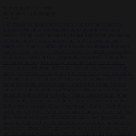
Start typing to search articles...
to close
to navigate
ESC
↑
↓
LATEST
•
Sánchez turns Spain’s border controls on Italy rather than on
Morocco
•
Meloni rejects Sánchez ultimatum to lift Schengen
checks
•
Trump warns he could be the last Republican president as
midterms loom
•
Greek court remands Stylida mayor on arson
charge over Athens wildfire
•
North Korea recommends dog-meat
soup to combat summer heatwave
•
Sánchez gives Meloni two days
to lift border checks or face ‘proportional measures’
•
One in five
UK student loans goes to foreign nationals, mostly EU citizens
•
FDA approves Moderna mRNA flu ‘vaccine’ after reviewers flag
unexplained deaths
•
More than 1,000 German lawyers back call for
AfD ban ‘to protect democracy’
•
Rwanda negotiates with Italy over
taking in expelled asylum seekers
•
Sánchez turns Spain’s border
controls on Italy rather than on Morocco
•
Meloni rejects Sánchez
ultimatum to lift Schengen checks
•
Trump warns he could be the
last Republican president as midterms loom
•
Greek court remands
Stylida mayor on arson charge over Athens wildfire
•
North Korea
recommends dog-meat soup to combat summer heatwave
•
Sánchez
gives Meloni two days to lift border checks or face ‘proportional
measures’
•
One in five UK student loans goes to foreign nationals,
mostly EU citizens
•
FDA approves Moderna mRNA flu ‘vaccine’
after reviewers flag unexplained deaths
•
More than 1,000 German