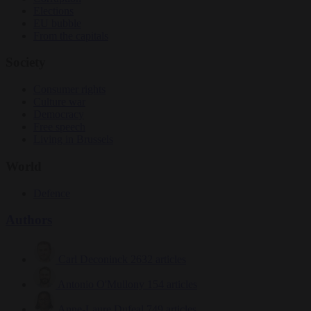
Elections
EU bubble
From the capitals
Society
Consumer rights
Culture war
Democracy
Free speech
Living in Brussels
World
Defence
Authors
Carl Deconinck
2632 articles
Antonio O'Mullony
154 articles
Anne-Laure Dufeal
749 articles