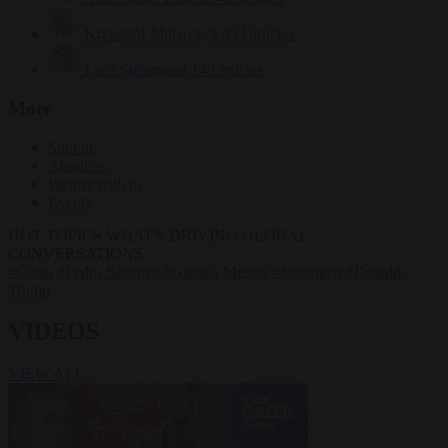
Krzysztof Mularczyk
833 articles
Luca Steinmann
149 articles
More
Sign in
About us
Partner with us
Events
HOT TOPICS
WHAT'S DRIVING GLOBAL
CONVERSATIONS.
#Ceuta
#Pedro Sánchez
#Giorgia Meloni
#Schengen
#Donald
Trump
VIDEOS
VIEW ALL