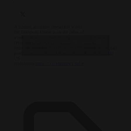
A leading addiction researcher warns
the European Union is on the brink of
a public health blunder, risking
— Brussels
Click to accept marketing cookies and
reversing decades of progress in
Signal
reducing smoking–while ignoring its
(@brusselssignal)
enable this content
past success stories and lessons from
March 30, 2026
US
prohibition.
https://t.co/H8mhNY3aLP