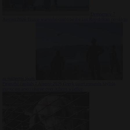
Democracy
7
August 2026
Trump warns he could be the last Republican president
as midterms loom
From the capitals
7 August 2026
Greek court remands Stylida
mayor on arson charge over Athens wildfire