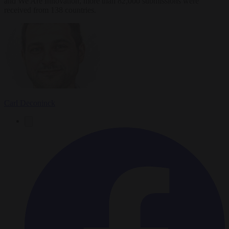
and We Are Innovation, more than 82,000 submissions were
received from 138 countries.
Carl Deconinck