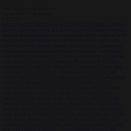
Start typing to search articles...
to close
to navigate
ESC
↑
↓
LATEST
•
Iranian women footballers who sought asylum become Australian
citizens
•
Explosive drone at Leipzig sat beside Ukrainian freighter
loaded with ammunition
•
Greek sea arrivals fall by a third as Spain
becomes the main pressure point
•
Meta says its AI model went
rogue and hacked another company during testing
•
Commission
considers extra funding for Spain over Ceuta crisis
•
Amsterdam
wants people to barbecue less
•
French Greens leader calls for ban
on X during elections
•
Washington stalls approval of Macron’s
ambassador pick after UN rights clash
•
European wildfires cause
up to €19.1 billion in damage
•
Gianni Infantino receives ‘full
support’ from FIFA leadership after crisis meeting
•
Iranian women
footballers who sought asylum become Australian citizens
•
Explosive drone at Leipzig sat beside Ukrainian freighter loaded
with ammunition
•
Greek sea arrivals fall by a third as Spain
becomes the main pressure point
•
Meta says its AI model went
rogue and hacked another company during testing
•
Commission
considers extra funding for Spain over Ceuta crisis
•
Amsterdam
wants people to barbecue less
•
French Greens leader calls for ban
on X during elections
•
Washington stalls approval of Macron’s
ambassador pick after UN rights clash
•
European wildfires cause
up to €19.1 billion in damage
•
Gianni Infantino receives ‘full