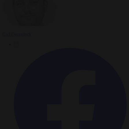
Carl Deconinck