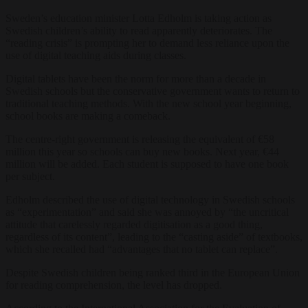
Sweden’s education minister Lotta Edholm is taking action as
Swedish children’s ability to read apparently deteriorates. The
“reading crisis” is prompting her to demand less reliance upon the
use of digital teaching aids during classes.
Digital tablets have been the norm for more than a decade in
Swedish schools but the conservative government wants to return to
traditional teaching methods. With the new school year beginning,
school books are making a comeback.
The centre-right government is releasing the equivalent of €58
million this year so schools can buy new books. Next year, €44
million will be added. Each student is supposed to have one book
per subject.
Edholm described the use of digital technology in Swedish schools
as “experimentation” and said she was annoyed by “the uncritical
attitude that carelessly regarded digitisation as a good thing,
regardless of its content”, leading to the “casting aside” of textbooks,
which she recalled had “advantages that no tablet can replace”.
Despite Swedish children being ranked third in the European Union
for reading comprehension, the level has dropped.