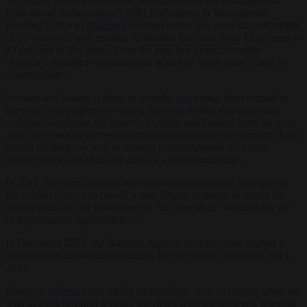
According to the International Association for the Evaluation of
Educational Achievement’s PIRLS (Progress in International
Reading Literacy)
ranking
published earlier this year, the percentage
of 10-year-olds with reading difficulties has risen from 12 per cent to
19 per cent in five years. Over the past five years, Swedish
children’s reading comprehension skills had fallen from “high” to
“intermediate”.
Sweden has looked at plans to actually
ban
books from schools in
the past, with proponents stating that educational establishments
“needed to embrace the future”. Sweden and Finland have for years
now been seen as successful regarding education but standards have
started slipping. As well as reading comprehension declining,
science and maths skills are also on a downward trend.
In 2017, Sweden launched its National Digitalisation Strategy for
the School System as part of a new Digital Strategy, in which the
overall goal was for Sweden to be “the best in the world in the use
of digitalisation opportunities”.
In December 2022, the National Agency for Education drafted a
new national digitalisation strategy for the school system for 2023-
2027.
Research
indicates
that media multitasking, such as mixing tablet use
with in-class physical lessons, interferes with attention and working