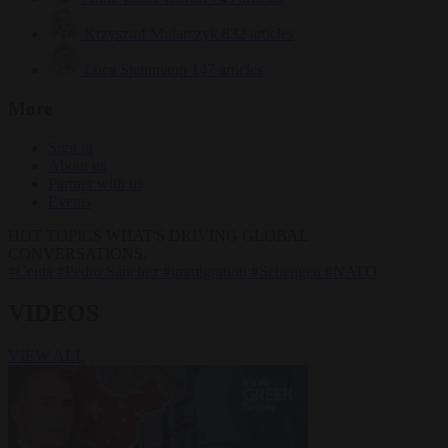
Krzysztof Mularczyk
832 articles
Luca Steinmann
147 articles
More
Sign in
About us
Partner with us
Events
HOT TOPICS
WHAT'S DRIVING GLOBAL
CONVERSATIONS.
#Ceuta
#Pedro Sánchez
#immigration
#Schengen
#NATO
VIDEOS
VIEW ALL