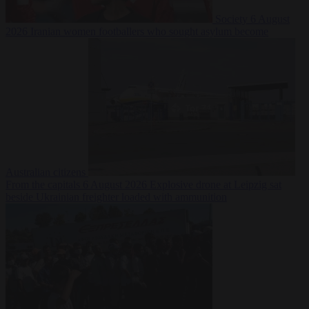
Society
6 August
2026
Iranian women footballers who sought asylum become
Australian citizens
From the capitals
6 August 2026
Explosive drone at Leipzig sat
beside Ukrainian freighter loaded with ammunition