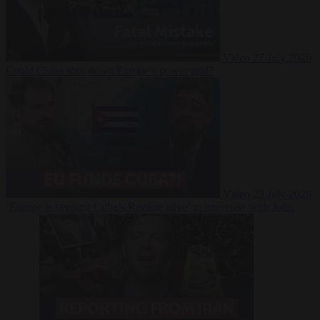
Video
27 July 2026
Could China shut down Europe’s power grid?
Video
23 July 2026
‘Europe is keeping Cuba’s Regime alive’ in interview with John