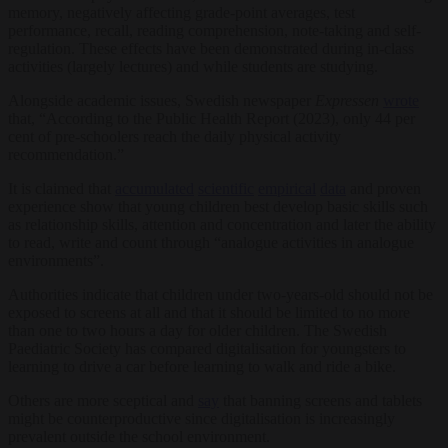
memory, negatively affecting grade-point averages, test
performance, recall, reading comprehension, note-taking and self-
regulation. These effects have been demonstrated during in-class
activities (largely lectures) and while students are studying.
Alongside academic issues, Swedish newspaper
Expressen
wrote
that, “According to the Public Health Report (2023), only 44 per
cent of pre-schoolers reach the daily physical activity
recommendation.”
It is claimed that
accumulated
scientific
empirical
data
and proven
experience show that young children best develop basic skills such
as relationship skills, attention and concentration and later the ability
to read, write and count through “analogue activities in analogue
environments”.
Authorities indicate that children under two-years-old should not be
exposed to screens at all and that it should be limited to no more
than one to two hours a day for older children. The Swedish
Paediatric Society has compared digitalisation for youngsters to
learning to drive a car before learning to walk and ride a bike.
Others are more sceptical and
say
that banning screens and tablets
might be counterproductive since digitalisation is increasingly
prevalent outside the school environment.