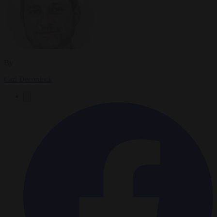
By
Carl Deconinck