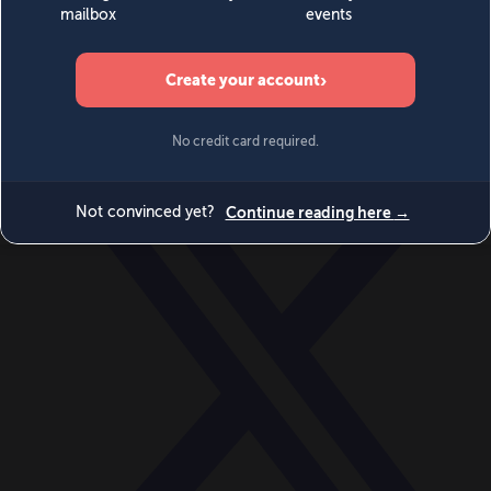
World
Videos
Events
Newsletters
BECOME A MEMBER
DONATE