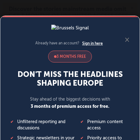
MENU
SIGN IN
BECOME A MEMBER
DONATE
News
Opinion
Politics
Economy
Society