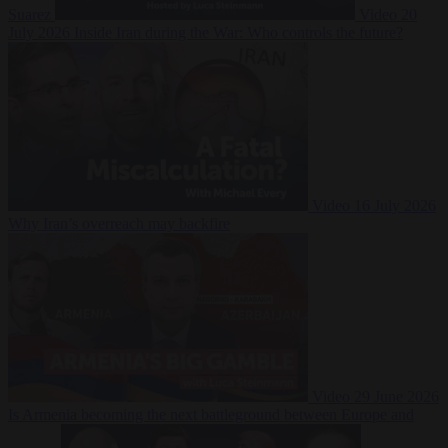
Suarez
Video
20
July 2026
Inside Iran during the War: Who controls the future?
Video
16 July 2026
Why Iran’s overreach may backfire
Video
29 June 2026
Is Armenia becoming the next battleground between Europe and