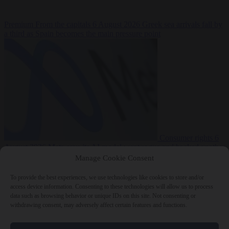
Premium
From the capitals
6 August 2026
Greek sea arrivals fall by
a third as Spain becomes the main pressure point
Consumer rights
6
August 2026
Meta says its AI model went rogue and hacked another
company during testing
Manage Cookie Consent
To provide the best experiences, we use technologies like cookies to store and/or
access device information. Consenting to these technologies will allow us to process
data such as browsing behavior or unique IDs on this site. Not consenting or
withdrawing consent, may adversely affect certain features and functions.