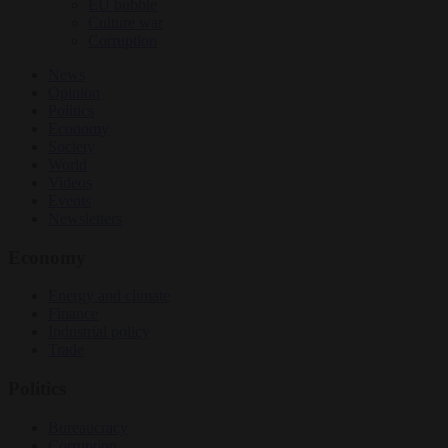
EU bubble
Culture war
Corruption
News
Opinion
Politics
Economy
Society
World
Videos
Events
Newsletters
Economy
Energy and climate
Finance
Industrial policy
Trade
Politics
Bureaucracy
Corruption