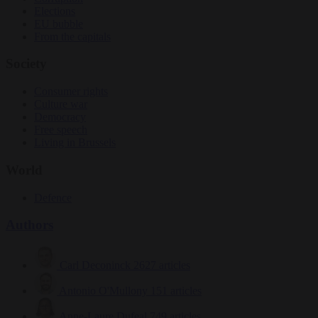
Elections
EU bubble
From the capitals
Society
Consumer rights
Culture war
Democracy
Free speech
Living in Brussels
World
Defence
Authors
Carl Deconinck
2627 articles
Antonio O'Mullony
151 articles
Anne-Laure Dufeal
749 articles