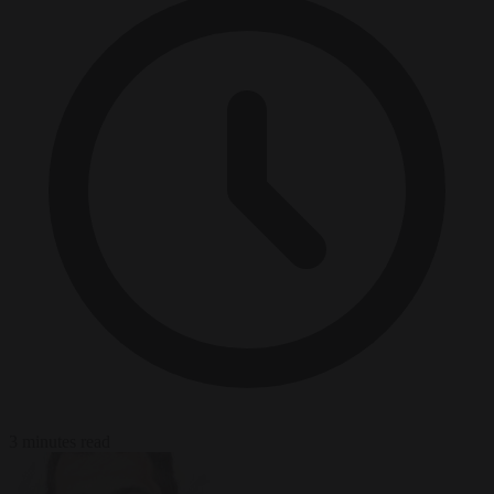
3 minutes read