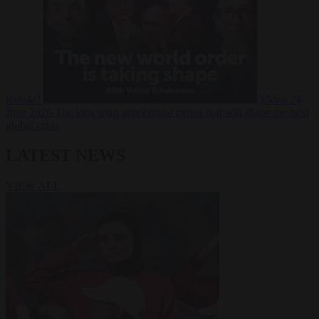
Russia?
Video
24
June 2026
The long term geopolitical trends that will shape the next
global crisis
LATEST NEWS
VIEW ALL