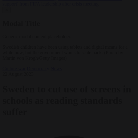
support’ from FIFA leadership after crisis meeting
✕
Modal Title
Generic modal content placeholder.
Swedish children have been using tablets and digital means for a
while now, but the government wants to scale back. (Photo by
Martin von Krogh/Getty Images)
Culture war
Democracy
News
22 August 2023
Sweden to cut use of screens in
schools as reading standards
suffer