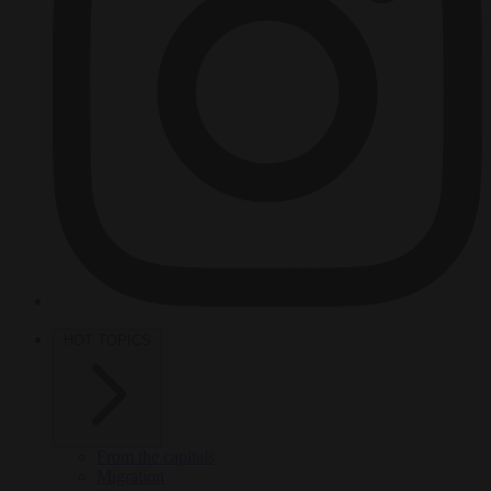
HOT TOPICS
From the capitals
Migration