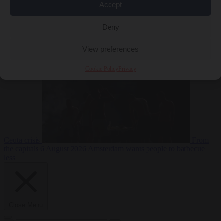
Accept
Deny
EU bubble
6
August 2026
Commission considers extra funding for Spain over
View preferences
Cookie Policy
Privacy
Ceuta crisis
From
the capitals
6 August 2026
Amsterdam wants people to barbecue
less
Close Menu