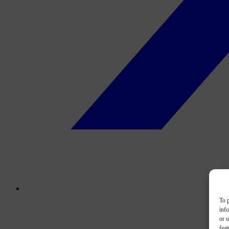
To p
inf
or u
feat