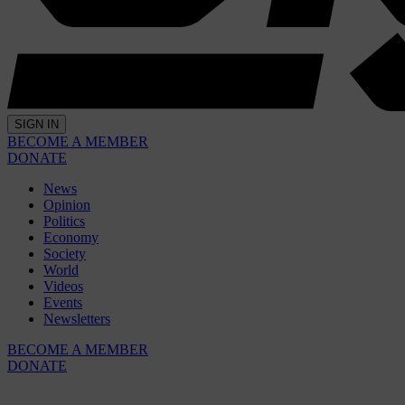
SIGN IN
BECOME A MEMBER
DONATE
News
Opinion
Politics
Economy
Society
World
Videos
Events
Newsletters
BECOME A MEMBER
DONATE