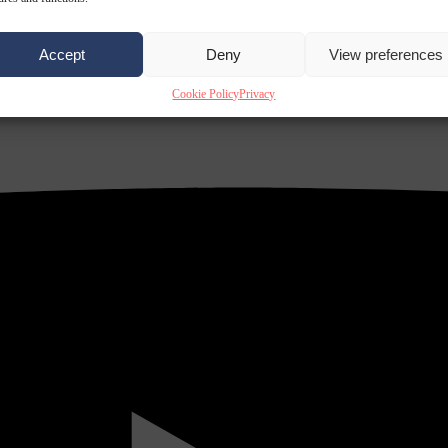
Accept
Deny
View preferences
Cookie Policy
Privacy