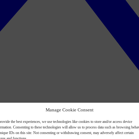
Manage Cookie Consent
rovide the best experiences, we use technologies like cookies to store and/or access device
ormation. Consenting to these technologies will allow us to process data such as browsing beha
nique IDs on this site. Not consenting or withdrawing consent, may adversely affect certain
ures and functions.