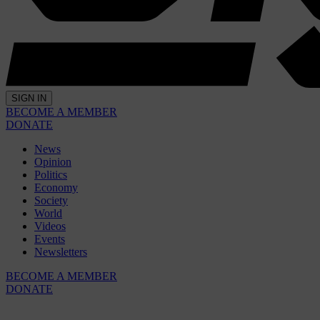
SIGN IN
BECOME A MEMBER
DONATE
News
Opinion
Politics
Economy
Society
World
Videos
Events
Newsletters
BECOME A MEMBER
DONATE