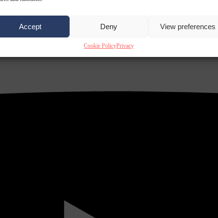
Accept
Deny
View preferences
Cookie Policy
Privacy