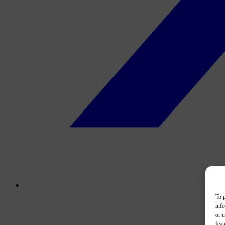
To p
inf
or u
feat