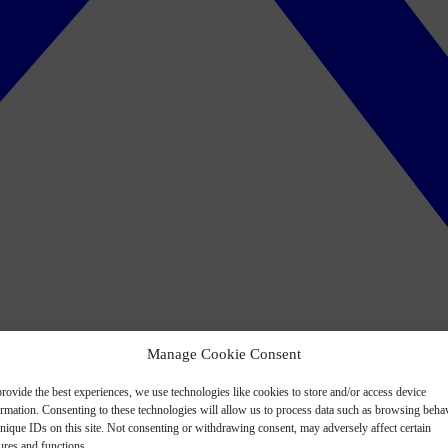
Manage Cookie Consent
rovide the best experiences, we use technologies like cookies to store and/or access device
ormation. Consenting to these technologies will allow us to process data such as browsing beha
nique IDs on this site. Not consenting or withdrawing consent, may adversely affect certain
ures and functions.