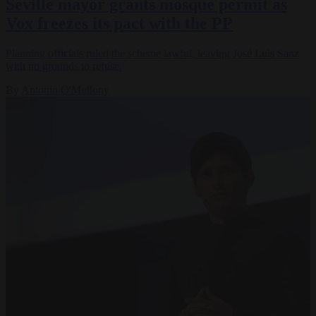
Seville mayor grants mosque permit as
Vox freezes its pact with the PP
Planning officials ruled the scheme lawful, leaving José Luis Sanz
with no grounds to refuse.
By
Antonio O'Mullony