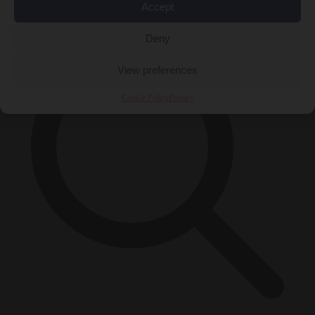
×
Accept
Deny
View preferences
Cookie Policy
Privacy