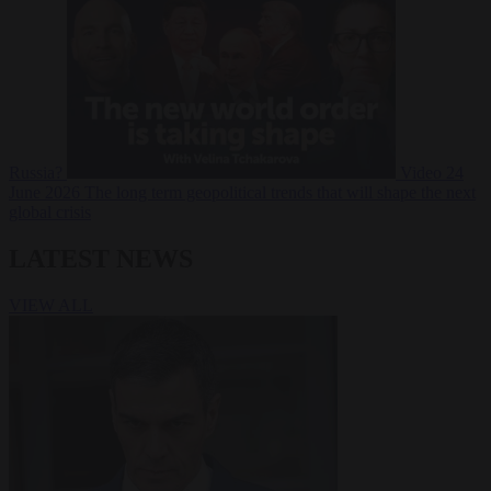
Russia?
Video
24
June 2026
The long term geopolitical trends that will shape the next
global crisis
LATEST NEWS
VIEW ALL