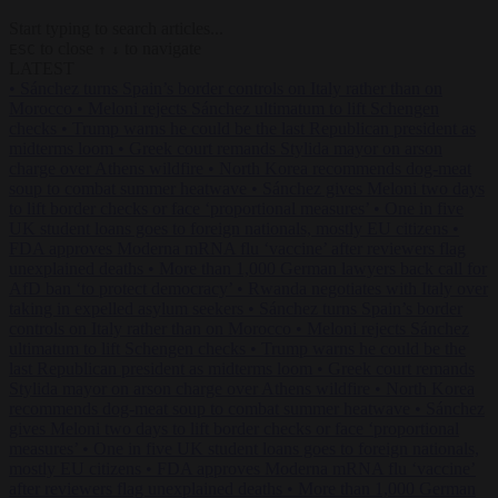
Start typing to search articles...
to close
to navigate
ESC
↑
↓
LATEST
•
Sánchez turns Spain’s border controls on Italy rather than on
Morocco
•
Meloni rejects Sánchez ultimatum to lift Schengen
checks
•
Trump warns he could be the last Republican president as
midterms loom
•
Greek court remands Stylida mayor on arson
charge over Athens wildfire
•
North Korea recommends dog-meat
soup to combat summer heatwave
•
Sánchez gives Meloni two days
to lift border checks or face ‘proportional measures’
•
One in five
UK student loans goes to foreign nationals, mostly EU citizens
•
FDA approves Moderna mRNA flu ‘vaccine’ after reviewers flag
unexplained deaths
•
More than 1,000 German lawyers back call for
AfD ban ‘to protect democracy’
•
Rwanda negotiates with Italy over
taking in expelled asylum seekers
•
Sánchez turns Spain’s border
controls on Italy rather than on Morocco
•
Meloni rejects Sánchez
ultimatum to lift Schengen checks
•
Trump warns he could be the
last Republican president as midterms loom
•
Greek court remands
Stylida mayor on arson charge over Athens wildfire
•
North Korea
recommends dog-meat soup to combat summer heatwave
•
Sánchez
gives Meloni two days to lift border checks or face ‘proportional
measures’
•
One in five UK student loans goes to foreign nationals,
mostly EU citizens
•
FDA approves Moderna mRNA flu ‘vaccine’
after reviewers flag unexplained deaths
•
More than 1,000 German