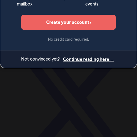
World
Videos
Events
Newsletters
BECOME A MEMBER
DONATE