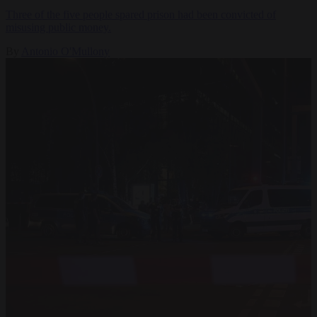
Three of the five people spared prison had been convicted of
misusing public money.
By
Antonio O'Mullony