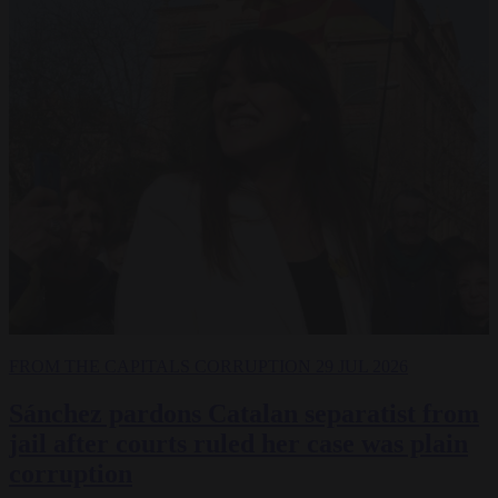
FROM THE CAPITALS
CORRUPTION
29 JUL 2026
Sánchez pardons Catalan separatist from
jail after courts ruled her case was plain
corruption