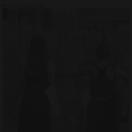
By
Anne-Laure Dufeal