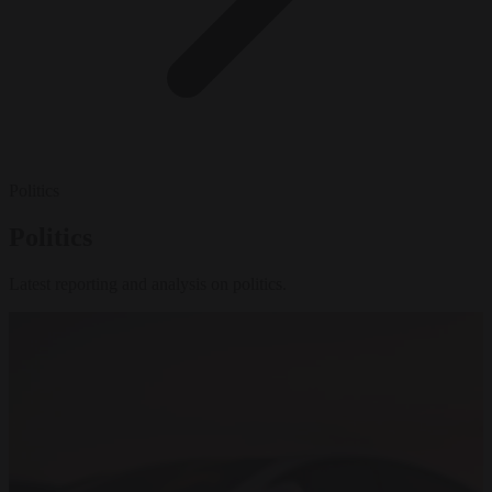
Politics
Politics
Latest reporting and analysis on politics.