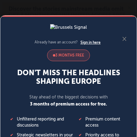
MENU
SIGN IN
BECOME A MEMBER
DONATE
News
Opinion
Politics
Economy
Society