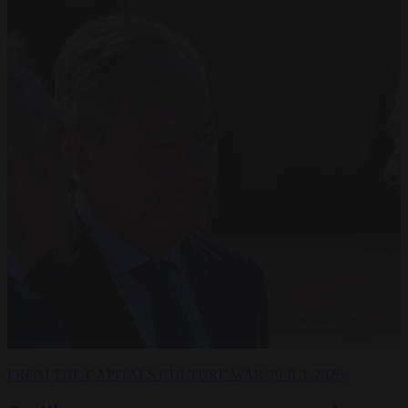
FROM THE CAPITALS
CULTURE WAR
29 JUL 2026