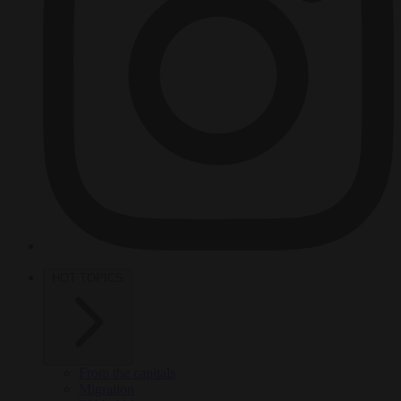
HOT TOPICS
From the capitals
Migration