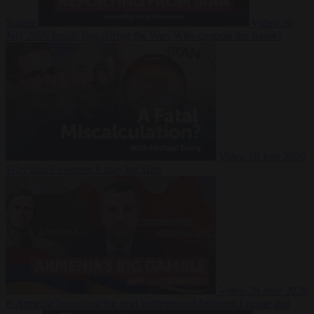
Suarez
Video
20
July 2026
Inside Iran during the War: Who controls the future?
Video
16 July 2026
Why Iran’s overreach may backfire
Video
29 June 2026
Is Armenia becoming the next battleground between Europe and