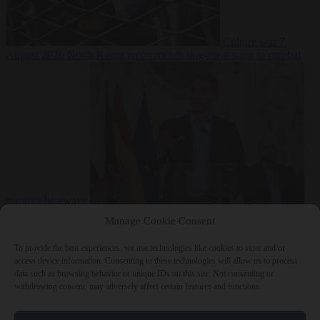
Culture war
7
August 2026
North Korea recommends dog-meat soup to combat
summer heatwave
From the capitals
7 August 2026
Sánchez gives Meloni two days to
Manage Cookie Consent
lift border checks or face ‘proportional measures’
To provide the best experiences, we use technologies like cookies to store and/or
access device information. Consenting to these technologies will allow us to process
data such as browsing behavior or unique IDs on this site. Not consenting or
withdrawing consent, may adversely affect certain features and functions.
Close Menu