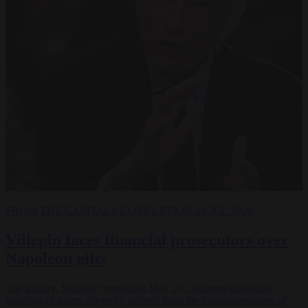
FROM THE CAPITALS
CORRUPTION
29 JUL 2026
Villepin faces financial prosecutors over
Napoleon gifts
The inquiry, formally opened on May 19, concerns suspected
handling of assets allegedly derived from the misappropriation of