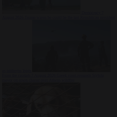
Democracy
7
August 2026
Trump warns he could be the last Republican president
as midterms loom
From the capitals
7 August 2026
Greek court remands Stylida
mayor on arson charge over Athens wildfire