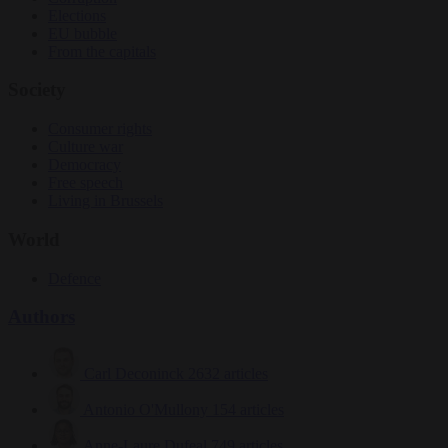
Elections
EU bubble
From the capitals
Society
Consumer rights
Culture war
Democracy
Free speech
Living in Brussels
World
Defence
Authors
Carl Deconinck
2632 articles
Antonio O'Mullony
154 articles
Anne-Laure Dufeal
749 articles