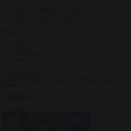
Krzysztof Mularczyk
833 articles
Luca Steinmann
149 articles
More
Sign in
About us
Partner with us
Events
HOT TOPICS
WHAT'S DRIVING GLOBAL
CONVERSATIONS.
#Ceuta
#Pedro Sánchez
#Giorgia Meloni
#Schengen
#Donald
Trump
VIDEOS
VIEW ALL