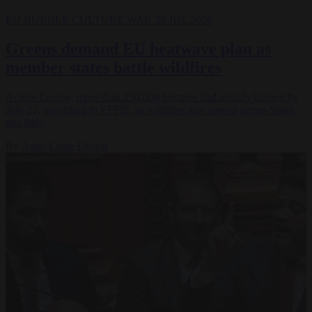
EU BUBBLE
CULTURE WAR
29 JUL 2026
Greens demand EU heatwave plan as
member states battle wildfires
Across Europe, more than 254,000 hectares had already burned by
July 22, according to EFFIS, as wildfires also spread across Spain
and Italy.
By
Anne-Laure Dufeal