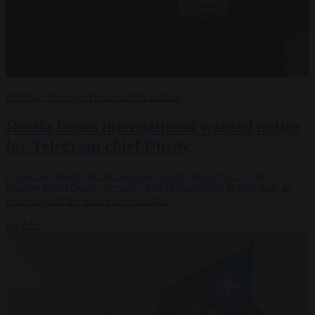
FROM THE CAPITALS
29 JUL 2026
Russia issues international wanted notice
for Telegram chief Durov
Russia has issued an international wanted notice for Telegram
founder Pavel Durov, accusing him of complicity in terrorism, as
tensions with the authorities escalate.
By
AFP