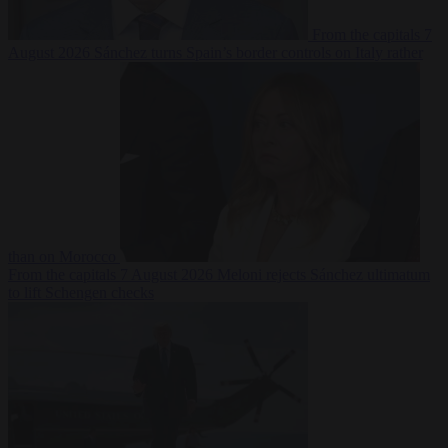
From the capitals
7
August 2026
Sánchez turns Spain’s border controls on Italy rather
than on Morocco
From the capitals
7 August 2026
Meloni rejects Sánchez ultimatum
to lift Schengen checks