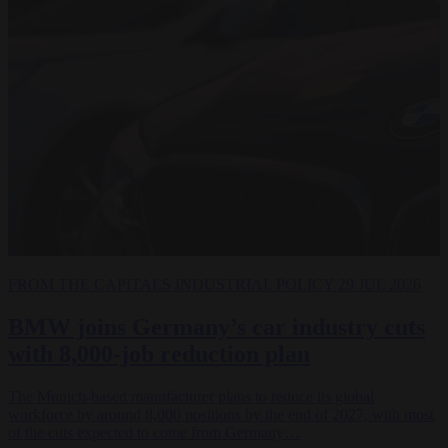
FROM THE CAPITALS
INDUSTRIAL POLICY
29 JUL 2026
BMW joins Germany’s car industry cuts
with 8,000-job reduction plan
The Munich-based manufacturer plans to reduce its global
workforce by around 8,000 positions by the end of 2027, with most
of the cuts expected to come from Germany…