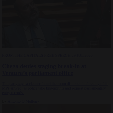
FROM THE CAPITALS
FREE SPEECH
29 JUL 2026
Chega denies staging break-in at
Ventura’s parliament office
The party says a cleaner found the room disturbed before any of its
MPs arrived, as police take fingerprints and request parliamentary
entry records.
By
Antonio O'Mullony