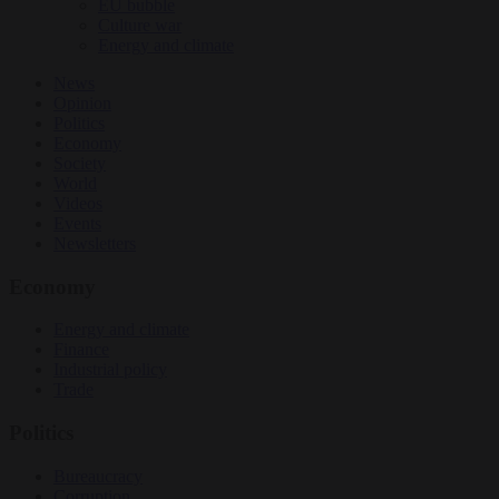
EU bubble
Culture war
Energy and climate
News
Opinion
Politics
Economy
Society
World
Videos
Events
Newsletters
Economy
Energy and climate
Finance
Industrial policy
Trade
Politics
Bureaucracy
Corruption