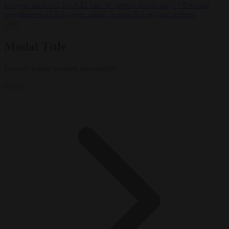
lawyers back call for AfD ban ‘to protect democracy’
•
Rwanda
negotiates with Italy over taking in expelled asylum seekers
✕
Modal Title
Generic modal content placeholder.
News