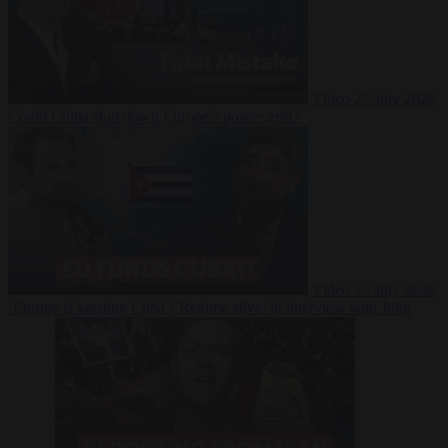
Video
27 July 2026
Could China shut down Europe’s power grid?
Video
23 July 2026
‘Europe is keeping Cuba’s Regime alive’ in interview with John