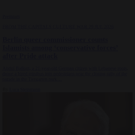
Premium
FROM THE CAPITALS
CULTURE WAR
29 JUL 2026
Berlin queer commissioner counts
Islamists among ‘conservative forces’
after Pride attack
Abdul Ballout, a 21-year-old German citizen with Lebanese roots,
drove a hired minibus into pedestrians near the closing rally of the
parade in the Tiergarten park…
By
Luca Steinmann