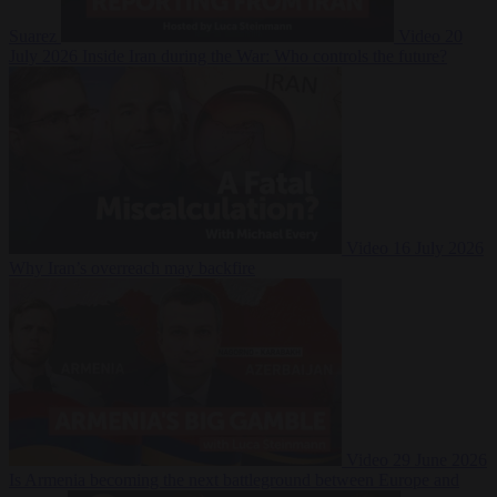
Suarez
Video
20
July 2026
Inside Iran during the War: Who controls the future?
Video
16 July 2026
Why Iran’s overreach may backfire
Video
29 June 2026
Is Armenia becoming the next battleground between Europe and