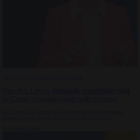
DEFENCE
EU BUBBLE
31 JUL 2026
Von der Leyen demands immediate halt
to Ceuta crossings and swift returns
The European Commission has offered Spain reinforcements
through Frontex, though Madrid has yet to ask for them.
By
Brussels Signal