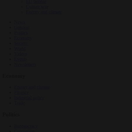
EU bubble
Culture war
Energy and climate
News
Opinion
Politics
Economy
Society
World
Videos
Events
Newsletters
Economy
Energy and climate
Finance
Industrial policy
Trade
Politics
Bureaucracy
Corruption