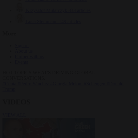
Krzysztof Mularczyk
833 articles
Luca Steinmann
149 articles
More
Sign in
About us
Partner with us
Events
HOT TOPICS
WHAT'S DRIVING GLOBAL
CONVERSATIONS.
#Ceuta
#Pedro Sánchez
#Giorgia Meloni
#Schengen
#Donald
Trump
VIDEOS
VIEW ALL