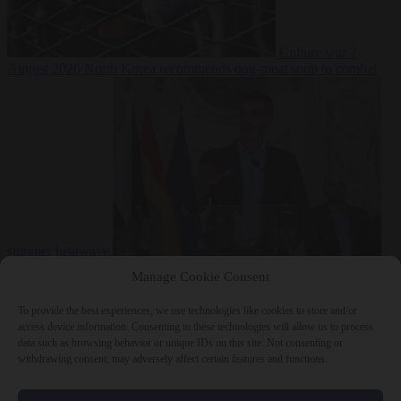
Culture war
7
August 2026
North Korea recommends dog-meat soup to combat
summer heatwave
From the capitals
7 August 2026
Sánchez gives Meloni two days to
Manage Cookie Consent
lift border checks or face ‘proportional measures’
To provide the best experiences, we use technologies like cookies to store and/or
access device information. Consenting to these technologies will allow us to process
data such as browsing behavior or unique IDs on this site. Not consenting or
withdrawing consent, may adversely affect certain features and functions.
Close Menu