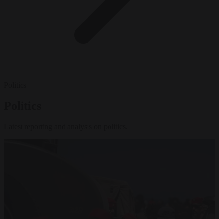
Politics
Politics
Latest reporting and analysis on politics.