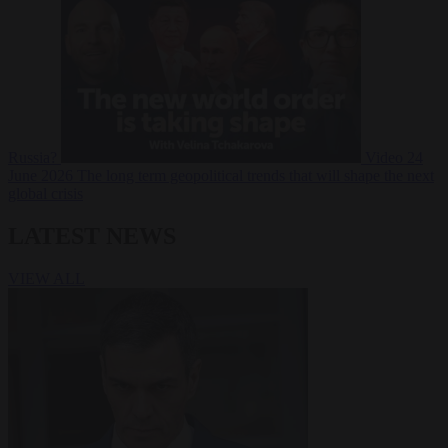
Russia?
Video
24
June 2026
The long term geopolitical trends that will shape the next
global crisis
LATEST NEWS
VIEW ALL