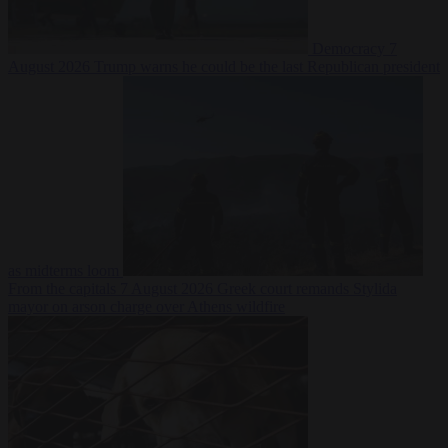
Democracy
7
August 2026
Trump warns he could be the last Republican president
as midterms loom
From the capitals
7 August 2026
Greek court remands Stylida
mayor on arson charge over Athens wildfire