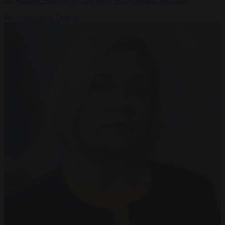
the National Rally (RN), the party led by Jordan Bardella.
By
Anne-Laure Dufeal