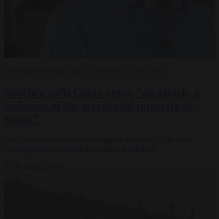
DEFENCE
FROM THE CAPITALS
31 JUL 2026
Sánchez calls Ceuta entry “an attack, a
violation of the territorial integrity of
Spain”
The Prime Minister blamed smuggling networks for the mass
crossing though he directed no criticism at Rabat.
By
Brussels Signal