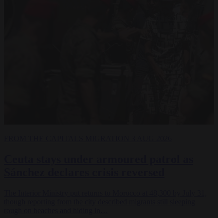
FROM THE CAPITALS
MIGRATION
3 AUG 2026
Ceuta stays under armoured patrol as
Sánchez declares crisis reversed
The Interior Ministry put returns to Morocco at 48,300 by July 31,
though reporting from the city described migrants still sleeping
rough on beaches and hiding in…