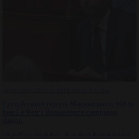
FROM THE CAPITALS
ELECTIONS
31 JUL 2026
French court rejects Macron party bid to
ban Le Pen’s Renaissance campaign
slogan
The image was also adopted as the banner of the account on X of