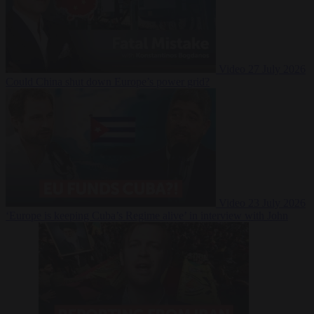
Video
27 July 2026
Could China shut down Europe’s power grid?
Video
23 July 2026
‘Europe is keeping Cuba’s Regime alive’ in interview with John