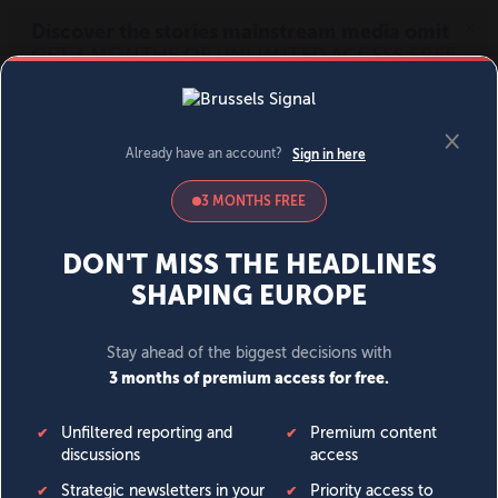
MENU
SIGN IN
BECOME A MEMBER
DONATE
News
Opinion
Politics
Economy
Society