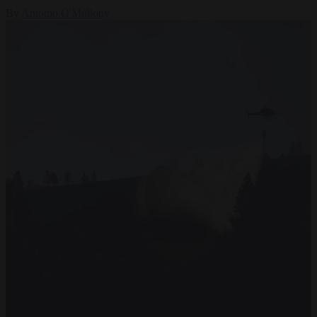
By
Antonio O'Mullony