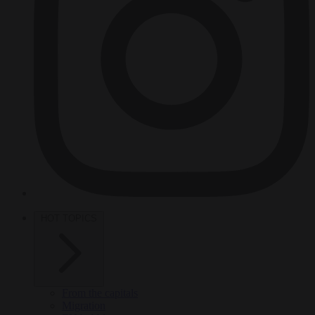
HOT TOPICS
From the capitals
Migration