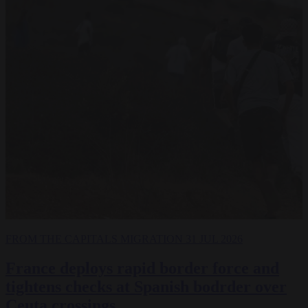
FROM THE CAPITALS
MIGRATION
31 JUL 2026
France deploys rapid border force and
tightens checks at Spanish bodrder over
Ceuta crossings