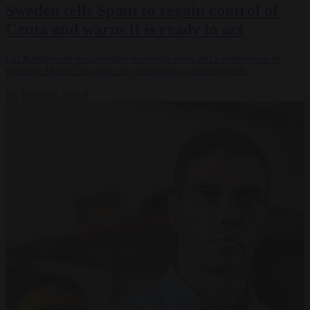
Sweden tells Spain to regain control of
Ceuta and warns it is ready to act
Ulf Kristersson has invoked Sweden's own 2015 experience in
pressing Madrid not to let the crossings go unanswered.
By
Brussels Signal