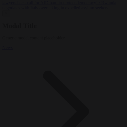
lawyers back call for AfD ban ‘to protect democracy’
•
Rwanda
negotiates with Italy over taking in expelled asylum seekers
✕
Modal Title
Generic modal content placeholder.
News