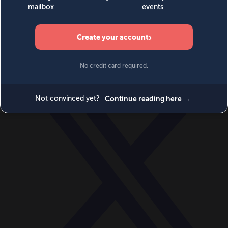
World
Videos
Events
Newsletters
BECOME A MEMBER
DONATE