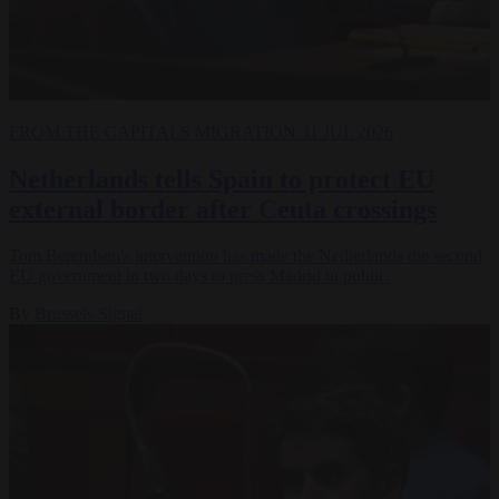
FROM THE CAPITALS
MIGRATION
31 JUL 2026
Netherlands tells Spain to protect EU
external border after Ceuta crossings
Tom Berendsen's intervention has made the Netherlands the second
EU government in two days to press Madrid in public.
By
Brussels Signal