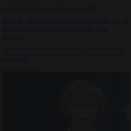
SOCIETY
FROM THE CAPITALS
3 AUG 2026
Danish pilot and Greek coordinator die as
firefighting helicopters collide near
Athens
Investigators believe the blaze the two crews were fighting began
with sparks from a private wind farm network, and two men have
been arrested.
By
Brussels Signal