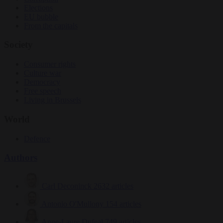
Elections
EU bubble
From the capitals
Society
Consumer rights
Culture war
Democracy
Free speech
Living in Brussels
World
Defence
Authors
Carl Deconinck
2632 articles
Antonio O'Mullony
154 articles
Anne-Laure Dufeal
749 articles