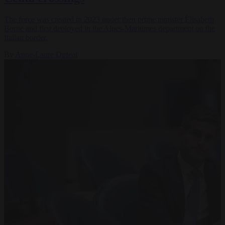
The force was created in 2023 under then prime minister Élisabeth
Borne and first deployed in the Alpes-Maritimes department on the
Italian border.
By
Anne-Laure Dufeal