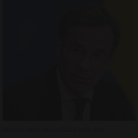
DEFENCE
FROM THE CAPITALS
31 JUL 2026