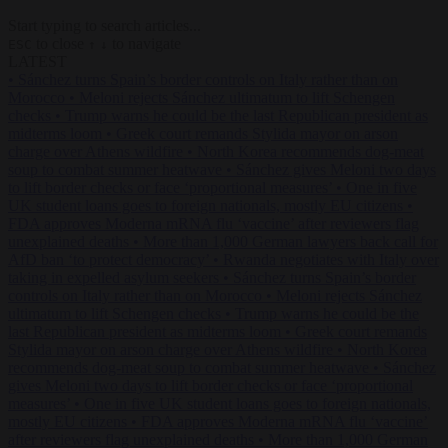
Start typing to search articles...
to close
to navigate
ESC
↑
↓
LATEST
•
Sánchez turns Spain’s border controls on Italy rather than on
Morocco
•
Meloni rejects Sánchez ultimatum to lift Schengen
checks
•
Trump warns he could be the last Republican president as
midterms loom
•
Greek court remands Stylida mayor on arson
charge over Athens wildfire
•
North Korea recommends dog-meat
soup to combat summer heatwave
•
Sánchez gives Meloni two days
to lift border checks or face ‘proportional measures’
•
One in five
UK student loans goes to foreign nationals, mostly EU citizens
•
FDA approves Moderna mRNA flu ‘vaccine’ after reviewers flag
unexplained deaths
•
More than 1,000 German lawyers back call for
AfD ban ‘to protect democracy’
•
Rwanda negotiates with Italy over
taking in expelled asylum seekers
•
Sánchez turns Spain’s border
controls on Italy rather than on Morocco
•
Meloni rejects Sánchez
ultimatum to lift Schengen checks
•
Trump warns he could be the
last Republican president as midterms loom
•
Greek court remands
Stylida mayor on arson charge over Athens wildfire
•
North Korea
recommends dog-meat soup to combat summer heatwave
•
Sánchez
gives Meloni two days to lift border checks or face ‘proportional
measures’
•
One in five UK student loans goes to foreign nationals,
mostly EU citizens
•
FDA approves Moderna mRNA flu ‘vaccine’
after reviewers flag unexplained deaths
•
More than 1,000 German