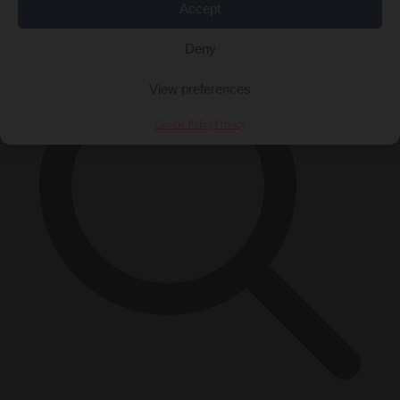
×
Accept
Deny
View preferences
Cookie Policy
Privacy