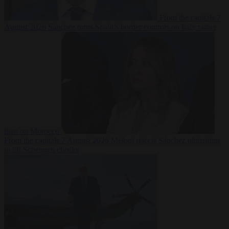
From the capitals
7
August 2026
Sánchez turns Spain’s border controls on Italy rather
than on Morocco
From the capitals
7 August 2026
Meloni rejects Sánchez ultimatum
to lift Schengen checks