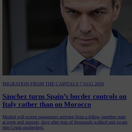
MIGRATION
FROM THE CAPITALS
7 AUG 2026
Sánchez turns Spain’s border controls on
Italy rather than on Morocco
Madrid will screen passengers arriving from a fellow member state
at ports and airports, days after tens of thousands walked and swam
into Ceuta unchecked.