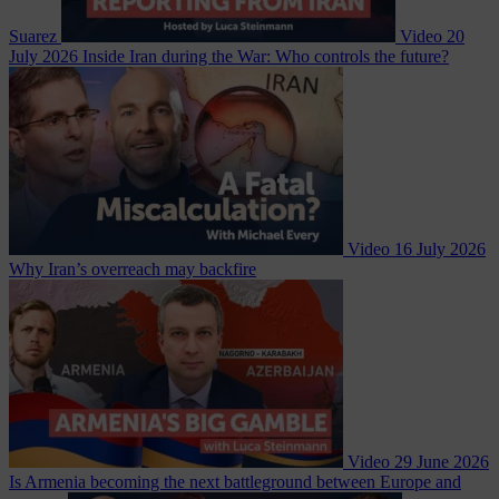
Suarez
Video
20
July 2026
Inside Iran during the War: Who controls the future?
Video
16 July 2026
Why Iran’s overreach may backfire
Video
29 June 2026
Is Armenia becoming the next battleground between Europe and