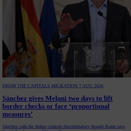
FROM THE CAPITALS
MIGRATION
7 AUG 2026
Sánchez gives Meloni two days to lift
border checks or face ‘proportional
measures’
Sánchez calls the Italian controls discriminatory though Rome says