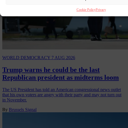
Cookie Policy
Privacy
WORLD
DEMOCRACY
7 AUG 2026
Trump warns he could be the last
Republican president as midterms loom
The US President has told an American congressional news outlet
that his own voters are angry with their party and may not turn out
in November.
By
Brussels Signal