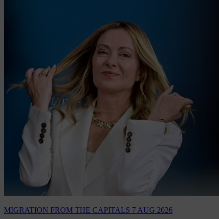
MIGRATION
FROM THE CAPITALS
7 AUG 2026