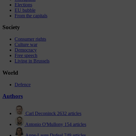
Elections
EU bubble
From the capitals
Society
Consumer rights
Culture war
Democracy
Free speech
Living in Brussels
World
Defence
Authors
Carl Deconinck
2632 articles
Antonio O'Mullony
154 articles
Anne-Laure Dufeal
749 articles