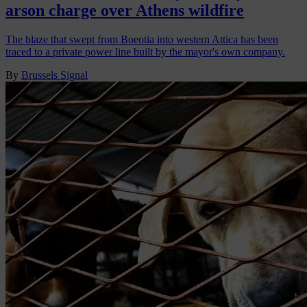
arson charge over Athens wildfire
The blaze that swept from Boeotia into western Attica has been
traced to a private power line built by the mayor's own company.
By
Brussels Signal