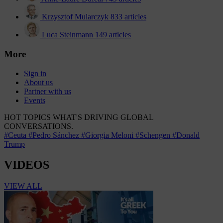
Krzysztof Mularczyk
833 articles
Luca Steinmann
149 articles
More
Sign in
About us
Partner with us
Events
HOT TOPICS
WHAT'S DRIVING GLOBAL
CONVERSATIONS.
#Ceuta
#Pedro Sánchez
#Giorgia Meloni
#Schengen
#Donald
Trump
VIDEOS
VIEW ALL