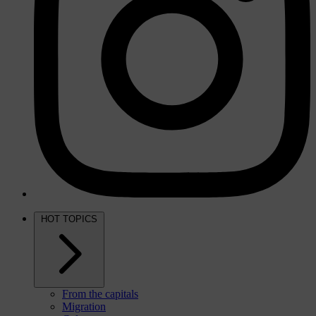
HOT TOPICS
From the capitals
Migration