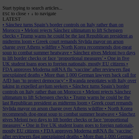
Start typing to search articles...
to close
to navigate
ESC
↑
↓
LATEST
•
Sánchez turns Spain’s border controls on Italy rather than on
Morocco
•
Meloni rejects Sánchez ultimatum to lift Schengen
checks
•
Trump warns he could be the last Republican president as
midterms loom
•
Greek court remands Stylida mayor on arson
charge over Athens wildfire
•
North Korea recommends dog-meat
soup to combat summer heatwave
•
Sánchez gives Meloni two days
to lift border checks or face ‘proportional measures’
•
One in five
UK student loans goes to foreign nationals, mostly EU citizens
•
FDA approves Moderna mRNA flu ‘vaccine’ after reviewers flag
unexplained deaths
•
More than 1,000 German lawyers back call for
AfD ban ‘to protect democracy’
•
Rwanda negotiates with Italy over
taking in expelled asylum seekers
•
Sánchez turns Spain’s border
controls on Italy rather than on Morocco
•
Meloni rejects Sánchez
ultimatum to lift Schengen checks
•
Trump warns he could be the
last Republican president as midterms loom
•
Greek court remands
Stylida mayor on arson charge over Athens wildfire
•
North Korea
recommends dog-meat soup to combat summer heatwave
•
Sánchez
gives Meloni two days to lift border checks or face ‘proportional
measures’
•
One in five UK student loans goes to foreign nationals,
mostly EU citizens
•
FDA approves Moderna mRNA flu ‘vaccine’
after reviewers flag unexplained deaths
•
More than 1,000 German