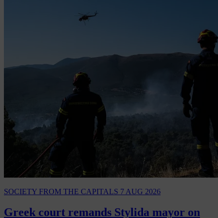
SOCIETY
FROM THE CAPITALS
7 AUG 2026
Greek court remands Stylida mayor on