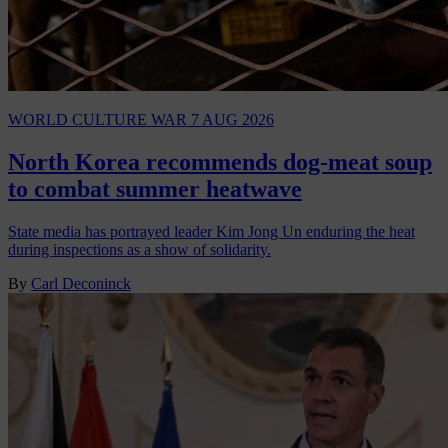
WORLD
CULTURE WAR
7 AUG 2026
North Korea recommends dog-meat soup
to combat summer heatwave
State media has portrayed leader Kim Jong Un enduring the heat
during inspections as a show of solidarity.
By
Carl Deconinck