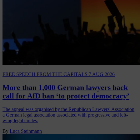
FREE SPEECH
FROM THE CAPITALS
7 AUG 2026
More than 1,000 German lawyers back
call for AfD ban ‘to protect democracy’
The appeal was organised by the Republican Lawyers' Association,
a German legal association associated with progressive and left-
wing legal circles.
By
Luca Steinmann