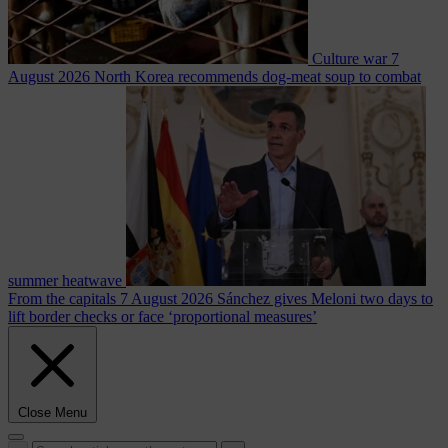
Culture war
7
August 2026
North Korea recommends dog-meat soup to combat
summer heatwave
From the capitals
7 August 2026
Sánchez gives Meloni two days to
lift border checks or face ‘proportional measures’
Close Menu