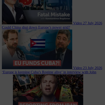
Video
27 July 2026
Could China shut down Europe’s power grid?
Video
23 July 2026
‘Europe is keeping Cuba’s Regime alive’ in interview with John