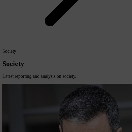
Society
Society
Latest reporting and analysis on society.