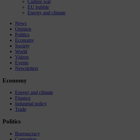
Culture war
EU bubble
Energy and climate
News
Opinion
Politics
Economy
Society
World
Videos
Events
Newsletters
Economy
Energy and climate
Finance
Industrial policy
Trade
Politics
Bureaucracy
Corruption