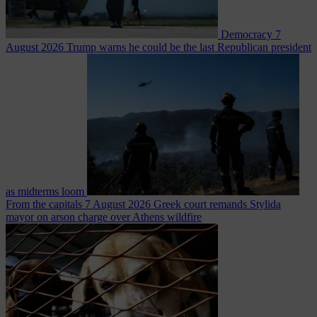
Democracy
7
August 2026
Trump warns he could be the last Republican president
as midterms loom
From the capitals
7 August 2026
Greek court remands Stylida
mayor on arson charge over Athens wildfire