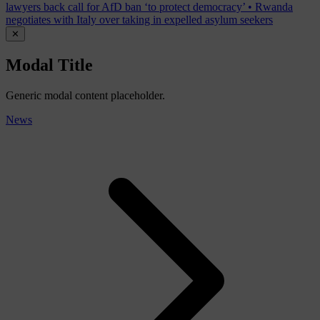
lawyers back call for AfD ban ‘to protect democracy’
•
Rwanda
negotiates with Italy over taking in expelled asylum seekers
✕
Modal Title
Generic modal content placeholder.
News