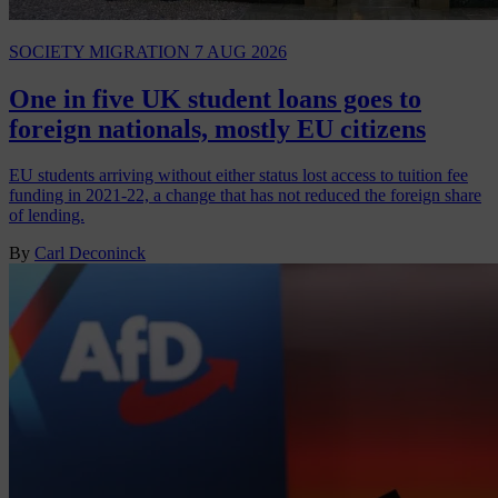
SOCIETY
MIGRATION
7 AUG 2026
One in five UK student loans goes to
foreign nationals, mostly EU citizens
EU students arriving without either status lost access to tuition fee
funding in 2021-22, a change that has not reduced the foreign share
of lending.
By
Carl Deconinck