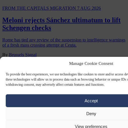
FROM THE CAPITALS
MIGRATION
7 AUG 2026
Meloni rejects Sánchez ultimatum to lift
Schengen checks
Rome has tied any review of the suspension to intelligence warnings
of a fresh mass crossing attempt at Ceuta.
By
Brussels Signal
Manage Cookie Consent
To provide the best experiences, we use technologies like cookies to store and/or access d
these technologies will allow us to process data such as browsing behavior or unique IDs o
withdrawing consent, may adversely affect certain features and functions.
Accept
Deny
View preferences