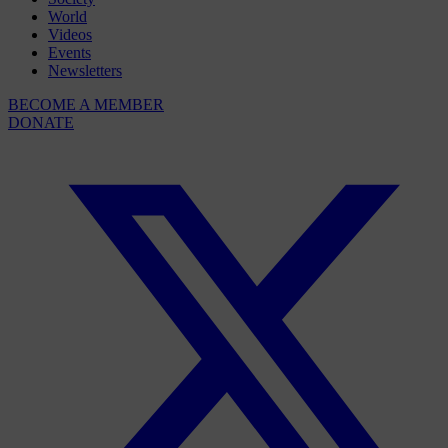
World
Videos
Events
Newsletters
BECOME A MEMBER
DONATE