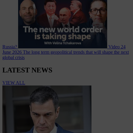
Russia?
Video
24
June 2026
The long term geopolitical trends that will shape the next
global crisis
LATEST NEWS
VIEW ALL