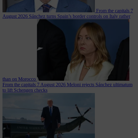
From the capitals
7
August 2026
Sánchez turns Spain’s border controls on Italy rather
than on Morocco
From the capitals
7 August 2026
Meloni rejects Sánchez ultimatum
to lift Schengen checks