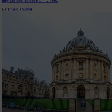
they fall only on non-EU travellers.
By
Brussels Signal