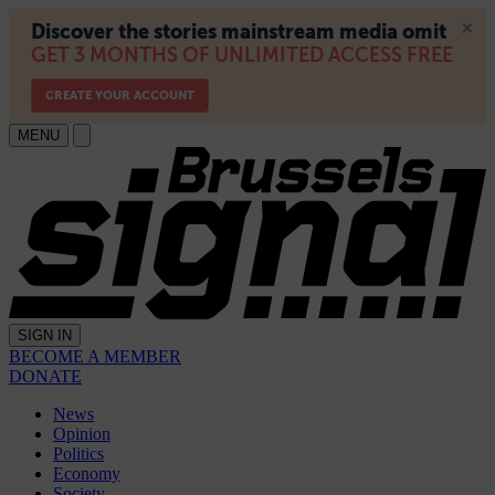
MENU
SIGN IN
BECOME A MEMBER
DONATE
News
Opinion
Politics
Economy
Society