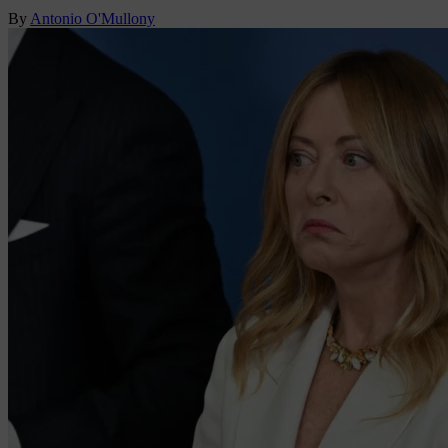
By
Antonio O'Mullony