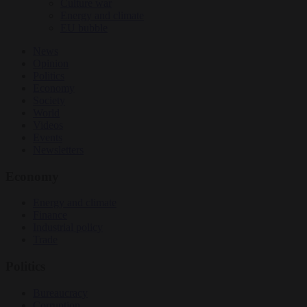
Culture war
Energy and climate
EU bubble
News
Opinion
Politics
Economy
Society
World
Videos
Events
Newsletters
Economy
Energy and climate
Finance
Industrial policy
Trade
Politics
Bureaucracy
Corruption