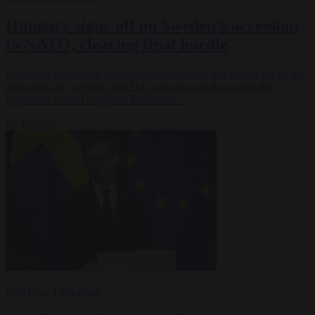
Hungary signs-off on Sweden’s accession
to NATO, clearing final hurdle
Hungary's Parliament Speaker Sándor Lezsák has signed-off on the
ratification of Sweden’s NATO accession and forwarded the
legislation to the Hungarian President's…
By
Reuters
NATO
27 FEB 2024