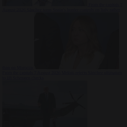
From the capitals
7
August 2026
Sánchez turns Spain’s border controls on Italy rather
than on Morocco
From the capitals
7 August 2026
Meloni rejects Sánchez ultimatum
to lift Schengen checks