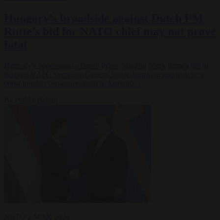
Hungary’s broadside against Dutch PM
Rutte’s bid for NATO chief may not prove
fatal
Hungary's opposition to Dutch Prime Minister Mark Rutte's bid to
become NATO Secretary-General looks damaging and may be a
boost to other contenders such as Estonia's…
By
Paddy Belton
NATO
2 MAR 2024