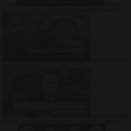
Suarez
Video
20
July 2026
Inside Iran during the War: Who controls the future?
Video
16 July 2026
Why Iran’s overreach may backfire
Video
29 June 2026
Is Armenia becoming the next battleground between Europe and