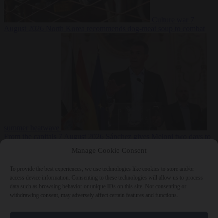
Culture war
7
August 2026
North Korea recommends dog-meat soup to combat
summer heatwave
From the capitals
7 August 2026
Sánchez gives Meloni two days to
lift border checks or face ‘proportional measures’
Manage Cookie Consent
To provide the best experiences, we use technologies like cookies to store and/or
access device information. Consenting to these technologies will allow us to process
data such as browsing behavior or unique IDs on this site. Not consenting or
Close Menu
withdrawing consent, may adversely affect certain features and functions.
×