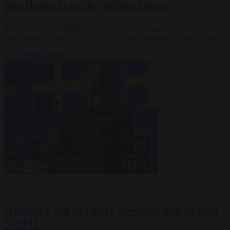
Joe Biden is in the White House
We have been travelling in this direction for many years. First there
was Obama’s pivot to the Pacific, an early reaction to China’s rise;
By
Gabriel Elefteriu
NATO
20 FEB 2024
Hungary set to ratify Swedish bid to join
NATO