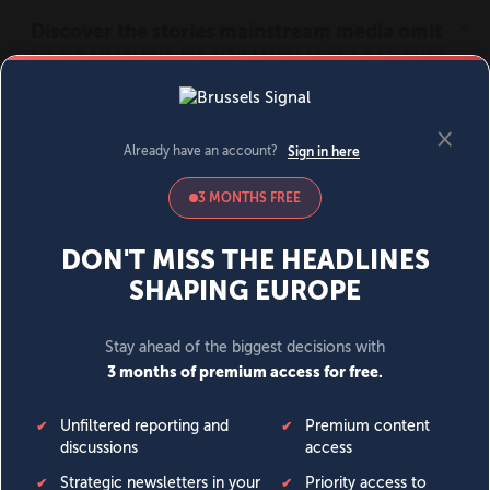
MENU
SIGN IN
BECOME A MEMBER
DONATE
News
Opinion
Politics
Economy
Society