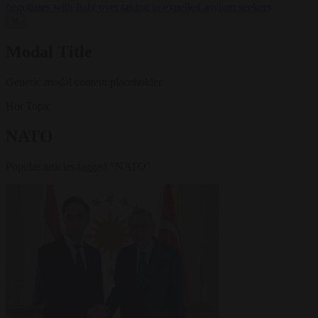
negotiates with Italy over taking in expelled asylum seekers
✕
Modal Title
Generic modal content placeholder.
Hot Topic
NATO
Popular articles tagged "NATO"