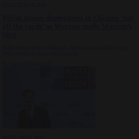
NATO
11 MAR 2024
Polish troops deployment in Ukraine ‘not
off the cards’ as Warsaw mulls Macron’s
idea
Polish foreign minister Radosław Sikorski has said NATO forces
could possibly be deployed in Ukraine.
By
Krzysztof Mularczyk
NATO
7 MAR 2024