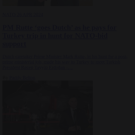
NATO
26 APR 2024
PM Rutte ‘goes Dutch’ as he pays for
Turkey trip in hunt for NATO-bid
support
Dutch caretaker Prime Minister Mark Rutte, in his hunt for a post-
prime ministerial job, made his way to Turkey to meet Turkish
President Recep Tayyip Erdoğan -…
By
Paddy Belton