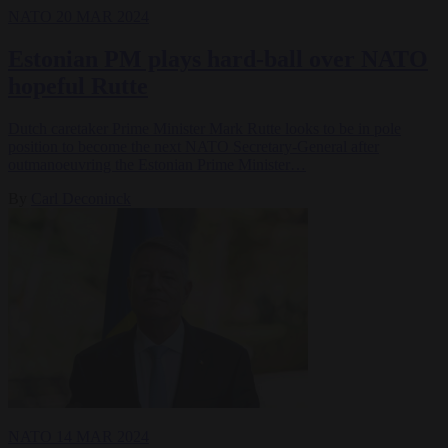
NATO
20 MAR 2024
Estonian PM plays hard-ball over NATO
hopeful Rutte
Dutch caretaker Prime Minister Mark Rutte looks to be in pole
position to become the next NATO Secretary-General after
outmanoeuvring the Estonian Prime Minister…
By
Carl Deconinck
NATO
14 MAR 2024