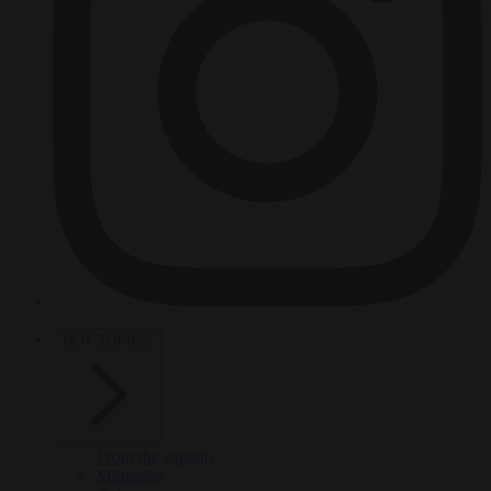
HOT TOPICS
From the capitals
Migration