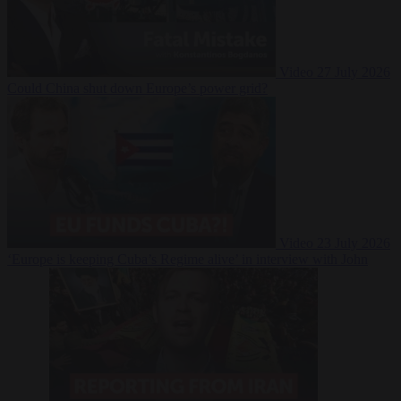
Video
27 July 2026
Could China shut down Europe’s power grid?
Video
23 July 2026
‘Europe is keeping Cuba’s Regime alive’ in interview with John