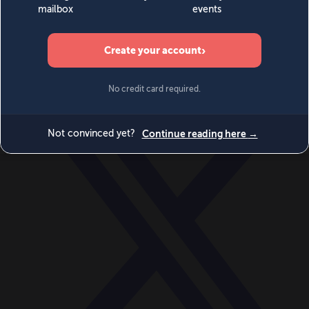
World
Videos
Events
Newsletters
BECOME A MEMBER
DONATE