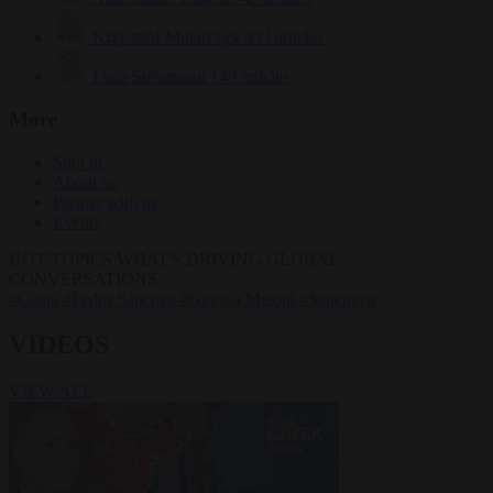
Krzysztof Mularczyk
833 articles
Luca Steinmann
149 articles
More
Sign in
About us
Partner with us
Events
HOT TOPICS
WHAT'S DRIVING GLOBAL
CONVERSATIONS.
#Ceuta
#Pedro Sánchez
#Giorgia Meloni
#Schengen
VIDEOS
VIEW ALL