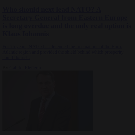
Who should next lead NATO? A
Secretary General from Eastern Europe
is long overdue and the only real option is
Klaus Iohannis
For 75 years, NATO has defended the free nations of the Euro-
Atlantic region and provided the shield behind which prosperity
could flourish.
By
Gabriel Elefteriu