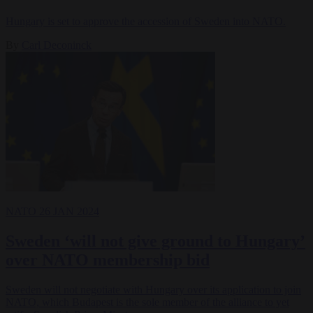
Hungary is set to approve the accession of Sweden into NATO.
By
Carl Deconinck
NATO
26 JAN 2024
Sweden ‘will not give ground to Hungary’
over NATO membership bid
Sweden will not negotiate with Hungary over its application to join
NATO, which Budapest is the sole member of the alliance to yet