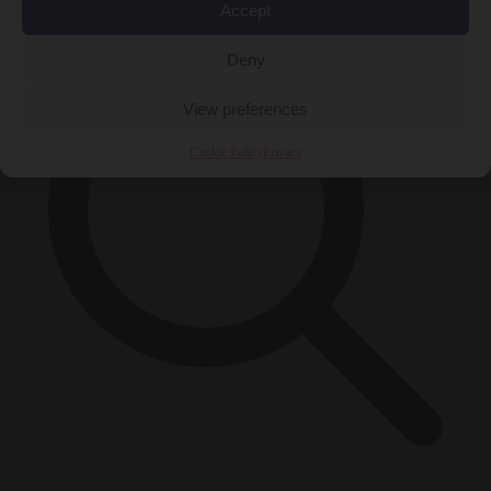
Accept
Deny
View preferences
Cookie Policy
Privacy