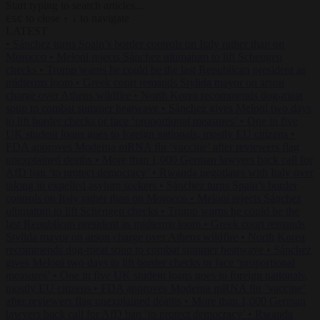
Start typing to search articles...
to close
to navigate
ESC
↑
↓
LATEST
•
Sánchez turns Spain’s border controls on Italy rather than on
Morocco
•
Meloni rejects Sánchez ultimatum to lift Schengen
checks
•
Trump warns he could be the last Republican president as
midterms loom
•
Greek court remands Stylida mayor on arson
charge over Athens wildfire
•
North Korea recommends dog-meat
soup to combat summer heatwave
•
Sánchez gives Meloni two days
to lift border checks or face ‘proportional measures’
•
One in five
UK student loans goes to foreign nationals, mostly EU citizens
•
FDA approves Moderna mRNA flu ‘vaccine’ after reviewers flag
unexplained deaths
•
More than 1,000 German lawyers back call for
AfD ban ‘to protect democracy’
•
Rwanda negotiates with Italy over
taking in expelled asylum seekers
•
Sánchez turns Spain’s border
controls on Italy rather than on Morocco
•
Meloni rejects Sánchez
ultimatum to lift Schengen checks
•
Trump warns he could be the
last Republican president as midterms loom
•
Greek court remands
Stylida mayor on arson charge over Athens wildfire
•
North Korea
recommends dog-meat soup to combat summer heatwave
•
Sánchez
gives Meloni two days to lift border checks or face ‘proportional
measures’
•
One in five UK student loans goes to foreign nationals,
mostly EU citizens
•
FDA approves Moderna mRNA flu ‘vaccine’
after reviewers flag unexplained deaths
•
More than 1,000 German
lawyers back call for AfD ban ‘to protect democracy’
•
Rwanda