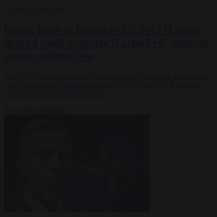
NATO
4 APR 2024
Going back to basics at 75: NATO must
defend itself robustly if attacked, nothing
more, nothing less
That NATO has reached its 75th anniversary this week should be a
cause for genuine celebration across the West and by all free and
open societies around the world.
By
Gabriel Elefteriu