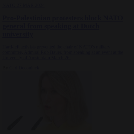
NATO
27 MAR 2024
Pro-Palestinian protesters block NATO
general from speaking at Dutch
university
Hard-left activists prevented the chair of NATO's military
committee, Admiral Rob Bauer, from speaking at an event at the
University of Amsterdam March 26.
By
Carl Deconinck