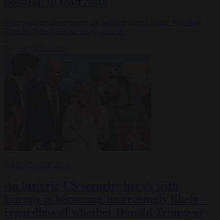
position to lead Nato
More western governments are backing former Dutch PM Mark
Rutte for Nato's next secretary-general.
By
Carl Deconinck
NATO
21 FEB 2024
An historic US security break with
Europe is becoming increasingly likely –
regardless of whether Donald Trump or