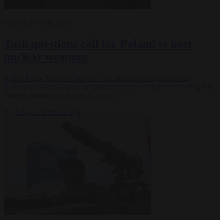
NATO
23 APR 2024
Tusk questions call for Poland to host
nuclear weapons
Polish Prime Minister Donald Tusk and his foreign minister
Radosław Sikorski have indicated they need further convincing that
Poland should seek to join NATO’s…
By
Krzysztof Mularczyk