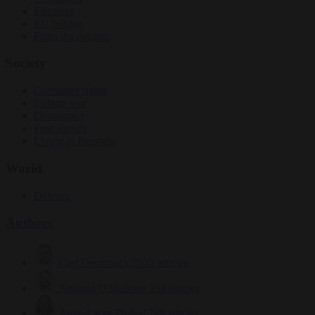
Elections
EU bubble
From the capitals
Society
Consumer rights
Culture war
Democracy
Free speech
Living in Brussels
World
Defence
Authors
Carl Deconinck
2632 articles
Antonio O'Mullony
154 articles
Anne-Laure Dufeal
749 articles