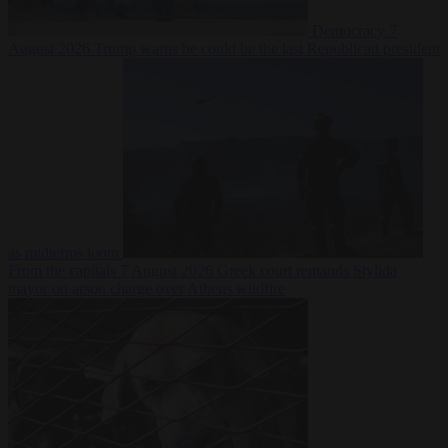
Democracy
7
August 2026
Trump warns he could be the last Republican president
as midterms loom
From the capitals
7 August 2026
Greek court remands Stylida
mayor on arson charge over Athens wildfire