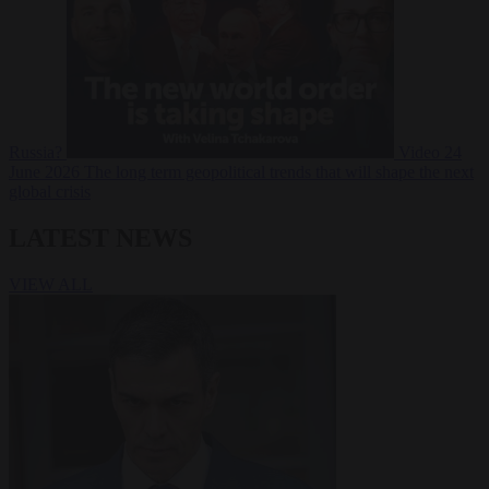
Russia?
Video
24
June 2026
The long term geopolitical trends that will shape the next
global crisis
LATEST NEWS
VIEW ALL