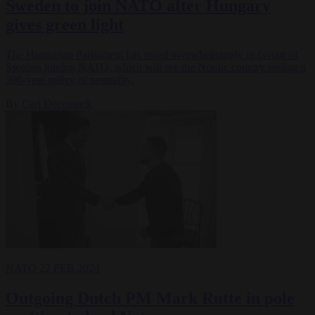
Sweden to join NATO after Hungary
gives green light
The Hungarian Parliament has voted overwhelmingly in favour of
Sweden joining NATO, which will see the Nordic country ending a
200-year policy of neutrality.
By
Carl Deconinck
NATO
22 FEB 2024
Outgoing Dutch PM Mark Rutte in pole