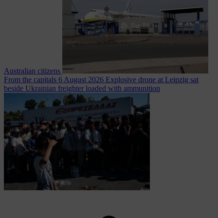
Australian citizens
From the capitals
6 August 2026
Explosive drone at Leipzig sat
beside Ukrainian freighter loaded with ammunition