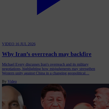
VIDEO
16 JUL 2026
Why Iran’s overreach may backfire
Michael Every discusses Iran's overreach and its military
negotiations, highlighting how misjudgments may strengthen
Western unity against China in a changing geopolitical…
By
Video