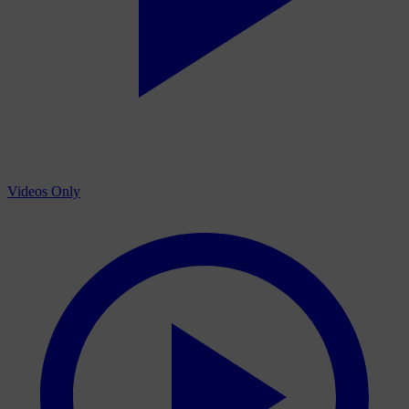
Videos Only