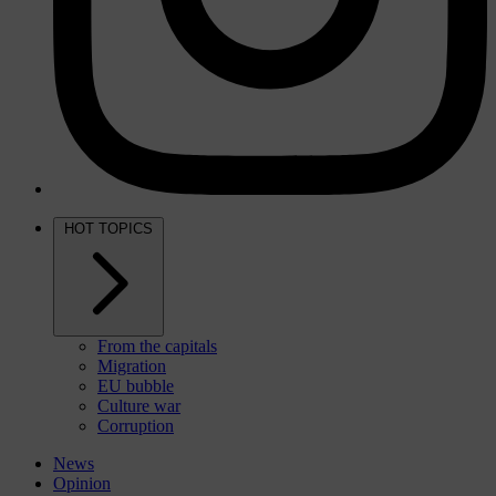
HOT TOPICS
From the capitals
Migration
EU bubble
Culture war
Corruption
News
Opinion