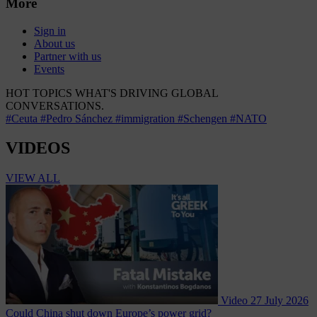
More
Sign in
About us
Partner with us
Events
HOT TOPICS
WHAT'S DRIVING GLOBAL
CONVERSATIONS.
#Ceuta
#Pedro Sánchez
#immigration
#Schengen
#NATO
VIDEOS
VIEW ALL
Video
27 July 2026
Could China shut down Europe’s power grid?