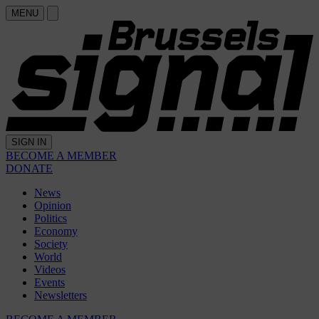
MENU
SIGN IN
BECOME A MEMBER
DONATE
News
Opinion
Politics
Economy
Society
World
Videos
Events
Newsletters