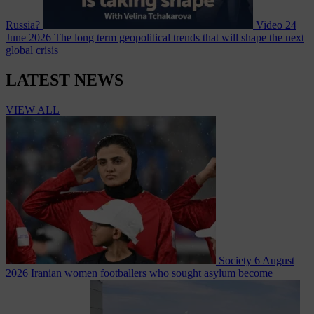
Russia?
Video
24
June 2026
The long term geopolitical trends that will shape the next
global crisis
LATEST NEWS
VIEW ALL
Society
6 August
2026
Iranian women footballers who sought asylum become