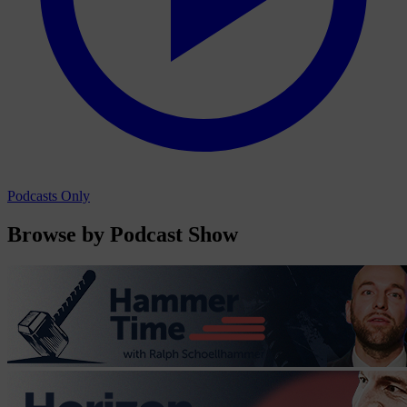
Podcasts Only
Browse by Podcast Show