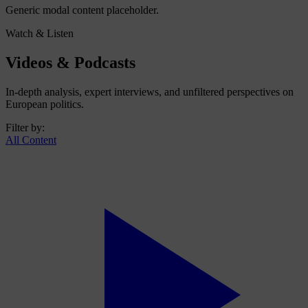
Generic modal content placeholder.
Watch & Listen
Videos & Podcasts
In-depth analysis, expert interviews, and unfiltered perspectives on
European politics.
Filter by:
All Content