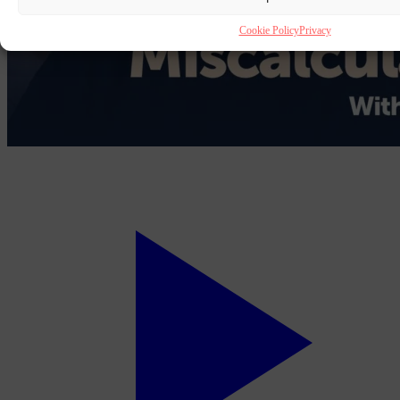
Cookie Policy
Privacy