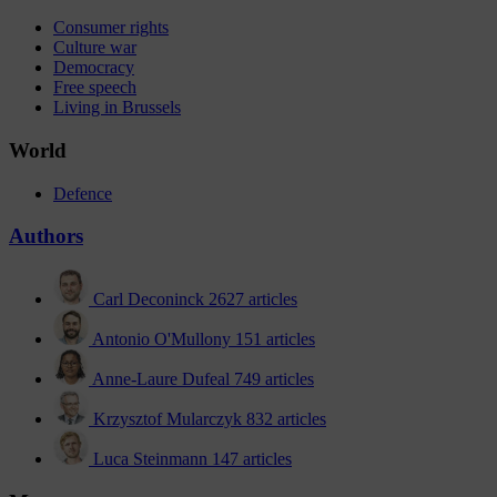
Consumer rights
Culture war
Democracy
Free speech
Living in Brussels
World
Defence
Authors
Carl Deconinck
2627 articles
Antonio O'Mullony
151 articles
Anne-Laure Dufeal
749 articles
Krzysztof Mularczyk
832 articles
Luca Steinmann
147 articles