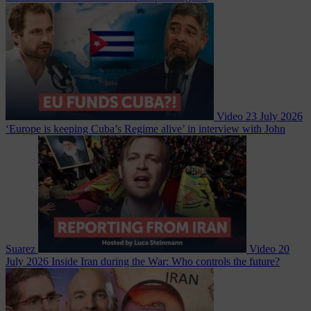
Video
23 July 2026
‘Europe is keeping Cuba’s Regime alive’ in interview with John
Suarez
Video
20
July 2026
Inside Iran during the War: Who controls the future?