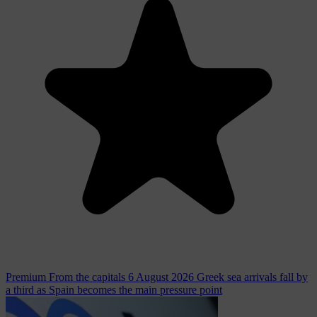
Premium
From the capitals
6 August 2026
Greek sea arrivals fall by
a third as Spain becomes the main pressure point