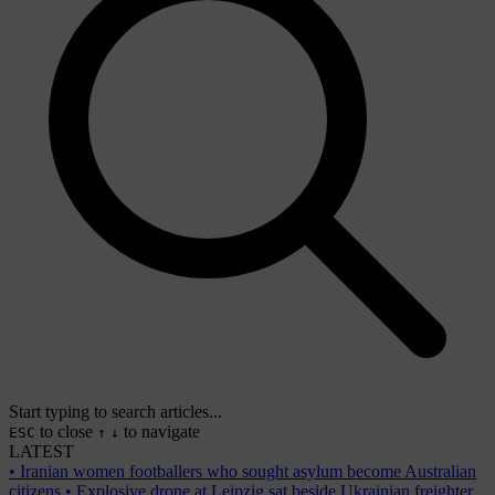
Start typing to search articles...
to close
to navigate
ESC
↑
↓
LATEST
•
Iranian women footballers who sought asylum become Australian
citizens
•
Explosive drone at Leipzig sat beside Ukrainian freighter