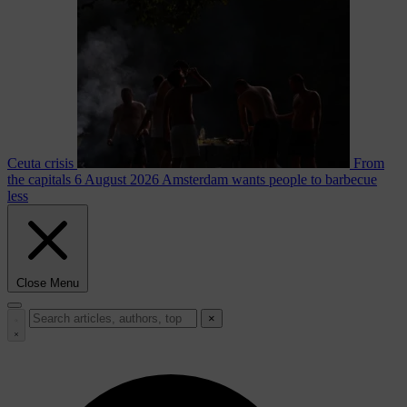
Ceuta crisis
From
the capitals
6 August 2026
Amsterdam wants people to barbecue
less
Close Menu
×