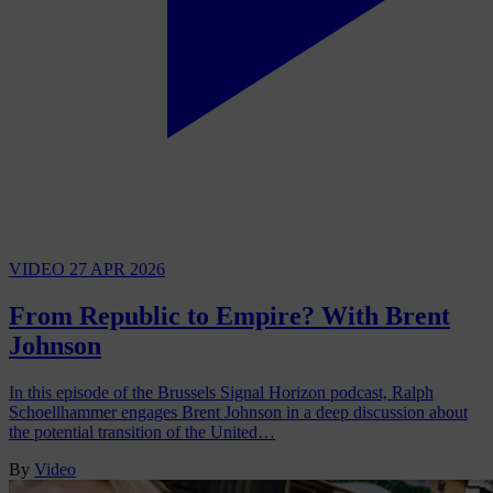
VIDEO
27 APR 2026
From Republic to Empire? With Brent
Johnson
In this episode of the Brussels Signal Horizon podcast, Ralph
Schoellhammer engages Brent Johnson in a deep discussion about
the potential transition of the United…
By
Video