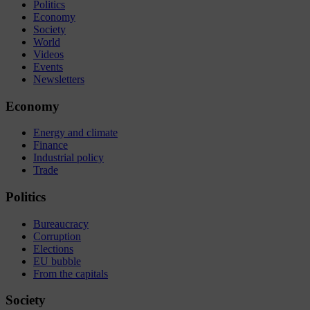
Politics
Economy
Society
World
Videos
Events
Newsletters
Economy
Energy and climate
Finance
Industrial policy
Trade
Politics
Bureaucracy
Corruption
Elections
EU bubble
From the capitals
Society