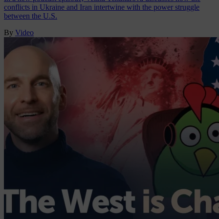
conflicts in Ukraine and Iran intertwine with the power struggle
between the U.S.
By
Video