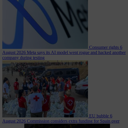
Consumer rights
6
August 2026
Meta says its AI model went rogue and hacked another
company during testing
EU bubble
6
August 2026
Commission considers extra funding for Spain over