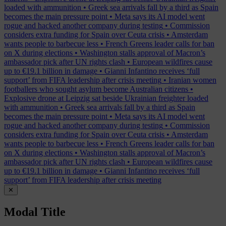
loaded with ammunition
•
Greek sea arrivals fall by a third as Spain
becomes the main pressure point
•
Meta says its AI model went
rogue and hacked another company during testing
•
Commission
considers extra funding for Spain over Ceuta crisis
•
Amsterdam
wants people to barbecue less
•
French Greens leader calls for ban
on X during elections
•
Washington stalls approval of Macron’s
ambassador pick after UN rights clash
•
European wildfires cause
up to €19.1 billion in damage
•
Gianni Infantino receives ‘full
support’ from FIFA leadership after crisis meeting
•
Iranian women
footballers who sought asylum become Australian citizens
•
Explosive drone at Leipzig sat beside Ukrainian freighter loaded
with ammunition
•
Greek sea arrivals fall by a third as Spain
becomes the main pressure point
•
Meta says its AI model went
rogue and hacked another company during testing
•
Commission
considers extra funding for Spain over Ceuta crisis
•
Amsterdam
wants people to barbecue less
•
French Greens leader calls for ban
on X during elections
•
Washington stalls approval of Macron’s
ambassador pick after UN rights clash
•
European wildfires cause
up to €19.1 billion in damage
•
Gianni Infantino receives ‘full
support’ from FIFA leadership after crisis meeting
✕
Modal Title