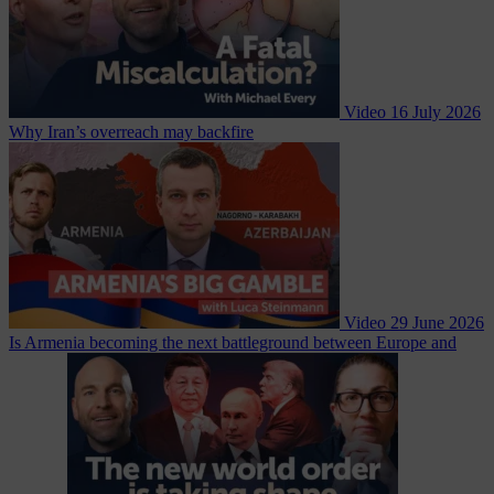
Video
16 July 2026
Why Iran’s overreach may backfire
Video
29 June 2026
Is Armenia becoming the next battleground between Europe and