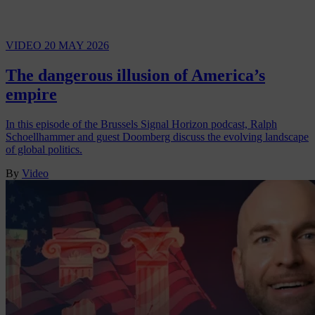
VIDEO
20 MAY 2026
The dangerous illusion of America’s
empire
In this episode of the Brussels Signal Horizon podcast, Ralph
Schoellhammer and guest Doomberg discuss the evolving landscape
of global politics.
By
Video