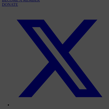
BECOME A MEMBER
DONATE