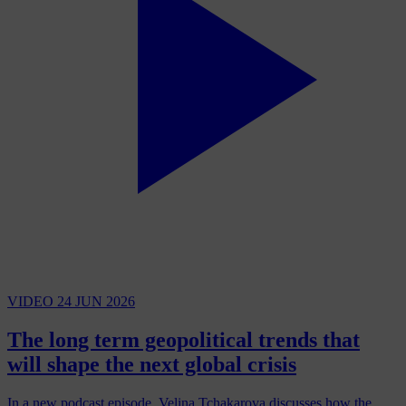
VIDEO
24 JUN 2026
The long term geopolitical trends that
will shape the next global crisis
In a new podcast episode, Velina Tchakarova discusses how the