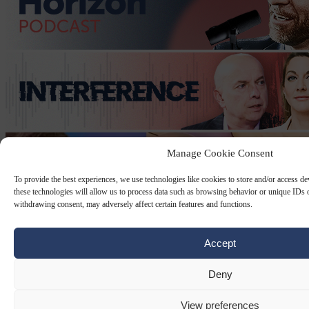
Manage Cookie Consent
To provide the best experiences, we use technologies like cookies to store and/or access d
these technologies will allow us to process data such as browsing behavior or unique IDs o
withdrawing consent, may adversely affect certain features and functions.
Accept
Deny
View preferences