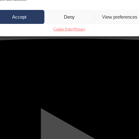
Accept
Deny
View preferences
Cookie Policy
Privacy