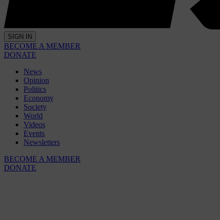
SIGN IN
BECOME A MEMBER
DONATE
News
Opinion
Politics
Economy
Society
World
Videos
Events
Newsletters
BECOME A MEMBER
DONATE