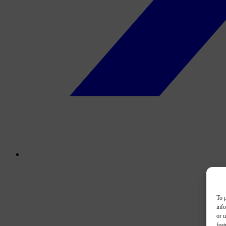
To p
inf
or u
feat