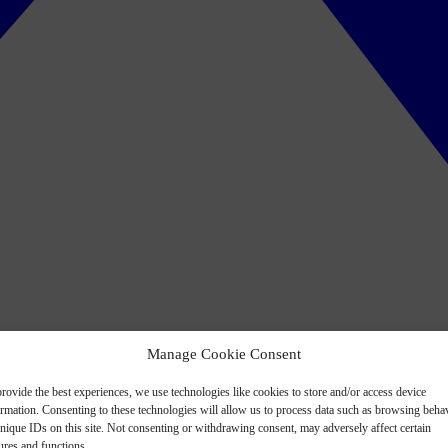
Manage Cookie Consent
rovide the best experiences, we use technologies like cookies to store and/or access device
ormation. Consenting to these technologies will allow us to process data such as browsing beha
nique IDs on this site. Not consenting or withdrawing consent, may adversely affect certain
ures and functions.