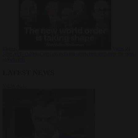
Russia?
Video
24
June 2026
The long term geopolitical trends that will shape the next
global crisis
LATEST NEWS
VIEW ALL