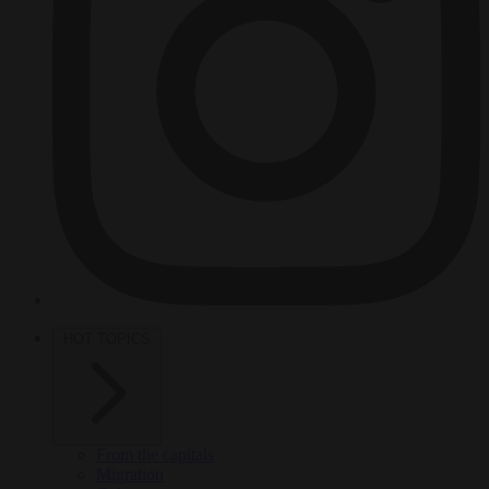
HOT TOPICS
From the capitals
Migration