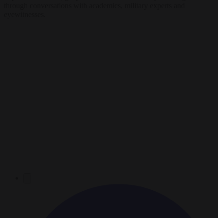
through conversations with academics, military experts and
eyewitnesses.