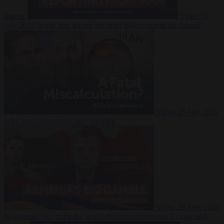
Suarez
Video
20
July 2026
Inside Iran during the War: Who controls the future?
Video
16 July 2026
Why Iran’s overreach may backfire
Video
29 June 2026
Is Armenia becoming the next battleground between Europe and