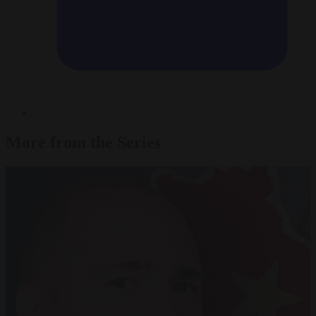
More from the Series