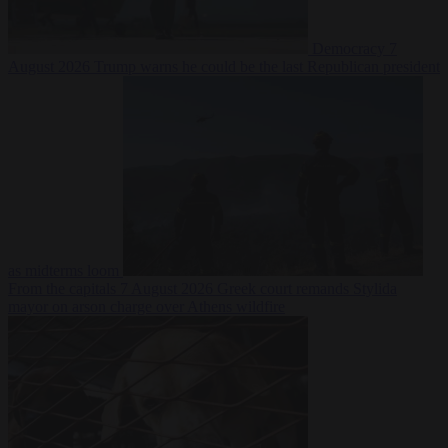
Democracy
7
August 2026
Trump warns he could be the last Republican president
as midterms loom
From the capitals
7 August 2026
Greek court remands Stylida
mayor on arson charge over Athens wildfire