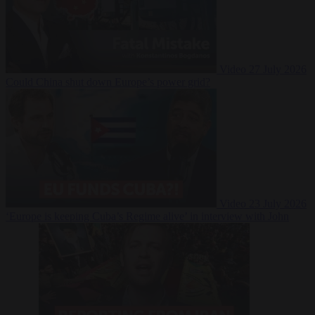
Video
27 July 2026
Could China shut down Europe’s power grid?
Video
23 July 2026
‘Europe is keeping Cuba’s Regime alive’ in interview with John