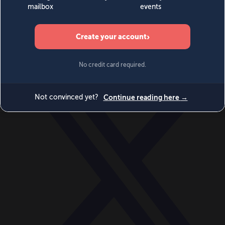
World
Videos
Events
Newsletters
BECOME A MEMBER
DONATE