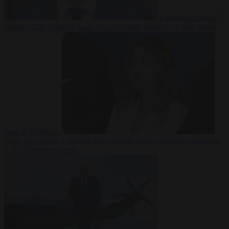
From the capitals
7
August 2026
Sánchez turns Spain’s border controls on Italy rather
than on Morocco
From the capitals
7 August 2026
Meloni rejects Sánchez ultimatum
to lift Schengen checks