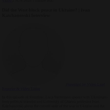
Video
2 JUN 2026
1 minute read
Did the West block peace in Ukraine? | Ivan
Katchanovski Interview
Presented by Video
Lead
Reporter & Video Editor
In this episode of Frontline, Luca Steinmann speaks with Ukrainian-
born political scientist and University of Ottawa professor Ivan
Katchanovski about the current state of the war in Ukraine and the