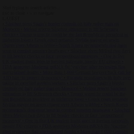
Start typing to search articles...
to close
to navigate
ESC
↑
↓
LATEST
•
Sánchez turns Spain’s border controls on Italy rather than on
Morocco
•
Meloni rejects Sánchez ultimatum to lift Schengen
checks
•
Trump warns he could be the last Republican president as
midterms loom
•
Greek court remands Stylida mayor on arson
charge over Athens wildfire
•
North Korea recommends dog-meat
soup to combat summer heatwave
•
Sánchez gives Meloni two days
to lift border checks or face ‘proportional measures’
•
One in five
UK student loans goes to foreign nationals, mostly EU citizens
•
FDA approves Moderna mRNA flu ‘vaccine’ after reviewers flag
unexplained deaths
•
More than 1,000 German lawyers back call for
AfD ban ‘to protect democracy’
•
Rwanda negotiates with Italy over
taking in expelled asylum seekers
•
Sánchez turns Spain’s border
controls on Italy rather than on Morocco
•
Meloni rejects Sánchez
ultimatum to lift Schengen checks
•
Trump warns he could be the
last Republican president as midterms loom
•
Greek court remands
Stylida mayor on arson charge over Athens wildfire
•
North Korea
recommends dog-meat soup to combat summer heatwave
•
Sánchez
gives Meloni two days to lift border checks or face ‘proportional
measures’
•
One in five UK student loans goes to foreign nationals,
mostly EU citizens
•
FDA approves Moderna mRNA flu ‘vaccine’
after reviewers flag unexplained deaths
•
More than 1,000 German