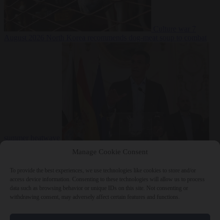
Culture war
7
August 2026
North Korea recommends dog-meat soup to combat
summer heatwave
From the capitals
7 August 2026
Sánchez gives Meloni two days to
Manage Cookie Consent
lift border checks or face ‘proportional measures’
To provide the best experiences, we use technologies like cookies to store and/or
access device information. Consenting to these technologies will allow us to process
data such as browsing behavior or unique IDs on this site. Not consenting or
withdrawing consent, may adversely affect certain features and functions.
Close Menu