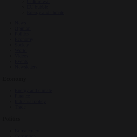
Culture war
EU bubble
Energy and climate
News
Opinion
Politics
Economy
Society
World
Videos
Events
Newsletters
Economy
Energy and climate
Finance
Industrial policy
Trade
Politics
Bureaucracy
Corruption