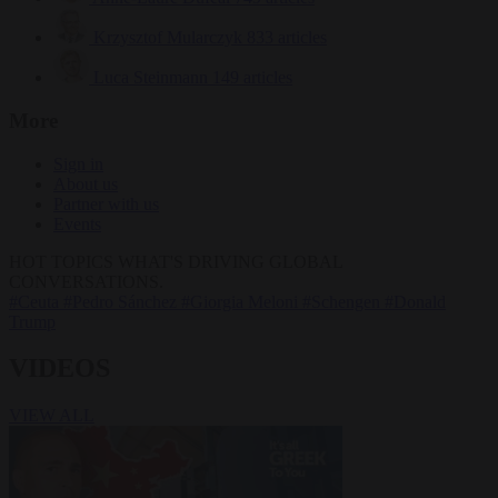
Krzysztof Mularczyk
833 articles
Luca Steinmann
149 articles
More
Sign in
About us
Partner with us
Events
HOT TOPICS
WHAT'S DRIVING GLOBAL
CONVERSATIONS.
#Ceuta
#Pedro Sánchez
#Giorgia Meloni
#Schengen
#Donald
Trump
VIDEOS
VIEW ALL