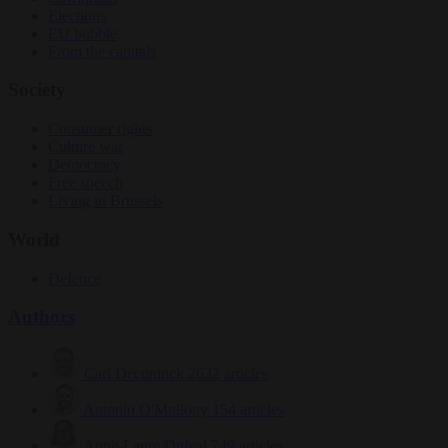
Elections
EU bubble
From the capitals
Society
Consumer rights
Culture war
Democracy
Free speech
Living in Brussels
World
Defence
Authors
Carl Deconinck
2632 articles
Antonio O'Mullony
154 articles
Anne-Laure Dufeal
749 articles