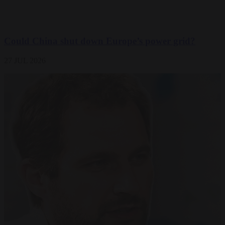
Could China shut down Europe’s power grid?
27 JUL 2026