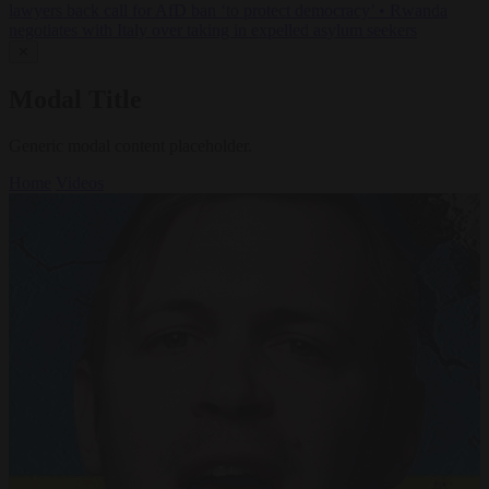
lawyers back call for AfD ban ‘to protect democracy’
•
Rwanda
negotiates with Italy over taking in expelled asylum seekers
✕
Modal Title
Generic modal content placeholder.
Home
Videos