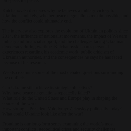
prospects for peace.
Katchanovski discusses why he believes a military victory for
Ukraine is unlikely, whether peace negotiations remain possible, and
how the conflict could ultimately end.
The interview also explores the evolution of Ukrainian politics since
2014, the influence of nationalist movements, the impact of Western
military and financial support, and the challenges facing Ukrainian
democracy during wartime. Katchanovski shares personal
experiences regarding his academic work, public criticism of
Ukrainian authorities, and the consequences he says he has faced
because of his research.
We also examine some of the most debated questions surrounding
the conflict:
Can Ukraine still achieve its strategic objectives?
Why have peace negotiations repeatedly failed?
What role do the United States and Europe play in shaping the
course of the war?
How strong is President Volodymyr Zelenskyy politically today?
What could Ukraine look like after the war?
Frontline is our long-form series examining the world’s most
important conflicts, geopolitical crises and security challenges