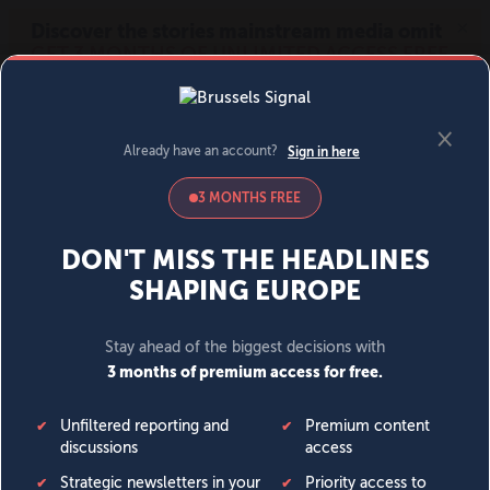
MENU
SIGN IN
BECOME A MEMBER
DONATE
News
Opinion
Politics
Economy
Society