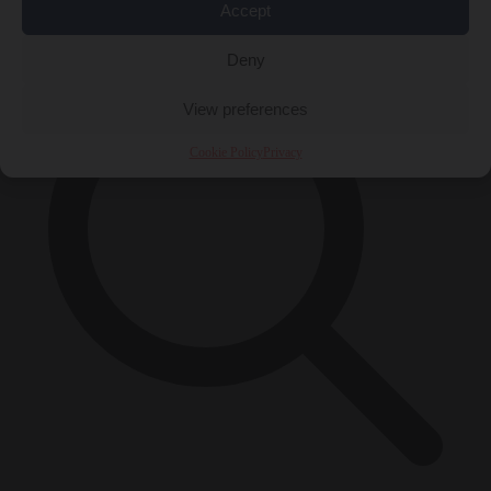
×
Accept
Deny
View preferences
Cookie Policy
Privacy