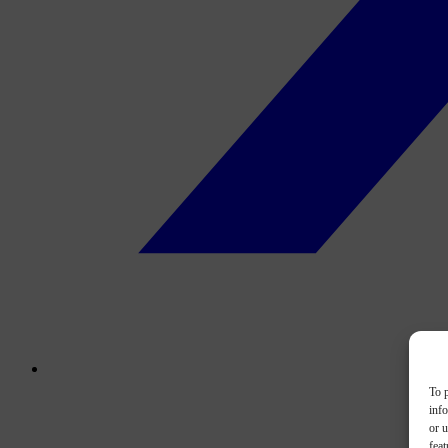
To p
inf
or u
feat