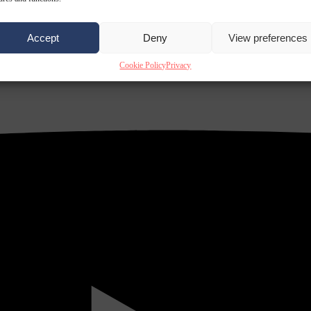
Accept
Deny
View preferences
Cookie Policy
Privacy