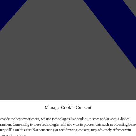
Manage Cookie Consent
rovide the best experiences, we use technologies like cookies to store and/or access device
ormation. Consenting to these technologies will allow us to process data such as browsing beha
nique IDs on this site. Not consenting or withdrawing consent, may adversely affect certain
ures and functions.