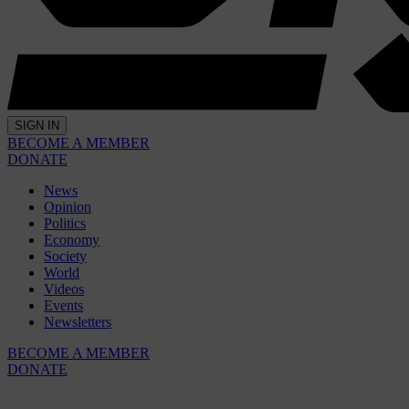
SIGN IN
BECOME A MEMBER
DONATE
News
Opinion
Politics
Economy
Society
World
Videos
Events
Newsletters
BECOME A MEMBER
DONATE