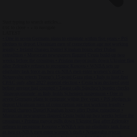
Start typing to search articles...
to close
to navigate
ESC
↑
↓
LATEST
•
One in seven Germans plans to emigrate within five years
•
PiS
pledges to deport Ukrainian men of conscription age not working
legally
•
Ireland charges Daniel Kinahan hours after Dubai
extradition
•
Moroccan newspapers flagged Ceuta build-up two
weeks before the crossings
•
Pristina mayor pulls down Ukraine flag
after Zelensky refuses to recognise Kosovo
•
WNBA sets up
eligibility task force as two ex-NBA men enter women’s draft
•
Netanyahu rejects Trump’s 15-point Gaza plan
•
Italy to host first
CPAC only after 2027 general election
•
Ceuta was declared over
before anyone had counted
•
Tajani calls Sánchez’s border checks
‘disproportionate’ as Italy holds Schengen suspension
•
One in
seven Germans plans to emigrate within five years
•
PiS pledges to
deport Ukrainian men of conscription age not working legally
•
Ireland charges Daniel Kinahan hours after Dubai extradition
•
Moroccan newspapers flagged Ceuta build-up two weeks before the
crossings
•
Pristina mayor pulls down Ukraine flag after Zelensky
refuses to recognise Kosovo
•
WNBA sets up eligibility task force
as two ex-NBA men enter women’s draft
•
Netanyahu rejects