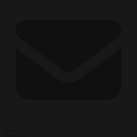
Contact
156
Articles