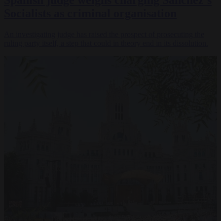
Spanish judge weighs charging Sánchez’s
Socialists as criminal organisation
An investigating judge has raised the prospect of prosecuting the
ruling party itself, a step that could in theory end in its dissolution.