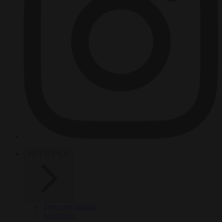
HOT TOPICS
From the capitals
Migration