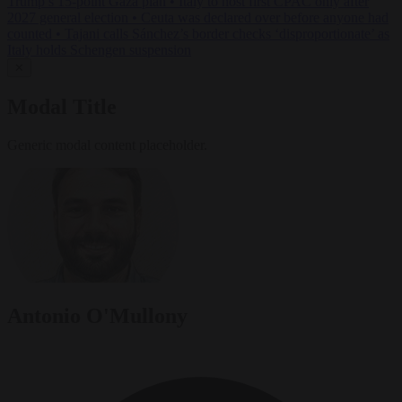
Trump’s 15-point Gaza plan
•
Italy to host first CPAC only after
2027 general election
•
Ceuta was declared over before anyone had
counted
•
Tajani calls Sánchez’s border checks ‘disproportionate’ as
Italy holds Schengen suspension
✕
Modal Title
Generic modal content placeholder.
Antonio O'Mullony