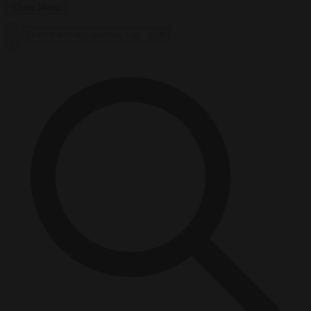
Close Menu
×