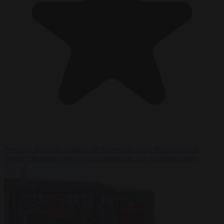
Premium
From the capitals
19 November 2025
PiS pledges to
deport Ukrainian men of conscription age not working legally