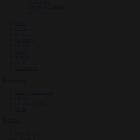
Culture war
Energy and climate
EU bubble
News
Opinion
Politics
Economy
Society
World
Videos
Events
Newsletters
Economy
Energy and climate
Finance
Industrial policy
Trade
Politics
Bureaucracy
Corruption