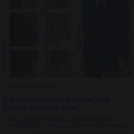
CORRUPTION
5 JUN 2026
Vox says corruption is closing in on
Sánchez and predicts jail
Figaredo said Sánchez continued to receive support from the
European Commission, trade unions and employers' organisations.