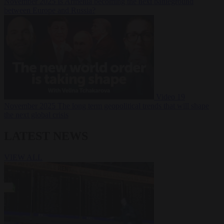
November 2025
Is Armenia becoming the next battleground
between Europe and Russia?
Video
19
November 2025
The long term geopolitical trends that will shape
the next global crisis
LATEST NEWS
VIEW ALL