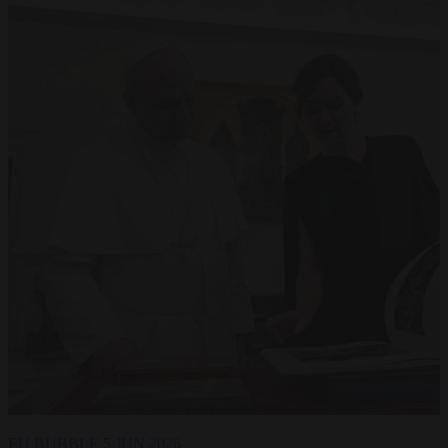
EU BUBBLE
5 JUN 2026