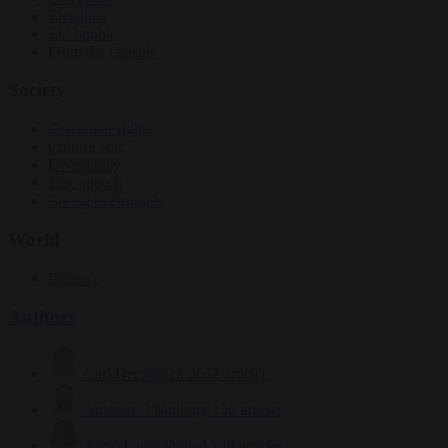
Elections
EU bubble
From the capitals
Society
Consumer rights
Culture war
Democracy
Free speech
Living in Brussels
World
Defence
Authors
Carl Deconinck
2632 articles
Antonio O'Mullony
156 articles
Anne-Laure Dufeal
749 articles