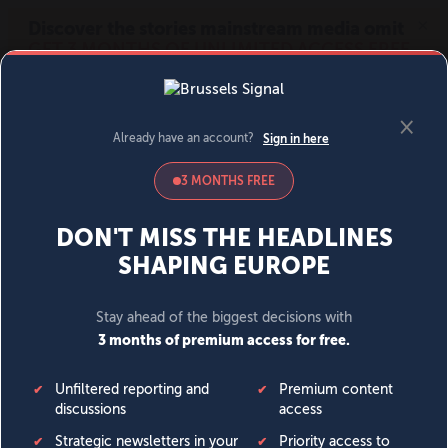
MENU
SIGN IN
BECOME A MEMBER
DONATE
News
Opinion
Politics
Economy
Society