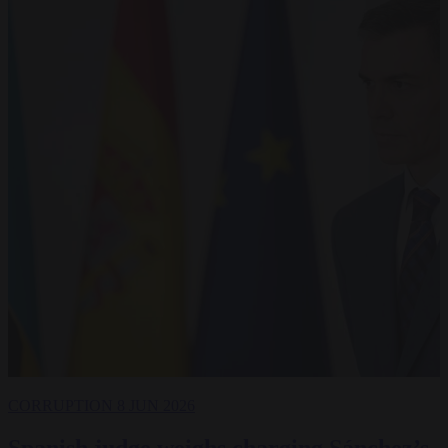
CORRUPTION
8 JUN 2026