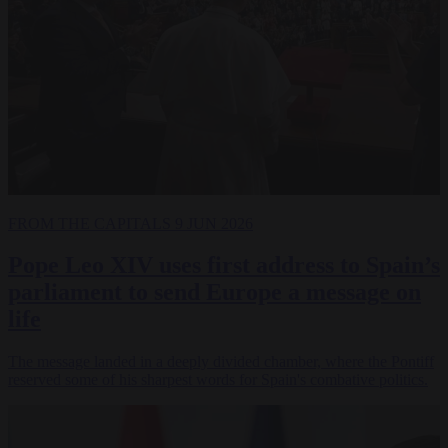
FROM THE CAPITALS
9 JUN 2026
Pope Leo XIV uses first address to Spain’s
parliament to send Europe a message on
life
The message landed in a deeply divided chamber, where the Pontiff
reserved some of his sharpest words for Spain's combative politics.