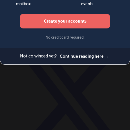
World
Videos
Events
Newsletters
BECOME A MEMBER
DONATE