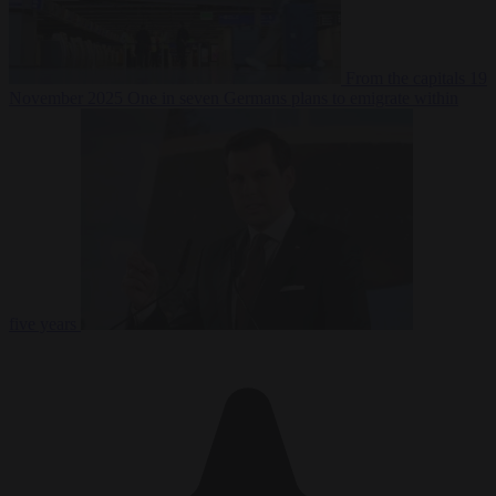
From the capitals
19
November 2025
One in seven Germans plans to emigrate within
five years