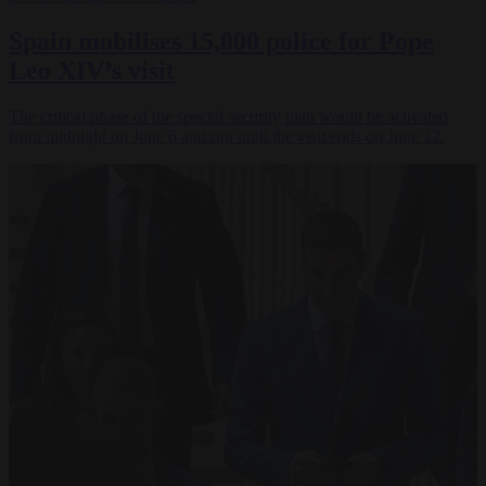
Spain mobilises 15,000 police for Pope
Leo XIV’s visit
The critical phase of the special security plan would be activated
from midnight on June 6 and run until the visit ends on June 12.