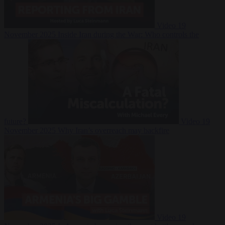
Video
19
November 2025
Inside Iran during the War: Who controls the
future?
Video
19
November 2025
Why Iran’s overreach may backfire
Video
19