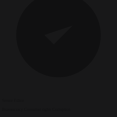
Senior Editor
Bureaucracy
Consumer rights
Corruption