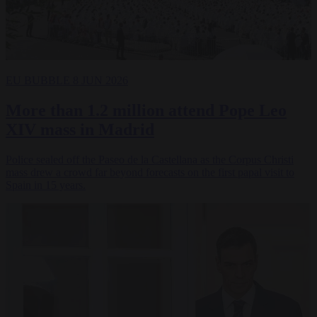
EU BUBBLE
8 JUN 2026
More than 1.2 million attend Pope Leo
XIV mass in Madrid
Police sealed off the Paseo de la Castellana as the Corpus Christi
mass drew a crowd far beyond forecasts on the first papal visit to
Spain in 15 years.