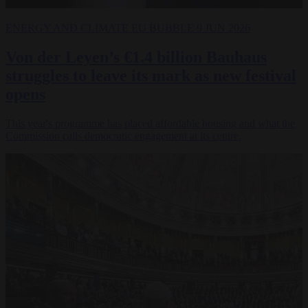
ENERGY AND CLIMATE
EU BUBBLE
9 JUN 2026
Von der Leyen’s €1.4 billion Bauhaus
struggles to leave its mark as new festival
opens
This year's programme has placed affordable housing and what the
Commission calls democratic engagement at its centre.