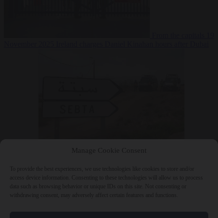
From the capitals
19
November 2025
Ireland charges Daniel Kinahan hours after Dubai
extradition
From the
Manage Cookie Consent
capitals
19 November 2025
Moroccan newspapers flagged Ceuta
build-up two weeks before the crossings
To provide the best experiences, we use technologies like cookies to store and/or
access device information. Consenting to these technologies will allow us to process
data such as browsing behavior or unique IDs on this site. Not consenting or
withdrawing consent, may adversely affect certain features and functions.