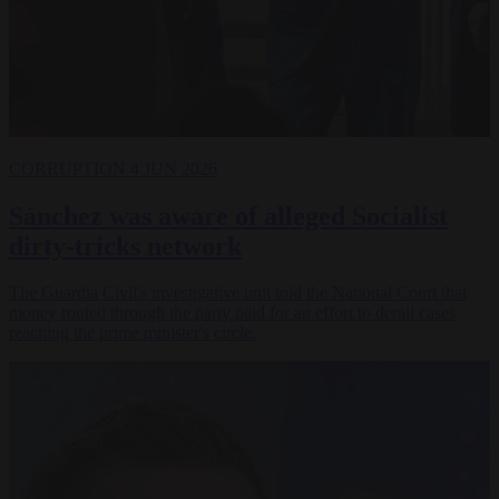
CORRUPTION
4 JUN 2026
Sánchez was aware of alleged Socialist
dirty-tricks network
The Guardia Civil's investigative unit told the National Court that
money routed through the party paid for an effort to derail cases
reaching the prime minister's circle.