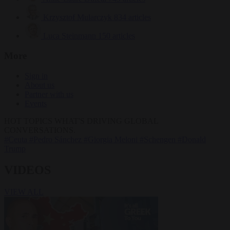
Krzysztof Mularczyk
834 articles
Luca Steinmann
150 articles
More
Sign in
About us
Partner with us
Events
HOT TOPICS
WHAT'S DRIVING GLOBAL
CONVERSATIONS.
#Ceuta
#Pedro Sánchez
#Giorgia Meloni
#Schengen
#Donald
Trump
VIDEOS
VIEW ALL