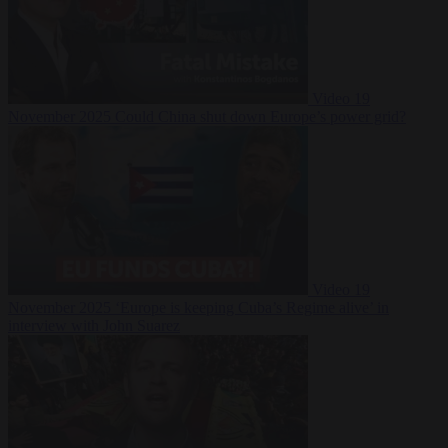
Video
19
November 2025
Could China shut down Europe’s power grid?
Video
19
November 2025
‘Europe is keeping Cuba’s Regime alive’ in
interview with John Suarez